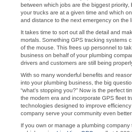
between which jobs are the biggest priority,
your trucks are at a given time and which one
and distance to the next emergency on the li
It takes time to sort out all the detail and m
mortals. Something GPS tracking systems ca
of the mouse. This frees up personnel to tak
business on behalf of your plumbing compa
drivers and customers are still being properl
With so many wonderful benefits and reasons
into your plumbing business, the big questi
“what’s stopping you?” Now is the perfect ti
the modern era and incorporate GPS fleet t
technologies designed to improve efficienc
company serve your community even better
If you own or manage a plumbing company t