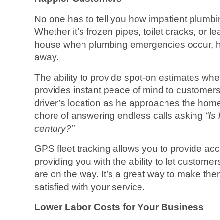
No one has to tell you how impatient plumb
Whether it’s frozen pipes, toilet cracks, or 
house when plumbing emergencies occur, ho
away.
The ability to provide spot-on estimates when
provides instant peace of mind to customers a
driver’s location as he approaches the hom
chore of answering endless calls asking
“Is
century?”
GPS fleet tracking allows you to provide acc
providing you with the ability to let customer
are on the way. It’s a great way to make t
satisfied with your service.
Lower Labor Costs for Your Business