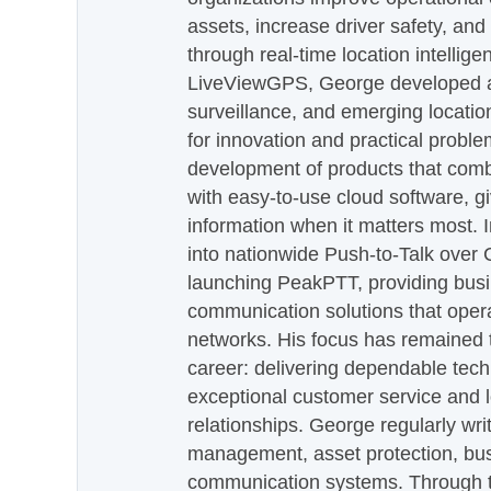
assets, increase driver safety, and
through real-time location intellig
LiveViewGPS, George developed a 
surveillance, and emerging locatio
for innovation and practical proble
development of products that com
with easy-to-use cloud software, g
information when it matters most.
into nationwide Push-to-Talk over
launching PeakPTT, providing busi
communication solutions that oper
networks. His focus has remained 
career: delivering dependable tec
exceptional customer service and 
relationships. George regularly wri
management, asset protection, bu
communication systems. Through th