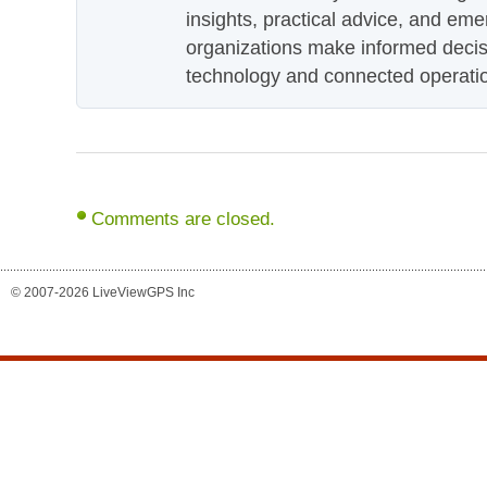
insights, practical advice, and eme
organizations make informed decis
technology and connected operati
Comments are closed.
© 2007-2026 LiveViewGPS Inc