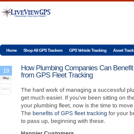
Home
Shop All GPS Trackers
GPS Vehicle Tracking
Asset Track
How Plumbing Companies Can Benefit
19
from GPS Fleet Tracking
May
The hard work of managing a successful plu
2015
get much easier. If you’ve been sitting on t
your plumbing fleet, now is the time to move
The
benefits of GPS fleet tracking
for your b
to pass up, beginning with these.
Happier Customers