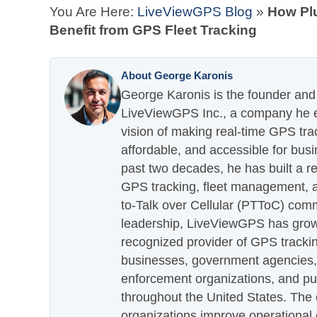
You Are Here:
LiveViewGPS Blog
»
How Pl
Benefit from GPS Fleet Tracking
About George Karonis
George Karonis is the founder and 
LiveViewGPS Inc., a company he es
vision of making real-time GPS tra
affordable, and accessible for busi
past two decades, he has built a re
GPS tracking, fleet management, a
to-Talk over Cellular (PTToC) com
leadership, LiveViewGPS has grown
recognized provider of GPS trackin
businesses, government agencies, e
enforcement organizations, and pu
throughout the United States. The
organizations improve operational e