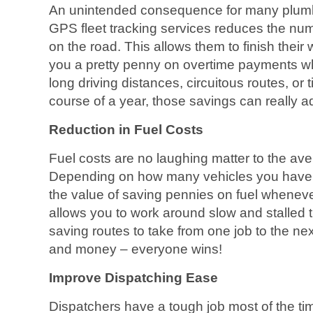
An unintended consequence for many plumb
GPS fleet tracking services reduces the nu
on the road. This allows them to finish thei
you a pretty penny on overtime payments wh
long driving distances, circuitous routes, or t
course of a year, those savings can really a
Reduction in Fuel Costs
Fuel costs are no laughing matter to the a
Depending on how many vehicles you have 
the value of saving pennies on fuel whenev
allows you to work around slow and stalled traf
saving routes to take from one job to the ne
and money – everyone wins!
Improve Dispatching Ease
Dispatchers have a tough job most of the tim