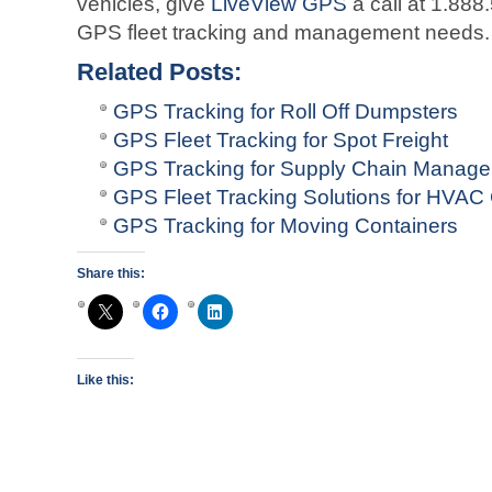
vehicles, give
LiveView GPS
a call at 1.888
GPS fleet tracking and management needs.
Related Posts:
GPS Tracking for Roll Off Dumpsters
GPS Fleet Tracking for Spot Freight
GPS Tracking for Supply Chain Manag
GPS Fleet Tracking Solutions for HVA
GPS Tracking for Moving Containers
Share this:
Like this: