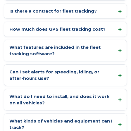
Is there a contract for fleet tracking?
How much does GPS fleet tracking cost?
What features are included in the fleet
tracking software?
Can I set alerts for speeding, idling, or
after-hours use?
What do I need to install, and does it work
on all vehicles?
What kinds of vehicles and equipment can I
track?