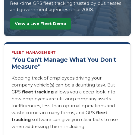
Real-time GPS fleet tracking trusted by businesses
and government agencies since 2008.
View a Live Fleet Demo
FLEET MANAGEMENT
"You Can't Manage What You Don't
Measure"
Keeping track of employees driving your
company vehicle(s) can be a daunting task. But
GPS
fleet tracking
allows you a deep look into
how employees are utilizing company assets.
Inefficiencies, less than optimal operations and
waste comes in many forms, and GPS
fleet
tracking
software can give you clear facts to use
when addressing them, including: