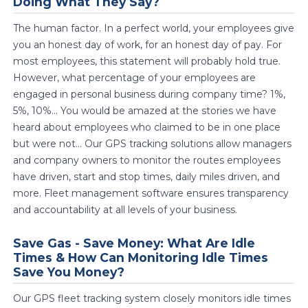
Doing What They Say?
The human factor. In a perfect world, your employees give
you an honest day of work, for an honest day of pay. For
most employees, this statement will probably hold true.
However, what percentage of your employees are
engaged in personal business during company time? 1%,
5%, 10%... You would be amazed at the stories we have
heard about employees who claimed to be in one place
but were not... Our GPS tracking solutions allow managers
and company owners to monitor the routes employees
have driven, start and stop times, daily miles driven, and
more. Fleet management software ensures transparency
and accountability at all levels of your business.
Save Gas - Save Money: What Are Idle
Times & How Can Monitoring Idle Times
Save You Money?
Our GPS fleet tracking system closely monitors idle times