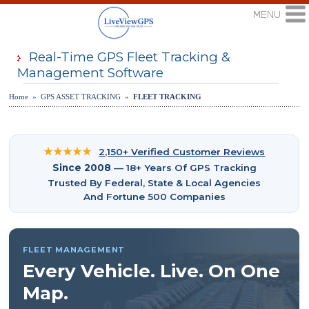
Real-Time GPS Fleet Tracking &
Management Software
Home » GPS ASSET TRACKING »
FLEET TRACKING
★★★★★
2,150+ Verified Customer Reviews
Since 2008
— 18+ Years Of GPS Tracking
Trusted By Federal, State & Local Agencies
And Fortune 500 Companies
FLEET MANAGEMENT
Every Vehicle. Live. On One
Map.