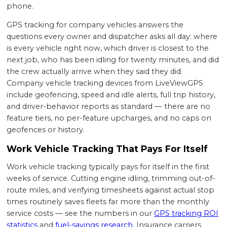
phone.
GPS tracking for company vehicles answers the
questions every owner and dispatcher asks all day: where
is every vehicle right now, which driver is closest to the
next job, who has been idling for twenty minutes, and did
the crew actually arrive when they said they did.
Company vehicle tracking devices from LiveViewGPS
include geofencing, speed and idle alerts, full trip history,
and driver-behavior reports as standard — there are no
feature tiers, no per-feature upcharges, and no caps on
geofences or history.
Work Vehicle Tracking That Pays For Itself
Work vehicle tracking typically pays for itself in the first
weeks of service. Cutting engine idling, trimming out-of-
route miles, and verifying timesheets against actual stop
times routinely saves fleets far more than the monthly
service costs — see the numbers in our
GPS tracking ROI
statistics
and
fuel-savings research
. Insurance carriers