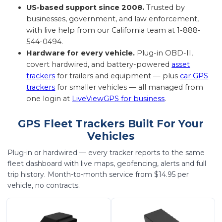
US-based support since 2008.
Trusted by
businesses, government, and law enforcement,
with live help from our California team at 1-888-
544-0494.
Hardware for every vehicle.
Plug-in OBD-II,
covert hardwired, and battery-powered
asset
trackers
for trailers and equipment — plus
car GPS
trackers
for smaller vehicles — all managed from
one login at
LiveViewGPS for business
.
GPS Fleet Trackers Built For Your
Vehicles
Plug-in or hardwired — every tracker reports to the same
fleet dashboard with live maps, geofencing, alerts and full
trip history. Month-to-month service from $14.95 per
vehicle, no contracts.