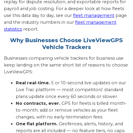
replay for dispute resolution, and exportable reports for
payroll and job costing. For a deeper look at how fleets
use this data day to day, see our
fleet management
page
and the industry numbers in our
fleet management
statistics
report.
Why Businesses Choose LiveViewGPS
Vehicle Trackers
Businesses comparing vehicle trackers for business use
keep landing on the same short list of reasons to choose
LiveViewGPS:
Real real-time.
5 or 10-second live updates on our
Live Trac platform — most competitors' standard
plans update once every 60 seconds or slower.
No contracts, ever.
GPS for fleets is billed month-
to-month; add or remove vehicles as your fleet
changes, with no early-termination fees.
One flat platform.
Geofences, alerts, history, and
reports are all included — no feature tiers, no caps.