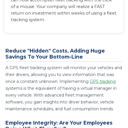
can now accomplish fleet tracking with the click
of a mouse. Your company will realize a FAST
return on investment within weeks of using a fleet
tracking system.
Reduce "Hidden" Costs, Adding Huge
Savings To Your Bottom-Line
A GPS fleet tracking system will monitor your vehicles and
their drivers, allowing you to view information that was
once a constant unknown. Implementing
GPS tracking
systems is the equivalent of having a virtual manager in
every vehicle. With advanced fleet management
software, you gain insights into driver behavior, vehicle
maintenance schedules, and fuel consumption trends.
Employee Integrity: Are Your Employees