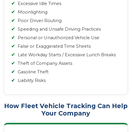
✔
Excessive Idle Times
✔
Moonlighting
✔
Poor Driver Routing
✔
Speeding and Unsafe Driving Practices
✔
Personal or Unauthorized Vehicle Use
✔
False or Exaggerated Time Sheets
✔
Late Workday Starts / Excessive Lunch Breaks
✔
Theft of Company Assets
✔
Gasoline Theft
✔
Liability Risks
How Fleet Vehicle Tracking Can Help
Your Company