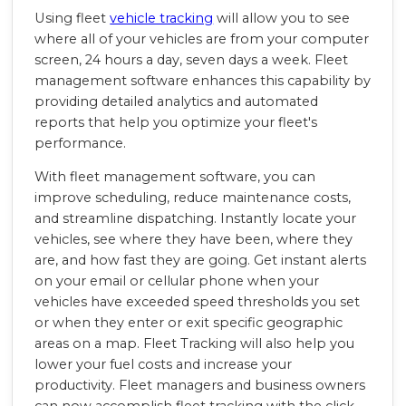
Using fleet
vehicle tracking
will allow you to see
where all of your vehicles are from your computer
screen, 24 hours a day, seven days a week. Fleet
management software enhances this capability by
providing detailed analytics and automated
reports that help you optimize your fleet's
performance.
With fleet management software, you can
improve scheduling, reduce maintenance costs,
and streamline dispatching. Instantly locate your
vehicles, see where they have been, where they
are, and how fast they are going. Get instant alerts
on your email or cellular phone when your
vehicles have exceeded speed thresholds you set
or when they enter or exit specific geographic
areas on a map. Fleet Tracking will also help you
lower your fuel costs and increase your
productivity. Fleet managers and business owners