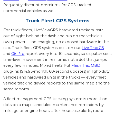
frequently discount premiums for GPS-tracked
commercial vehicles as well.
Truck Fleet GPS Systems
For truck fleets, LiveViewGPS hardwired trackers install
out of sight behind the dash and run on the vehicle's
own power — no charging, no exposed hardware in the
cab. Truck fleet GPS systems built on our
Live Trac G5
and
G5 Pro
report every 5 to 10 seconds, so dispatch sees
lane-level movement in real time, not a dot that jumps
every few minutes. Mixed fleet? Put
Flash Trac OBD
plug-ins ($14.95/month, 60-second updates) in light-duty
vehicles and hardwired units in the trucks — every fleet
vehicle tracking device reports to the same map and the
same reports.
A fleet management GPS tracking system is more than
dots on a map: scheduled maintenance reminders by
mileage or engine hours, after-hours use alerts, route