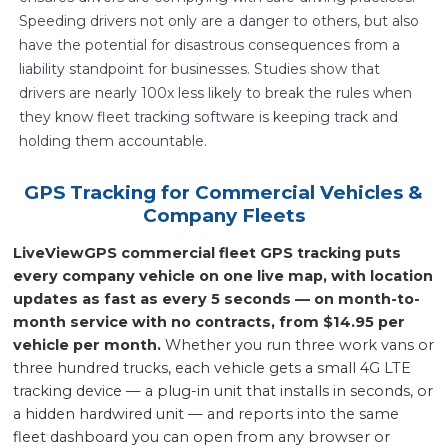
Speeding drivers not only are a danger to others, but also
have the potential for disastrous consequences from a
liability standpoint for businesses. Studies show that
drivers are nearly 100x less likely to break the rules when
they know fleet tracking software is keeping track and
holding them accountable.
GPS Tracking for Commercial Vehicles &
Company Fleets
LiveViewGPS commercial fleet GPS tracking puts
every company vehicle on one live map, with location
updates as fast as every 5 seconds — on month-to-
month service with no contracts, from $14.95 per
vehicle per month.
Whether you run three work vans or
three hundred trucks, each vehicle gets a small 4G LTE
tracking device — a plug-in unit that installs in seconds, or
a hidden hardwired unit — and reports into the same
fleet dashboard you can open from any browser or