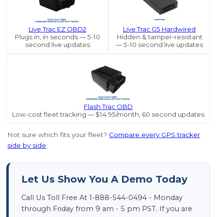
Live Trac EZ OBD2
Live Trac G5 Hardwired
Plugs in, in seconds — 5-10
Hidden & tamper-resistant
second live updates
— 5-10 second live updates
Flash Trac OBD
Low-cost fleet tracking — $14.95/month, 60 second updates
Not sure which fits your fleet?
Compare every GPS tracker
side by side
.
Let Us Show You A Demo Today
Call Us Toll Free At 1-888-544-0494 - Monday
through Friday from 9 am - 5 pm PST. If you are