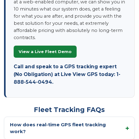
at a web-enabled computer, we can show you in
10 minutes what our system does, get a feeling
for what you are after, and provide you with the
best solution for your needs, at extremely
affordable pricing with absolutely no long-term
contracts.
View a Live Fleet Demo
Call and speak to a GPS tracking expert
(No Obligation) at Live View GPS today: 1-
888-544-0494.
Fleet Tracking FAQs
How does real-time GPS fleet tracking
work?