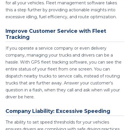
for all your vehicles. Fleet management software takes
this a step further by providing actionable insights into
excessive idling, fuel efficiency, and route optimization.
Improve Customer Service with Fleet
Tracking
If you operate a service company or even delivery
company, managing your trucks and drivers can be a
hassle. With GPS fleet tracking software, you can see the
entire status of your fleet from one screen. You can
dispatch nearby trucks to service calls, instead of routing
trucks that are further away. Answer your customer's
question in a flash, when they call and ask when will your
driver be here.
Company Liability: Excessive Speeding
The ability to set speed thresholds for your vehicles
ensures drivers are complying with safe driving practices.