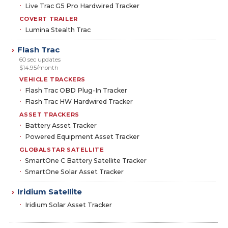
Live Trac G5 Pro Hardwired Tracker
COVERT TRAILER
Lumina Stealth Trac
Flash Trac
›
60 sec updates
$14.95/month
VEHICLE TRACKERS
Flash Trac OBD Plug-In Tracker
Flash Trac HW Hardwired Tracker
ASSET TRACKERS
Battery Asset Tracker
Powered Equipment Asset Tracker
GLOBALSTAR SATELLITE
SmartOne C Battery Satellite Tracker
SmartOne Solar Asset Tracker
Iridium Satellite
›
Iridium Solar Asset Tracker