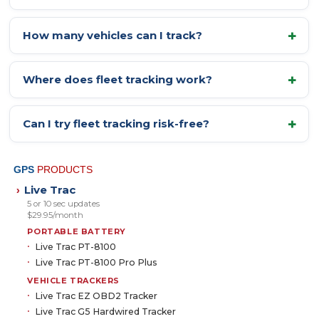
How many vehicles can I track?
Where does fleet tracking work?
Can I try fleet tracking risk-free?
GPS
PRODUCTS
Live Trac
›
5 or 10 sec updates
$29.95/month
PORTABLE BATTERY
Live Trac PT-8100
Live Trac PT-8100 Pro Plus
VEHICLE TRACKERS
Live Trac EZ OBD2 Tracker
Live Trac G5 Hardwired Tracker