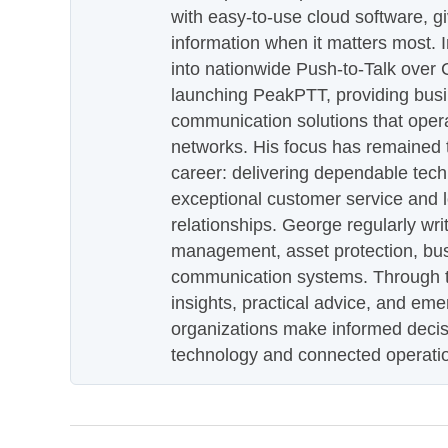
with easy-to-use cloud software, g
information when it matters most.
into nationwide Push-to-Talk over
launching PeakPTT, providing busi
communication solutions that oper
networks. His focus has remained 
career: delivering dependable tec
exceptional customer service and 
relationships. George regularly wri
management, asset protection, bu
communication systems. Through th
insights, practical advice, and eme
organizations make informed decis
technology and connected operati