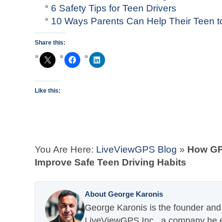
6 Safety Tips for Teen Drivers
10 Ways Parents Can Help Their Teen to
Share this:
Like this:
You Are Here:
LiveViewGPS Blog
»
How GP
Improve Safe Teen Driving Habits
About George Karonis
George Karonis is the founder and 
LiveViewGPS Inc., a company he es