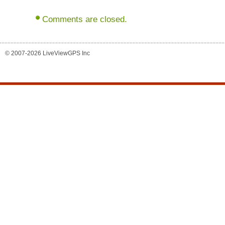
Comments are closed.
© 2007-2026 LiveViewGPS Inc