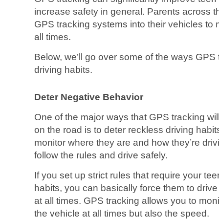
increase safety in general. Parents across 
GPS tracking systems into their vehicles to 
all times.
Below, we’ll go over some of the ways GPS 
driving habits.
Deter Negative Behavior
One of the major ways that GPS tracking wil
on the road is to deter reckless driving ha
monitor where they are and how they’re drivin
follow the rules and drive safely.
If you set up strict rules that require your tee
habits, you can basically force them to drive 
at all times. GPS tracking allows you to monit
the vehicle at all times but also the speed.