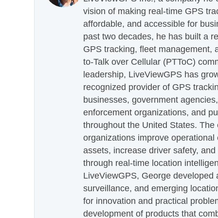
vision of making real-time GPS tra
affordable, and accessible for busi
past two decades, he has built a re
GPS tracking, fleet management, a
to-Talk over Cellular (PTToC) com
leadership, LiveViewGPS has grown
recognized provider of GPS trackin
businesses, government agencies, e
enforcement organizations, and pu
throughout the United States. The
organizations improve operational e
assets, increase driver safety, and
through real-time location intellig
LiveViewGPS, George developed a 
surveillance, and emerging locatio
for innovation and practical proble
development of products that com