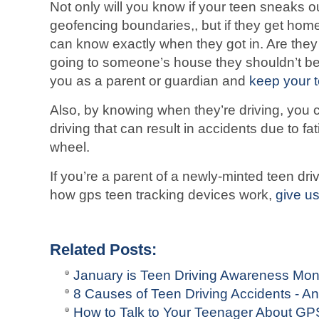
Not only will you know if your teen sneaks ou
geofencing boundaries,, but if they get home
can know exactly when they got in. Are the
going to someone’s house they shouldn’t be? 
you as a parent or guardian and
keep your 
Also, by knowing when they’re driving, you 
driving that can result in accidents due to fat
wheel.
If you’re a parent of a newly-minted teen dr
how gps teen tracking devices work,
give us
Related Posts:
January is Teen Driving Awareness Mon
8 Causes of Teen Driving Accidents - 
How to Talk to Your Teenager About GPS