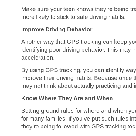
Make sure your teen knows they’re being t
more likely to stick to safe driving habits.
Improve Driving Behavior
Another way that GPS tracking can keep you
identifying poor driving behavior. This may i
acceleration.
By using GPS tracking, you can identify ways
improve their driving habits. Because once th
may not think about actually practicing and im
Know Where They Are and When
Setting ground rules for where and when you
for many families. If you’ve put such rules 
they’re being followed with GPS tracking te