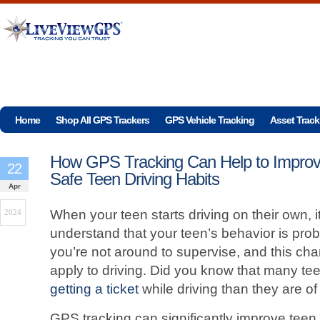
Home
Shop All GPS Trackers
GPS Vehicle Tracking
Asset Track
How GPS Tracking Can Help to Impro
22
Safe Teen Driving Habits
Apr
When your teen starts driving on their own, i
2024
understand that your teen’s behavior is prob
you’re not around to supervise, and this ch
apply to driving. Did you know that many te
getting a ticket
while driving than they are o
GPS tracking can significantly improve teen