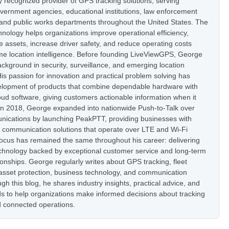
ly recognized provider of GPS tracking solutions, serving
vernment agencies, educational institutions, law enforcement
 and public works departments throughout the United States. The
nology helps organizations improve operational efficiency,
e assets, increase driver safety, and reduce operating costs
ime location intelligence. Before founding LiveViewGPS, George
ckground in security, surveillance, and emerging location
is passion for innovation and practical problem solving has
elopment of products that combine dependable hardware with
oud software, giving customers actionable information when it
In 2018, George expanded into nationwide Push-to-Talk over
nications by launching PeakPTT, providing businesses with
t communication solutions that operate over LTE and Wi-Fi
focus has remained the same throughout his career: delivering
hnology backed by exceptional customer service and long-term
onships. George regularly writes about GPS tracking, fleet
set protection, business technology, and communication
h this blog, he shares industry insights, practical advice, and
s to help organizations make informed decisions about tracking
 connected operations.