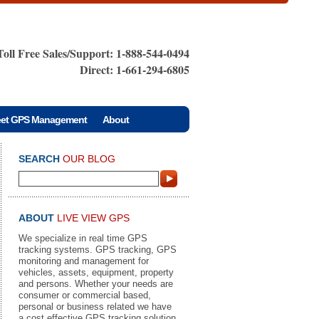
Toll Free Sales/Support: 1-888-544-0494
Direct: 1-661-294-6805
eet GPS Management
About
SEARCH
OUR BLOG
ABOUT
LIVE VIEW GPS
We specialize in real time GPS
tracking systems. GPS tracking, GPS
monitoring and management for
vehicles, assets, equipment, property
and persons. Whether your needs are
consumer or commercial based,
personal or business related we have
a cost effective GPS tracking solution