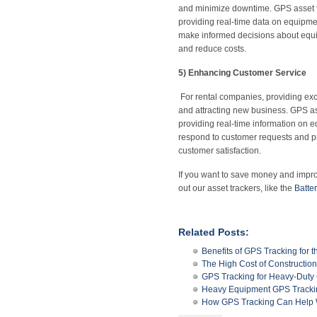
and minimize downtime. GPS asset t
providing real-time data on equipme
make informed decisions about equi
and reduce costs.
5) Enhancing Customer Service
For rental companies, providing exc
and attracting new business. GPS as
providing real-time information on e
respond to customer requests and pr
customer satisfaction.
If you want to save money and impr
out our asset trackers, like the
Batte
Related Posts:
Benefits of GPS Tracking for t
The High Cost of Constructio
GPS Tracking for Heavy-Duty
Heavy Equipment GPS Trackin
How GPS Tracking Can Help W