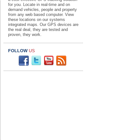
for you. Locate in real-time and on
demand vehicles, people and property
from any web based computer. View
these locations on our systems
integrated maps. Our GPS devices are
the real deal, they are tested and
proven, they work.
FOLLOW
US