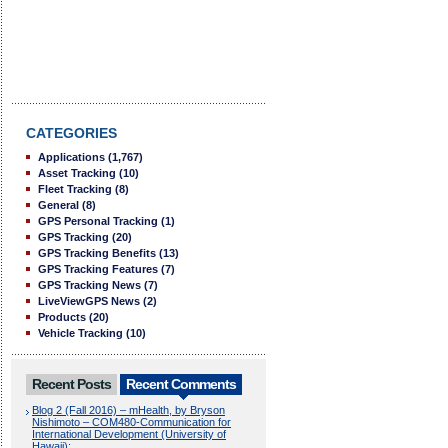
CATEGORIES
Applications
(1,767)
Asset Tracking
(10)
Fleet Tracking
(8)
General
(8)
GPS Personal Tracking
(1)
GPS Tracking
(20)
GPS Tracking Benefits
(13)
GPS Tracking Features
(7)
GPS Tracking News
(7)
LiveViewGPS News
(2)
Products
(20)
Vehicle Tracking
(10)
Recent Posts
Recent Comments
Blog 2 (Fall 2016) – mHealth, by Bryson
Nishimoto – COM480-Communication for
International Development (University of
Hawaii):