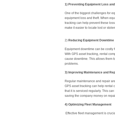
1)
Preventing Equipment Loss and
One of the biggest challenges for eq
equipment loss and theft. When equipm
tracking can help prevent these loss
make it easier to locate lost or stol
2)
Reducing Equipment Downtime
Equipment downtime can be costly for
With GPS asset tracking, rental com
cause downtime. This allows them t
problems.
3)
Improving Maintenance and Rep
Regular maintenance and repair are 
GPS asset tracking can help rental
that it is serviced regularly. This c
saving the company money on repai
4)
Optimizing Fleet Management
Effective fleet management is crucia