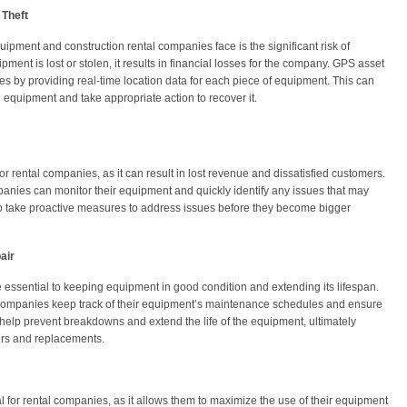
 Theft
uipment and construction rental companies face is the significant risk of
ent is lost or stolen, it results in financial losses for the company. GPS asset
es by providing real-time location data for each piece of equipment. This can
en equipment and take appropriate action to recover it.
 rental companies, as it can result in lost revenue and dissatisfied customers.
panies can monitor their equipment and quickly identify any issues that may
o take proactive measures to address issues before they become bigger
air
essential to keeping equipment in good condition and extending its lifespan.
 companies keep track of their equipment’s maintenance schedules and ensure
an help prevent breakdowns and extend the life of the equipment, ultimately
rs and replacements.
l for rental companies, as it allows them to maximize the use of their equipment