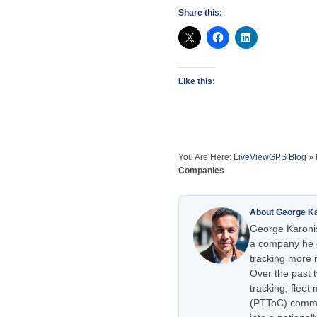
Share this:
Like this:
You Are Here:
LiveViewGPS Blog
»
Companies
About George K
George Karonis
a company he e
tracking more r
Over the past 
tracking, flee
(PTToC) commu