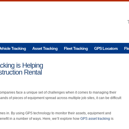
ehicle Tracking
Asset Tracking
Fleet Tracking
GPS Locators
Fl
king is Helping
truction Rental
companies face a unique set of challenges when it comes to managing their
nds of pieces of equipment spread across multiple job sites, it can be difficult
es in. By using GPS technology to monitor their assets, equipment and
enefit in a number of ways. Here, we’ll explore how
GPS asset tracking
is