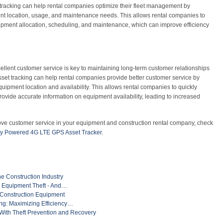
racking can help rental companies optimize their fleet management by
nt location, usage, and maintenance needs. This allows rental companies to
pment allocation, scheduling, and maintenance, which can improve efficiency
ellent customer service is key to maintaining long-term customer relationships
set tracking can help rental companies provide better customer service by
quipment location and availability. This allows rental companies to quickly
ovide accurate information on equipment availability, leading to increased
ove customer service in your equipment and construction rental company, check
ry Powered 4G LTE GPS Asset Tracker
.
he Construction Industry
n Equipment Theft - And…
 Construction Equipment
g: Maximizing Efficiency…
ith Theft Prevention and Recovery