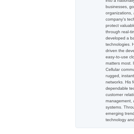
into a national
businesses, go
organizations,
company's tech
protect valuabl
through real-t
developed a ba
technologies. H
driven the dev
easy-to-use cl
matters most. 
Cellular commu
rugged, instan
networks. His 
dependable tec
customer relati
management, as
systems. Throug
emerging trend
technology and