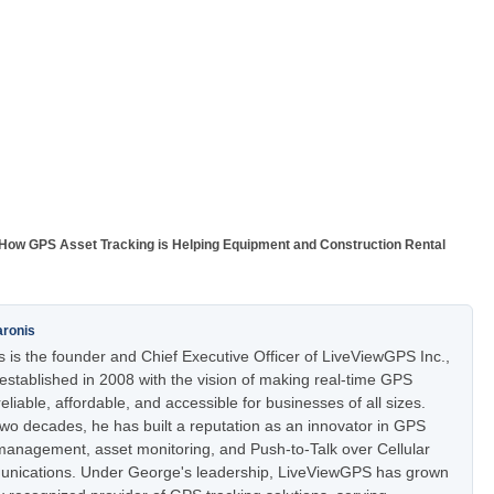
How GPS Asset Tracking is Helping Equipment and Construction Rental
aronis
 is the founder and Chief Executive Officer of LiveViewGPS Inc.,
stablished in 2008 with the vision of making real-time GPS
eliable, affordable, and accessible for businesses of all sizes.
two decades, he has built a reputation as an innovator in GPS
t management, asset monitoring, and Push-to-Talk over Cellular
nications. Under George's leadership, LiveViewGPS has grown