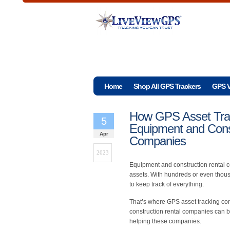
Home
Shop All GPS Trackers
GPS V
How GPS Asset Trac
5
Equipment and Cons
Apr
Companies
2023
Equipment and construction rental 
assets. With hundreds or even thousa
to keep track of everything.
That’s where GPS asset tracking com
construction rental companies can b
helping these companies.