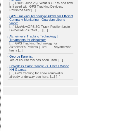
[…] (2008, June 25). What is GPRS and how
is it used with GPS Tracking Devices.
Retrieved Sept [...]
GPS Tracking Technology Allows for Efficient
Company Monitoring · Guardian Liberty
Voice:
[…] LiveViewGPS SG Track Position Logic
LiveViewGPS CNet […] [...]
Alzheimer’s Tracking Technology |
Treatments for Alzheimer:
[…] GPS Tracking Technology for
Alzheimer’s Patients | Live … – Anyone who
has a [...]
George Karonis:
Yes of course this has been used. [...]
Driverless Cars: Google vs. Uber | Mason
NH Gazette:
[…] GPS tracking for snow removal is
already underway see here. […] [...]