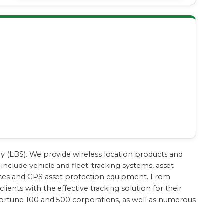
ny (LBS). We provide wireless location products and
include vehicle and fleet-tracking systems, asset
evices and GPS asset protection equipment. From
ients with the effective tracking solution for their
Fortune 100 and 500 corporations, as well as numerous