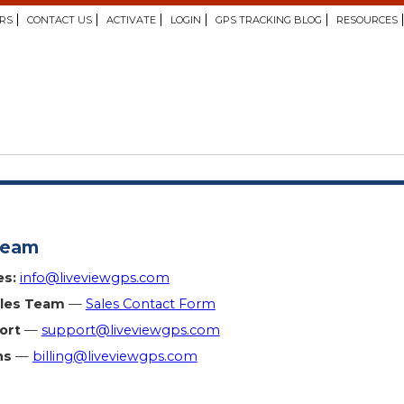
RS
CONTACT US
ACTIVATE
LOGIN
GPS TRACKING BLOG
RESOURCES
Team
es:
info@liveviewgps.com
ales Team
—
Sales Contact Form
ort
—
support@liveviewgps.com
ns
—
billing@liveviewgps.com