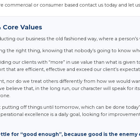
e commercial or consumer based contact us today and let u
 Core Values
ducting our business the old fashioned way, where a person’
ng the right thing, knowing that nobody’s going to know whet
ding our clients with “more” in use value than what is given to
t that are efficient, effective and exceed our client’s expectat
t, nor do we treat others differently from how we would want 
we believe that, in the long run, our character will speak for 
yone.
t putting off things until tomorrow, which can be done today”.
perational excellence is a daily goal, looking for improvemen
ettle for “good enough”, because good is the enemy o