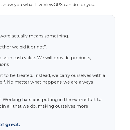
s show you what LiveViewGPS can do for you.
s word actually means something.
her we did it or not”.
 us in cash value. We will provide products,
ions.
to be treated. Instead, we carry ourselves with a
itself. No matter what happens, we are always
 Working hard and putting in the extra effort to
t in all that we do, making ourselves more
f great.