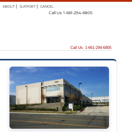
ABOUT
SUPPORT
CANCEL
Call Us: 1-661-294-6805
Call Us: 1-661-294-6805