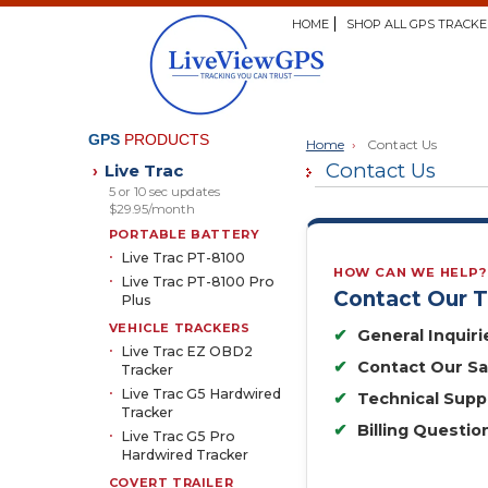
HOME
SHOP ALL GPS TRACKE
GPS
PRODUCTS
Home
›
Contact Us
Contact Us
Live Trac
›
5 or 10 sec updates
$29.95/month
PORTABLE BATTERY
Live Trac PT-8100
HOW CAN WE HELP?
Live Trac PT-8100 Pro
Contact Our 
Plus
VEHICLE TRACKERS
✔
General Inquiri
Live Trac EZ OBD2
✔
Contact Our S
Tracker
Live Trac G5 Hardwired
✔
Technical Supp
Tracker
✔
Billing Questio
Live Trac G5 Pro
Hardwired Tracker
COVERT TRAILER