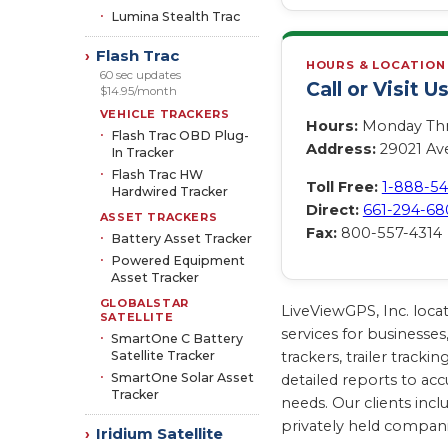
Lumina Stealth Trac
Flash Trac
›
HOURS & LOCATION
60 sec updates
Call or Visit U
$14.95/month
VEHICLE TRACKERS
Hours:
Monday Thro
Flash Trac OBD Plug-
Address:
29021 Ave
In Tracker
Flash Trac HW
Toll Free:
1-888-5
Hardwired Tracker
Direct:
661-294-68
ASSET TRACKERS
Fax:
800-557-4314
Battery Asset Tracker
Powered Equipment
Asset Tracker
GLOBALSTAR
LiveViewGPS, Inc. loca
SATELLITE
services for businesses
SmartOne C Battery
Satellite Tracker
trackers, trailer trac
SmartOne Solar Asset
detailed reports to acc
Tracker
needs. Our clients inc
privately held compan
Iridium Satellite
›