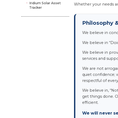
Iridium Solar Asset
Whether your needs ar
Tracker
Philosophy &
We believe in con
We believe in “Doi
We believe in provi
services and suppor
We are not arrogan
quiet confidence; 
respectful of ever
We believe in, “No
get things done. O
efficient.
We will never s