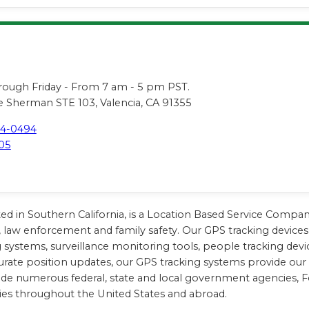
s
ugh Friday - From 7 am - 5 pm PST.
 Sherman STE 103, Valencia, CA 91355
44-0494
05
ted in Southern California, is a Location Based Service Compa
, law enforcement and family safety. Our GPS tracking devices 
king systems, surveillance monitoring tools, people tracking d
urate position updates, our GPS tracking systems provide our cl
lude numerous federal, state and local government agencies, 
ies throughout the United States and abroad.