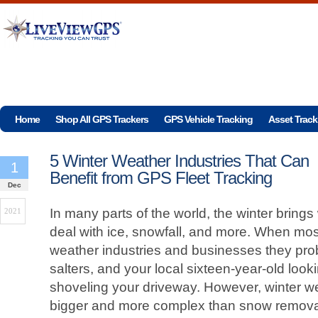
Home
Shop All GPS Trackers
GPS Vehicle Tracking
Asset Track
5 Winter Weather Industries That Can
1
Benefit from GPS Fleet Tracking
Dec
In many parts of the world, the winter brings 
2021
deal with ice, snowfall, and more. When most
weather industries and businesses they prob
salters, and your local sixteen-year-old l
shoveling your driveway. However, winter we
bigger and more complex than snow remova