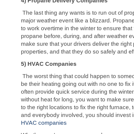
4) Propane Delivery Companies
The last thing any wants is to run out of pr
major weather event like a blizzard. Propane
to work overtime in the winter to ensure that
propane before, during, and after weather ev
make sure that your drivers deliver the right 
properties, and that they do so safely and eff
5)
HVAC Companies
The worst thing that could happen to someo
be their heating going out with no one to fix
often provide quick service during the winte
without heat for long, you want to make sure
to the right locations to fix the right furnace
and everybody involved, you should invest 
HVAC companies