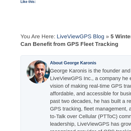
Like this:
You Are Here:
LiveViewGPS Blog
»
5 Winte
Can Benefit from GPS Fleet Tracking
About George Karonis
George Karonis is the founder and 
LiveViewGPS Inc., a company he es
vision of making real-time GPS tra
affordable, and accessible for busi
past two decades, he has built a re
GPS tracking, fleet management, a
to-Talk over Cellular (PTToC) com
leadership, LiveViewGPS has grown