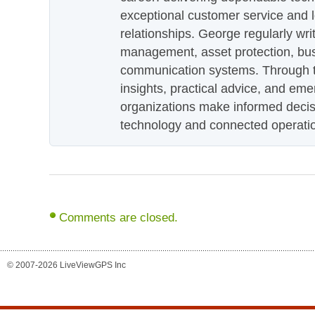
exceptional customer service and 
relationships. George regularly wri
management, asset protection, bu
communication systems. Through th
insights, practical advice, and eme
organizations make informed decis
technology and connected operati
Comments are closed.
© 2007-2026 LiveViewGPS Inc