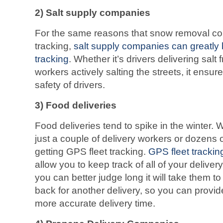
2)
Salt supply companies
For the same reasons that snow removal c
tracking,
salt supply companies can greatly 
tracking
. Whether it’s drivers delivering salt 
workers actively salting the streets, it ens
safety of drivers.
3)
Food deliveries
Food deliveries tend to spike in the winter
just a couple of delivery workers or dozens
getting GPS fleet tracking.
GPS fleet trackin
allow you to keep track of all of your deliver
you can better judge long it will take them to
back for another delivery, so you can provi
more accurate delivery time.