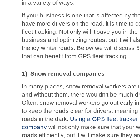
in a variety of ways.
If your business is one that is affected by t
have more drivers on the road, it is time to 
fleet tracking. Not only will it save you in th
business and optimizing routes, but it will a
the icy winter roads. Below we will discuss
that can benefit from GPS fleet tracking.
1)
Snow removal companies
In many places, snow removal workers are ub
and without them, there wouldn’t be much dri
Often, snow removal workers go out early in 
to keep the roads clear for drivers, meaning 
roads in the dark.
Using a GPS fleet tracker
company
will not only make sure that your w
roads efficiently, but it will make sure they a