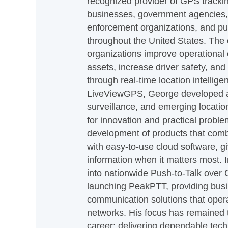
recognized provider of GPS trackin
businesses, government agencies, e
enforcement organizations, and pu
throughout the United States. The
organizations improve operational e
assets, increase driver safety, and
through real-time location intellig
LiveViewGPS, George developed a 
surveillance, and emerging locatio
for innovation and practical proble
development of products that com
with easy-to-use cloud software, g
information when it matters most.
into nationwide Push-to-Talk over
launching PeakPTT, providing busi
communication solutions that oper
networks. His focus has remained 
career: delivering dependable tec