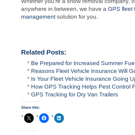
Whether you’re a snow removal company, offe
anywhere in between, we have a
GPS fleet 
management
solution for you.
Related Posts:
Be Prepared for Increased Summer Fuel
Reasons Fleet Vehicle Insurance Will G
Is Your Fleet Vehicle Insurance Going 
How GPS Tracking Helps Pest Control F
GPS Tracking for Dry Van Trailers
Share this: