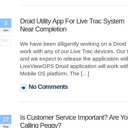
Droid Utility App For Live Trac System
5
Near Completion
Jan
2011
We have been diligently working on a Droid uti
work with any of our Live Trac devices. Our 
and we expect to release the applicaiton wi
LiveViewGPS Droid application will work wit
Mobile OS platform. The […]
No Comments
Is Customer Service Important? Are Yo
27
Calling Peggy?
Sep