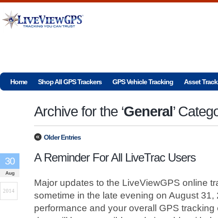
Home
Shop All GPS Trackers
GPS Vehicle Tracking
Asset Track
Archive for the ‘
General
’ Categ
Older Entries
A Reminder For All LiveTrac Users
30
Aug
Major updates to the LiveViewGPS online tra
2014
sometime in the late evening on August 31,
performance and your overall GPS tracking e