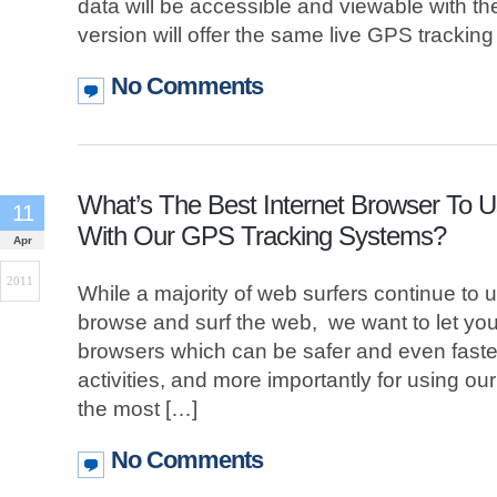
data will be accessible and viewable with t
version will offer the same live GPS trackin
No Comments
What’s The Best Internet Browser To 
11
With Our GPS Tracking Systems?
Apr
2011
While a majority of web surfers continue to u
browse and surf the web, we want to let you
browsers which can be safer and even faster
activities, and more importantly for using ou
the most […]
No Comments