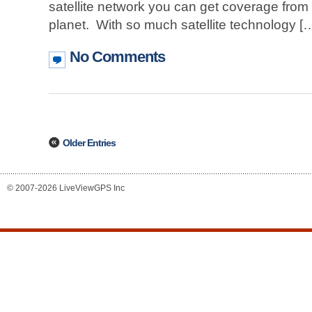
satellite network you can get coverage from 
planet. With so much satellite technology [
No Comments
Older Entries
© 2007-2026 LiveViewGPS Inc