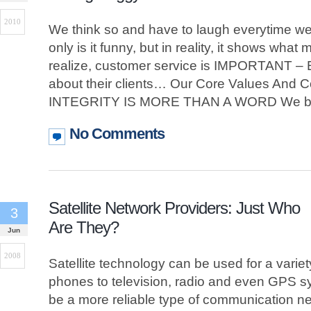
2010
We think so and have to laugh everytime w
only is it funny, but in reality, it shows what
realize, customer service is IMPORTANT –
about their clients… Our Core Values And 
INTEGRITY IS MORE THAN A WORD We be
No Comments
Satellite Network Providers: Just Who
3
Are They?
Jun
2008
Satellite technology can be used for a variety
phones to television, radio and even GPS sy
be a more reliable type of communication ne