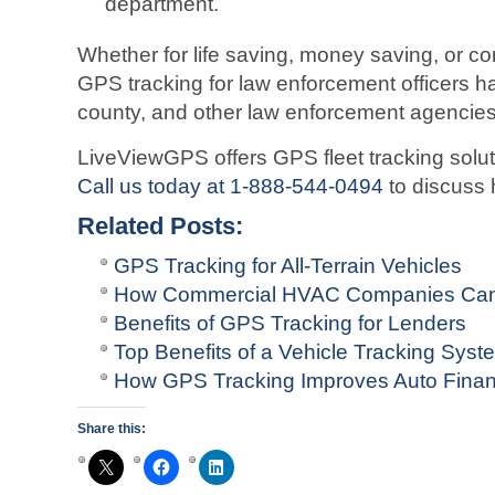
department.
Whether for life saving, money saving, or c
GPS tracking for law enforcement officers has
county, and other law enforcement agencies
LiveViewGPS offers GPS fleet tracking solut
Call us today at 1-888-544-0494
to discuss h
Related Posts:
GPS Tracking for All-Terrain Vehicles
How Commercial HVAC Companies Can
Benefits of GPS Tracking for Lenders
Top Benefits of a Vehicle Tracking Sys
How GPS Tracking Improves Auto Finan
Share this: