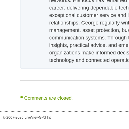
networks. His focus has remained 
career: delivering dependable tec
exceptional customer service and 
relationships. George regularly wri
management, asset protection, bu
communication systems. Through th
insights, practical advice, and eme
organizations make informed decis
technology and connected operati
Comments are closed.
© 2007-2026 LiveViewGPS Inc