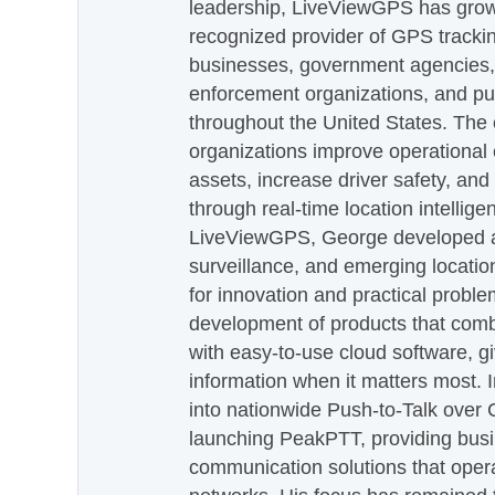
leadership, LiveViewGPS has grown
recognized provider of GPS trackin
businesses, government agencies, e
enforcement organizations, and pu
throughout the United States. The
organizations improve operational e
assets, increase driver safety, and
through real-time location intellig
LiveViewGPS, George developed a 
surveillance, and emerging locatio
for innovation and practical proble
development of products that com
with easy-to-use cloud software, g
information when it matters most.
into nationwide Push-to-Talk over
launching PeakPTT, providing busi
communication solutions that oper