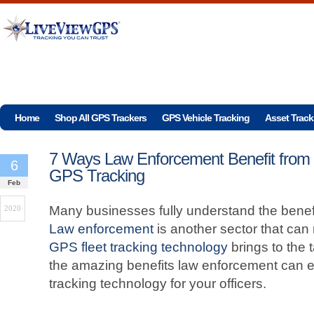
Home
Shop All GPS Trackers
GPS Vehicle Tracking
Asset Track
7 Ways Law Enforcement Benefit from
6
GPS Tracking
Feb
Many businesses fully understand the benefi
2020
Law enforcement
is another sector that can
GPS fleet tracking technology
brings to the 
the amazing benefits law enforcement can 
tracking technology for your officers.