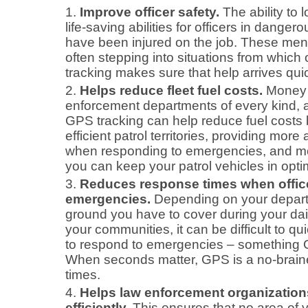
Improve officer safety.
The ability to l
life-saving abilities for officers in danger
have been injured on the job. These me
often stepping into situations from which
tracking makes sure that help arrives qu
Helps reduce fleet fuel costs.
Money 
enforcement departments of every kind, 
GPS tracking can help reduce fuel costs
efficient patrol territories, providing more
when responding to emergencies, and m
you can keep your patrol vehicles in opti
Reduces response times when office
emergencies.
Depending on your depart
ground you have to cover during your dail
your communities, it can be difficult to qui
to respond to emergencies – something GP
When seconds matter, GPS is a no-braine
times.
Helps law enforcement organization
efficiently.
This ensures that no area of you