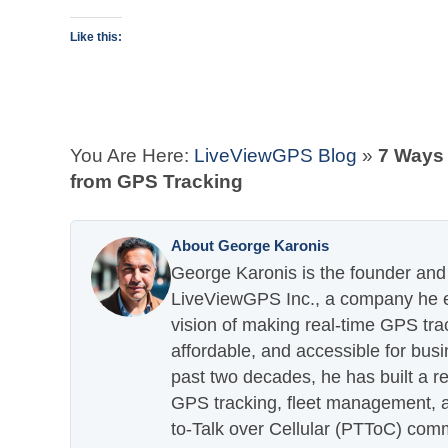
Like this:
You Are Here:
LiveViewGPS Blog
»
7 Ways
from GPS Tracking
About George Karonis
George Karonis is the founder and 
LiveViewGPS Inc., a company he es
vision of making real-time GPS tra
affordable, and accessible for busi
past two decades, he has built a re
GPS tracking, fleet management, a
to-Talk over Cellular (PTToC) com