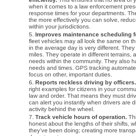
when it comes to a law enforcement pr
response times for your departments. Th
the more effectively you can solve, redu
within your jurisdictions.
Improves maintenance scheduling for
fleet vehicles may all look the same on t
in the average day is very different. They
miles. They operate in different terrains,
needs within the community. They also h
needs and times. GPS tracking automate
focus on other, important duties.
Reports reckless driving by officers.
right examples for citizens in your commu
law and order. That means they must driv
can alert you instantly when drivers are d
activity behind the wheel.
Track vehicle hours of operation.
Thi
honest about the lengths of their shifts,
they’ve been doing; creating more transp