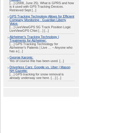
[…] (2008, June 25). What is GPRS and how
is it used with GPS Tracking Devices.
Retrieved Sept [...]
GPS Tracking Technology Allows for Efficient
Company Monitoring · Guardian Liberty
Voice:
[…] LiveViewGPS SG Track Position Logic
LiveViewGPS CNet […] [...]
Alzheimer’s Tracking Technology |
Treatments for Alzheimer:
[…] GPS Tracking Technology for
Alzheimer’s Patients | Live … – Anyone who
has a [...]
George Karonis:
Yes of course this has been used. [...]
Driverless Cars: Google vs. Uber | Mason
NH Gazette:
[…] GPS tracking for snow removal is
already underway see here. […] [...]