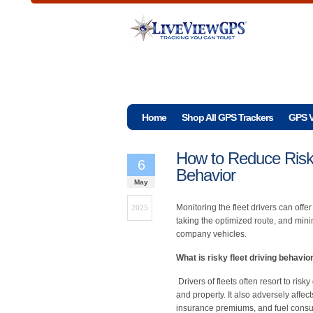
Home
Shop All GPS Trackers
GPS V
How to Reduce Risky
6
Behavior
May
Monitoring the fleet drivers can offer
2025
taking the optimized route, and mini
company vehicles.
What is risky fleet driving behavio
Drivers of fleets often resort to ri
and property. It also adversely affe
insurance premiums, and fuel consu