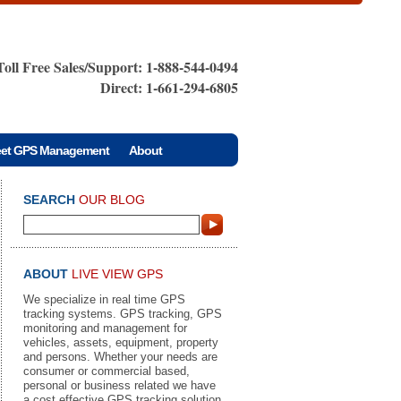
Toll Free Sales/Support: 1-888-544-0494
Direct: 1-661-294-6805
eet GPS Management
About
SEARCH
OUR BLOG
ABOUT
LIVE VIEW GPS
We specialize in real time GPS
tracking systems. GPS tracking, GPS
monitoring and management for
vehicles, assets, equipment, property
and persons. Whether your needs are
consumer or commercial based,
personal or business related we have
a cost effective GPS tracking solution