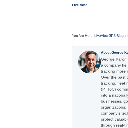
Like this:
You Are Here:
LiveViewGPS Blog
»
About George K
George Karonis
a company he e
tracking more r
Over the past 
tracking, flee
(PTToC) commu
into a national
businesses, go
organizations,
company's tech
protect valuabl
through real-t