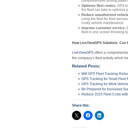
comprehensive driving pattern o
Optimize fleet routes:
GPS tra
the fleet can take to optimize
Reduce unauthorized vehicle
using the fleet for their pers
costly vehicle maintenance.
Improve customer service:
fleet in one screen throwing lig
How LiveViewGPS Solutions Can H
LiveViewGPS
offers a comprehensive,
the company’s fleet activity which he
Related Posts:
Will GPS Fleet Tracking Red
GPS Tracking for Small Flee
GPS Tracking for Work Vehicl
Be Prepared for Increased S
Reduce 2025 Fleet Costs wit
Share this: