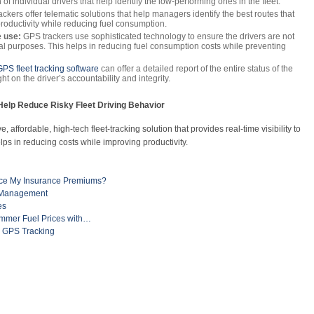
f individual drivers that help identify the low-performing ones in the fleet.
ckers offer telematic solutions that help managers identify the best routes that
 productivity while reducing fuel consumption.
 use:
GPS trackers use sophisticated technology to ensure the drivers are not
onal purposes. This helps in reducing fuel consumption costs while preventing
GPS fleet tracking software
can offer a detailed report of the entire status of the
ht on the driver’s accountability and integrity.
elp Reduce Risky Fleet Driving Behavior
 affordable, high-tech fleet-tracking solution that provides real-time visibility to
lps in reducing costs while improving productivity.
uce My Insurance Premiums?
t Management
es
ummer Fuel Prices with…
h GPS Tracking