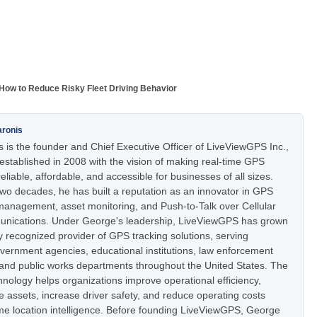
How to Reduce Risky Fleet Driving Behavior
aronis
 is the founder and Chief Executive Officer of LiveViewGPS Inc.,
stablished in 2008 with the vision of making real-time GPS
eliable, affordable, and accessible for businesses of all sizes.
two decades, he has built a reputation as an innovator in GPS
t management, asset monitoring, and Push-to-Talk over Cellular
nications. Under George's leadership, LiveViewGPS has grown
ly recognized provider of GPS tracking solutions, serving
vernment agencies, educational institutions, law enforcement
 and public works departments throughout the United States. The
nology helps organizations improve operational efficiency,
e assets, increase driver safety, and reduce operating costs
ime location intelligence. Before founding LiveViewGPS, George