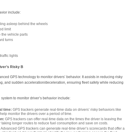
vior include:
lling asleep behind the wheels
ed limit
the vehicle parts
rd turns
raffic lights
ver’s Risky B
ced GPS technology to monitor drivers’ behavior. It assists in reducing risky
g, and sudden acceleration/deceleration, ensuring fleet safety while reducing
 system to monitor driver’s behavior include:
al time:
GPS trackers generate real-time data on drivers’ risky behaviors like
elp monitor the drivers over a period of time.
on:
GPS trackers can offer real-time data on the times the driver is leaving the
r taking longer routes to reduce fuel consumption and save on costs.
Advanced GPS trackers can generate real-time driver’s scorecards that offer a