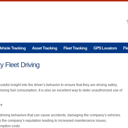
ehicle Tracking
Asset Tracking
Fleet Tracking
GPS Locators
Fl
 Fleet Driving
 useful insight into the driver’s behavior to ensure that they are driving safely,
mizing fuel consumption. It is also an excellent way to deter unauthorized use of
r?
sky driving behaviors that can cause accidents, damaging the company’s vehicles
cts the company’s reputation leading to increased maintenance issues,
mption costs.