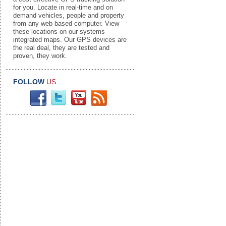
for you. Locate in real-time and on
demand vehicles, people and property
from any web based computer. View
these locations on our systems
integrated maps. Our GPS devices are
the real deal, they are tested and
proven, they work.
FOLLOW
US