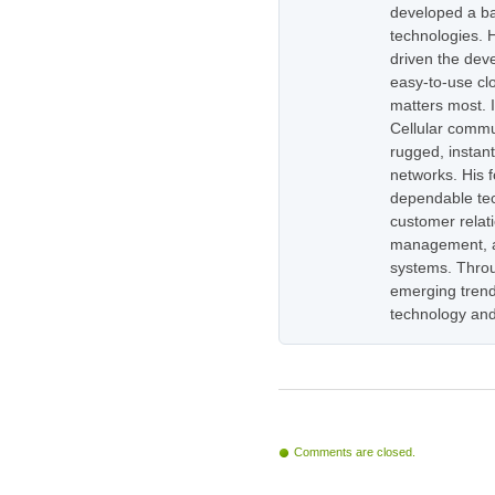
developed a ba
technologies. H
driven the dev
easy-to-use cl
matters most. 
Cellular commu
rugged, instan
networks. His 
dependable tec
customer relati
management, as
systems. Throug
emerging trend
technology and
Comments are closed.