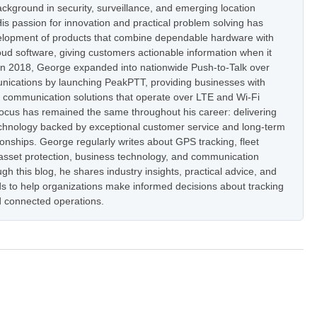
ckground in security, surveillance, and emerging location
is passion for innovation and practical problem solving has
elopment of products that combine dependable hardware with
oud software, giving customers actionable information when it
In 2018, George expanded into nationwide Push-to-Talk over
nications by launching PeakPTT, providing businesses with
t communication solutions that operate over LTE and Wi-Fi
focus has remained the same throughout his career: delivering
hnology backed by exceptional customer service and long-term
onships. George regularly writes about GPS tracking, fleet
set protection, business technology, and communication
h this blog, he shares industry insights, practical advice, and
s to help organizations make informed decisions about tracking
 connected operations.