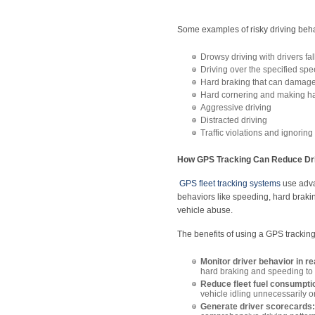
Some examples of risky driving beha
Drowsy driving with drivers fa
Driving over the specified spe
Hard braking that can damage 
Hard cornering and making ha
Aggressive driving
Distracted driving
Traffic violations and ignoring t
How GPS Tracking Can Reduce Dri
GPS fleet tracking systems
use advan
behaviors like speeding, hard brakin
vehicle abuse.
The benefits of using a GPS tracking
Monitor driver behavior in re
hard braking and speeding to h
Reduce fleet fuel consumpti
vehicle idling unnecessarily o
Generate driver scorecards: