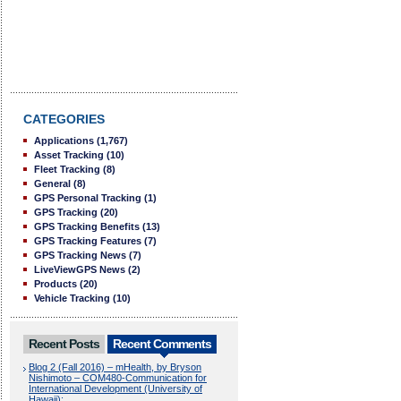
CATEGORIES
Applications
(1,767)
Asset Tracking
(10)
Fleet Tracking
(8)
General
(8)
GPS Personal Tracking
(1)
GPS Tracking
(20)
GPS Tracking Benefits
(13)
GPS Tracking Features
(7)
GPS Tracking News
(7)
LiveViewGPS News
(2)
Products
(20)
Vehicle Tracking
(10)
Recent Posts
Recent Comments
Blog 2 (Fall 2016) – mHealth, by Bryson
Nishimoto – COM480-Communication for
International Development (University of
Hawaii):