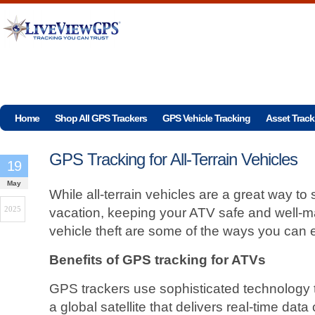
Home
Shop All GPS Trackers
GPS Vehicle Tracking
Asset Track
GPS Tracking for All-Terrain Vehicles
19
May
While all-terrain vehicles are a great way to
2025
vacation, keeping your ATV safe and well-m
vehicle theft are some of the ways you can 
Benefits of GPS tracking for ATVs
GPS trackers use sophisticated technology 
a global satellite that delivers real-time dat