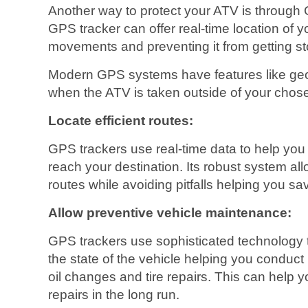
Another way to protect your ATV is through 
GPS tracker can offer real-time location of yo
movements and preventing it from getting st
Modern GPS systems have features like geof
when the ATV is taken outside of your chose
Locate efficient routes:
GPS trackers use real-time data to help you i
reach your destination. Its robust system al
routes while avoiding pitfalls helping you sa
Allow preventive vehicle maintenance:
GPS trackers use sophisticated technology to
the state of the vehicle helping you conduct
oil changes and tire repairs. This can help y
repairs in the long run.