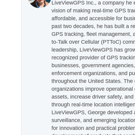
LiveViewGPS Inc., a company he es
vision of making real-time GPS tra
affordable, and accessible for busi
past two decades, he has built a re
GPS tracking, fleet management, a
to-Talk over Cellular (PTToC) com
leadership, LiveViewGPS has grown
recognized provider of GPS trackin
businesses, government agencies, e
enforcement organizations, and pu
throughout the United States. The
organizations improve operational e
assets, increase driver safety, and
through real-time location intellig
LiveViewGPS, George developed a 
surveillance, and emerging locatio
for innovation and practical proble