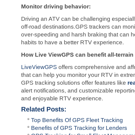
Monitor driving behavior:
Driving an ATV can be challenging especiall
off-road destinations.GPS trackers can monit
over-speeding and harsh braking that can h
habits to have a better RTV experience.
How Live ViewGPS can benefit all-terrain
LiveViewGPS
offers comprehensive and affo
that can help you monitor your RTV in extr
GPS tracking solutions offer features like
re
alert notifications, and customizable reporti
and enjoyable RTV experience.
Related Posts:
Top Benefits Of GPS Fleet Tracking
Benefits of GPS Tracking for Lenders