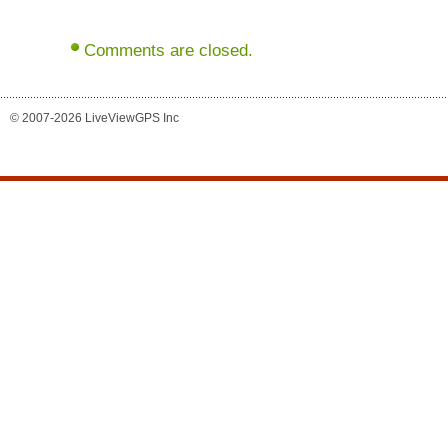
Comments are closed.
© 2007-2026 LiveViewGPS Inc