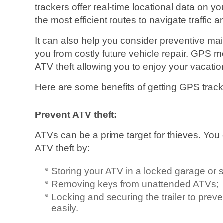
trackers offer real-time locational data on yo
the most efficient routes to navigate traffic 
It can also help you consider preventive m
you from costly future vehicle repair. GPS 
ATV theft allowing you to enjoy your vacatio
Here are some benefits of getting GPS track
Prevent ATV theft:
ATVs can be a prime target for thieves. You 
ATV theft by:
Storing your ATV in a locked garage or 
Removing keys from unattended ATVs;
Locking and securing the trailer to preven
easily.