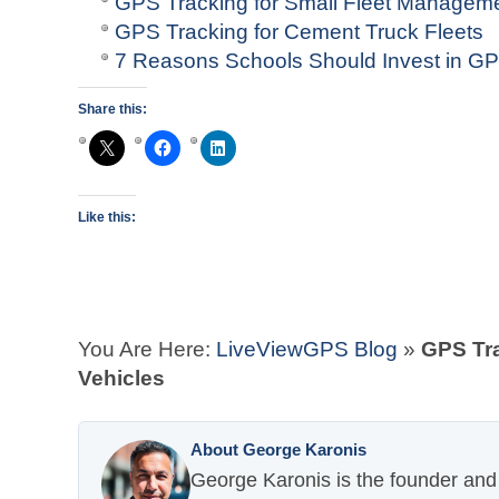
GPS Tracking for Small Fleet Managem
GPS Tracking for Cement Truck Fleets
7 Reasons Schools Should Invest in GP
Share this:
Like this:
You Are Here:
LiveViewGPS Blog
»
GPS Tra
Vehicles
About George Karonis
George Karonis is the founder and 