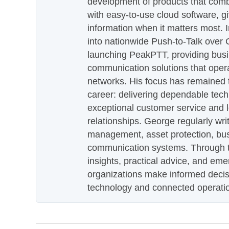
development of products that com
with easy-to-use cloud software, g
information when it matters most.
into nationwide Push-to-Talk over
launching PeakPTT, providing busi
communication solutions that oper
networks. His focus has remained 
career: delivering dependable tec
exceptional customer service and 
relationships. George regularly wri
management, asset protection, bu
communication systems. Through th
insights, practical advice, and eme
organizations make informed decis
technology and connected operati