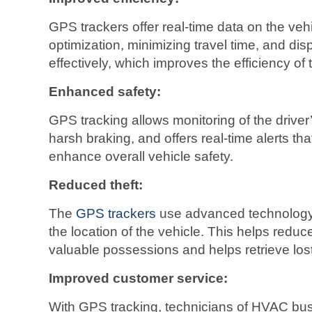
GPS trackers offer real-time data on the vehi
optimization, minimizing travel time, and di
effectively, which improves the efficiency o
Enhanced safety:
GPS tracking allows monitoring of the driver
harsh braking, and offers real-time alerts th
enhance overall vehicle safety.
Reduced theft:
The
GPS trackers
use advanced technology t
the location of the vehicle. This helps reduce 
valuable possessions and helps retrieve lost
Improved customer service:
With GPS tracking, technicians of HVAC bus