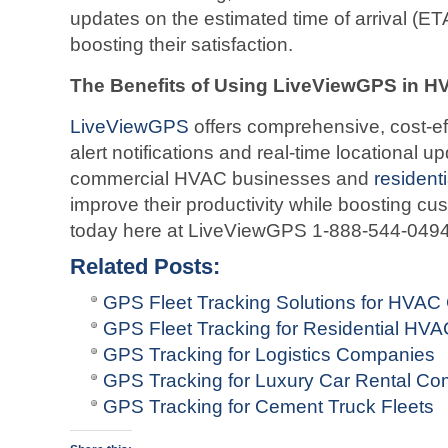
updates on the estimated time of arrival (ETA
boosting their satisfaction.
The Benefits of Using LiveViewGPS in 
LiveViewGPS
offers comprehensive, cost-effe
alert notifications and real-time locational u
commercial HVAC businesses and
residen
improve their productivity while boosting cu
today here at LiveViewGPS 1-888-544-0494 
Related Posts:
GPS Fleet Tracking Solutions for HVA
GPS Fleet Tracking for Residential H
GPS Tracking for Logistics Companies
GPS Tracking for Luxury Car Rental C
GPS Tracking for Cement Truck Fleets