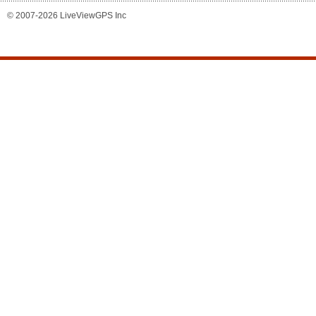
© 2007-2026 LiveViewGPS Inc