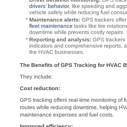
drivers’ behavior
, like speeding and agg
vehicle safety while reducing fuel consu
Maintenance alerts:
GPS trackers offer
fleet maintenance
tasks like tire rotati
downtime while prevents costly repairs.
Reporting and analysis:
GPS trackers 
indicators and comprehensive reports, a
the HVAC businesses.
The Benefits of GPS Tracking for HVAC 
They include:
Cost reduction:
GPS tracking offers real-time monitoring of 
routes while reducing downtime, helping H
maintenance expenses and fuel costs.
Improved efficiency: