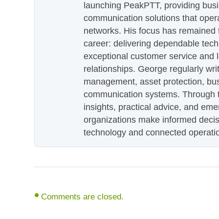
launching PeakPTT, providing busi
communication solutions that oper
networks. His focus has remained 
career: delivering dependable tec
exceptional customer service and 
relationships. George regularly wri
management, asset protection, bu
communication systems. Through th
insights, practical advice, and eme
organizations make informed decis
technology and connected operati
Comments are closed.