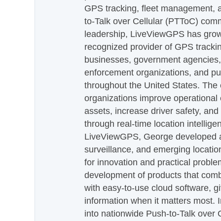
GPS tracking, fleet management, a
to-Talk over Cellular (PTToC) com
leadership, LiveViewGPS has grown
recognized provider of GPS trackin
businesses, government agencies, e
enforcement organizations, and pu
throughout the United States. The
organizations improve operational e
assets, increase driver safety, and
through real-time location intellig
LiveViewGPS, George developed a 
surveillance, and emerging locatio
for innovation and practical proble
development of products that com
with easy-to-use cloud software, g
information when it matters most.
into nationwide Push-to-Talk over