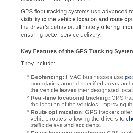
GPS fleet tracking systems use advanced tec
visibility to the vehicle location and route op
the driver’s behavior, ultimately offering impr
ensuring better service delivery.
Key Features of the GPS Tracking Syst
They include:
Geofencing:
HVAC businesses use
ge
boundaries around specified areas and r
the vehicle leaves their designated locat
Real-time locational tracking:
GPS trac
the location of the vehicles, improving thei
Route optimization:
GPS trackers offer 
vehicle routes, allowing the drivers to
ch
traffic delays and accidents.
Driver behavior monitoring:
GPS tracke