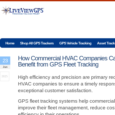
Home
Shop All GPS Trackers
GPS Vehicle Tracking
Asset Track
How Commercial HVAC Companies C
23
Benefit from GPS Fleet Tracking
Jun
High efficiency and precision are primary r
2025
HVAC companies to ensure a timely response
exceptional customer satisfaction.
GPS fleet tracking systems help commercia
improve their fleet management, reduce cos
efficiency in their operations.