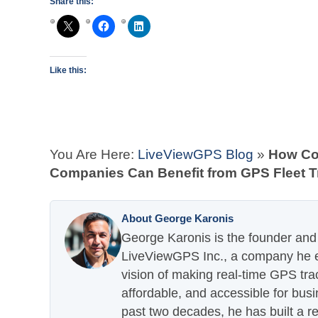
Share this:
Like this:
You Are Here:
LiveViewGPS Blog
»
How Co
Companies Can Benefit from GPS Fleet T
About George Karonis
George Karonis is the founder and 
LiveViewGPS Inc., a company he es
vision of making real-time GPS tra
affordable, and accessible for busi
past two decades, he has built a re