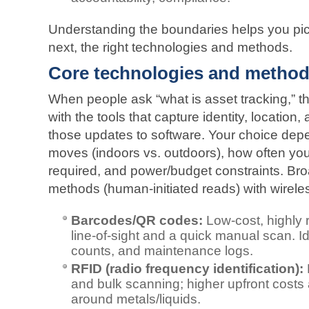
Understanding the boundaries helps you pick
next, the right technologies and methods.
Core technologies and metho
When people ask “what is asset tracking,” th
with the tools that capture identity, location
those updates to software. Your choice dep
moves (indoors vs. outdoors), how often yo
required, and power/budget constraints. Bro
methods (human-initiated reads) with wireles
Barcodes/QR codes:
Low-cost, highly re
line‑of‑sight and a quick manual scan. Id
counts, and maintenance logs.
RFID (radio frequency identification):
and bulk scanning; higher upfront costs 
around metals/liquids.