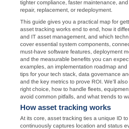
tighter compliance, faster maintenance, and
repair, replacement, or redeployment.
This guide gives you a practical map for gett
asset tracking works end to end, how it diffe
and IT asset management, and which technol
cover essential system components, connec
must‑have software features, deployment mo
and the measurable benefits you can expect. 
examples, an implementation roadmap and be
tips for your tech stack, data governance an
and the key metrics to prove ROI. We’ll als
right choice, how to handle fleets, equipmen
avoid common pitfalls, and what trends to wa
How asset tracking works
At its core, asset tracking ties a unique ID t
continuously captures location and status 