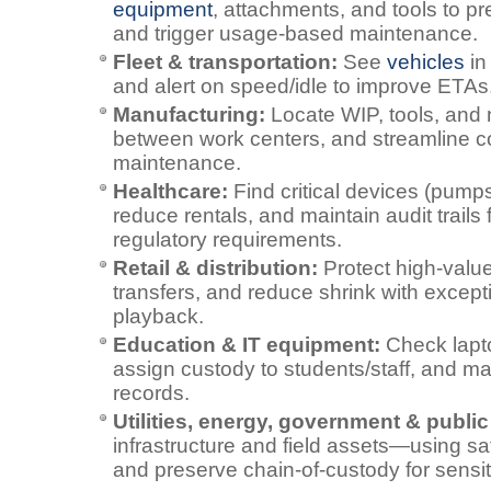
equipment
, attachments, and tools to pre
and trigger usage‑based maintenance.
Fleet & transportation:
See
vehicles
in
and alert on speed/idle to improve ETAs, 
Manufacturing:
Locate WIP, tools, and 
between work centers, and streamline 
maintenance.
Healthcare:
Find critical devices (pumps
reduce rentals, and maintain audit trails
regulatory requirements.
Retail & distribution:
Protect high‑value 
transfers, and reduce shrink with excepti
playback.
Education & IT equipment:
Check lapto
assign custody to students/staff, and ma
records.
Utilities, energy, government & public
infrastructure and field assets—using sat
and preserve chain‑of‑custody for sensi