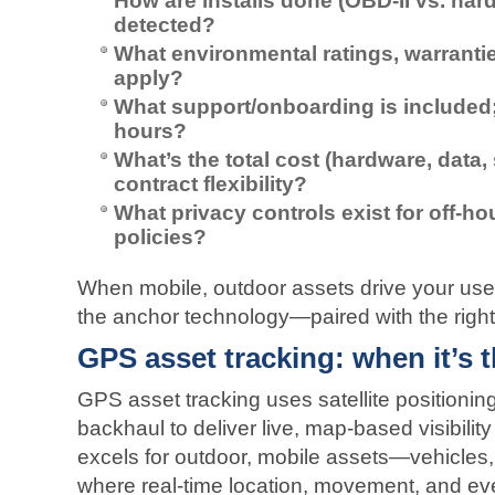
How are installs done (OBD‑II vs. hard
detected?
What environmental ratings, warrant
apply?
What support/onboarding is included
hours?
What’s the total cost (hardware, data, 
contract flexibility?
What privacy controls exist for off‑
policies?
When mobile, outdoor assets drive your u
the anchor technology—paired with the right
GPS asset tracking: when it’s t
GPS asset tracking uses satellite positioning w
backhaul to deliver live, map‑based visibility
excels for outdoor, mobile assets—vehicles
where real‑time location, movement, and eve