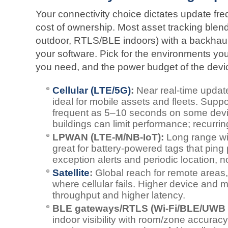
Your connectivity choice dictates update freq
cost of ownership. Most asset tracking blen
outdoor, RTLS/BLE indoors) with a backhaul
your software. Pick for the environments you 
you need, and the power budget of the devi
Cellular (LTE/5G)
:
Near real-time update
ideal for mobile assets and fleets. Suppo
frequent as 5–10 seconds on some dev
buildings can limit performance; recurrin
LPWAN (LTE‑M/NB‑IoT):
Long range wi
great for battery‑powered tags that ping p
exception alerts and periodic location, 
Satellite
:
Global reach for remote areas,
where cellular fails. Higher device and 
throughput and higher latency.
BLE gateways/RTLS (Wi‑Fi/BLE/UWB 
indoor visibility with room/zone accurac