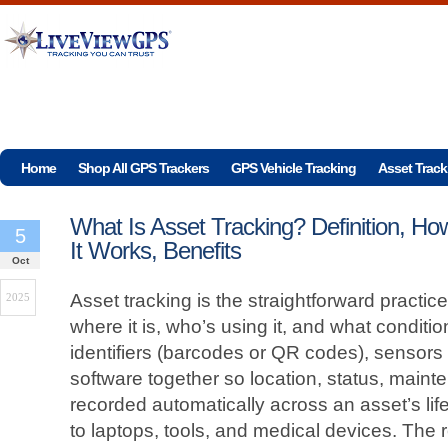
Home
Shop All GPS Trackers
GPS Vehicle Tracking
Asset Track
What Is Asset Tracking? Definition, Ho
5
It Works, Benefits
Oct
Asset tracking is the straightforward practi
2025
where it is, who’s using it, and what condition 
identifiers (barcodes or QR codes), sensors
software together so location, status, main
recorded automatically across an asset’s lif
to laptops, tools, and medical devices. The re