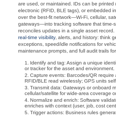
are used, or maintained. IDs can be printe
electronic (RFID, BLE tags), or embedded i
over the best-fit network—Wi‑Fi, cellular, sa
gateways—into tracking software that time
reconciles updates in a single asset record.
real‑time visibility
, alerts, and history: thin
exceptions, speed/idle notifications for veh
maintenance prompts, and full audit trails fo
Identify and tag: Assign a unique identi
or tracker for the asset and environment.
Capture events: Barcodes/QR require a 
RFID/BLE read wirelessly; GPS units self‑r
Transmit data: Gateways or onboard 
cellular/satellite for wide‑area coverage o
Normalize and enrich: Software validat
enriches with context (user, job, cost cent
Trigger actions: Business rules generat