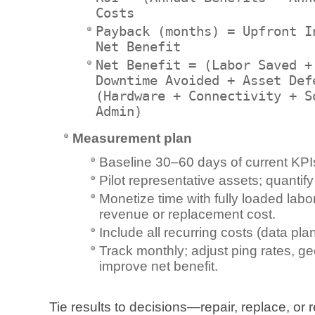
Costs
Payback (months) = Upfront I
Net Benefit
Net Benefit = (Labor Saved +
Downtime Avoided + Asset Def
(Hardware + Connectivity + S
Admin)
Measurement plan
Baseline 30–60 days of current KPI
Pilot representative assets; quantify
Monetize time with fully loaded lab
revenue or replacement cost.
Include all recurring costs (data plan
Track monthly; adjust ping rates, g
improve net benefit.
Tie results to decisions—repair, replace, o