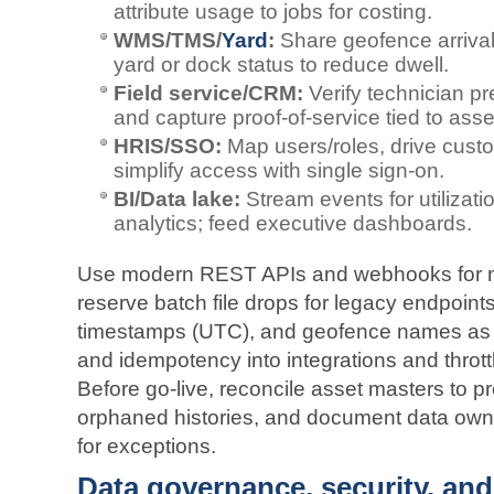
attribute usage to jobs for costing.
WMS/TMS/
Yard
:
Share geofence arriva
yard or dock status to reduce dwell.
Field service/CRM:
Verify technician pr
and capture proof‑of‑service tied to asse
HRIS/SSO:
Map users/roles, drive cust
simplify access with single sign‑on.
BI/Data lake:
Stream events for utilizati
analytics; feed executive dashboards.
Use modern REST APIs and webhooks for n
reserve batch file drops for legacy endpoints
timestamps (UTC), and geofence names as re
and idempotency into integrations and thrott
Before go‑live, reconcile asset masters to p
orphaned histories, and document data own
for exceptions.
Data governance, security, and