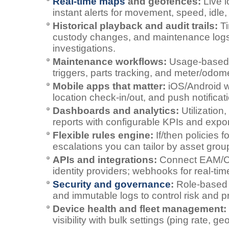
Real‑time maps
and geofences:
Live l
instant alerts for movement, speed, idle, o
Historical playback and audit trails:
Ti
custody changes, and maintenance logs
investigations.
Maintenance workflows:
Usage‑based 
triggers, parts tracking, and meter/odom
Mobile apps that matter:
iOS/Android w
location check‑in/out, and push notificat
Dashboards and analytics:
Utilization
reports with configurable KPIs and expor
Flexible rules engine:
If/then policies f
escalations you can tailor by asset group
APIs and integrations:
Connect EAM/
identity providers; webhooks for real‑tim
Security and governance
:
Role‑based 
and immutable logs to control risk and 
Device health and fleet management:
visibility with bulk settings (ping rate, g