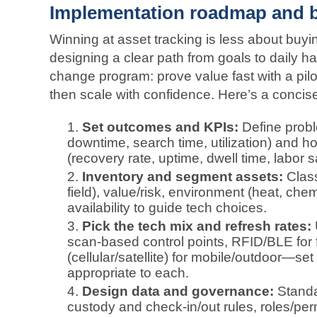
Implementation roadmap and b
Winning at asset tracking is less about buy
designing a clear path from goals to daily hab
change program: prove value fast with a pil
then scale with confidence. Here’s a conci
Set outcomes and KPIs:
Define proble
downtime, search time, utilization) and 
(recovery rate, uptime, dwell time, labor 
Inventory and segment assets:
Class
field), value/risk, environment (heat, ch
availability to guide tech choices.
Pick the tech mix and refresh rates:
scan‑based control points, RFID/BLE for 
(cellular/satellite) for mobile/outdoor—s
appropriate to each.
Design data and governance:
Standa
custody and check‑in/out rules, roles/per