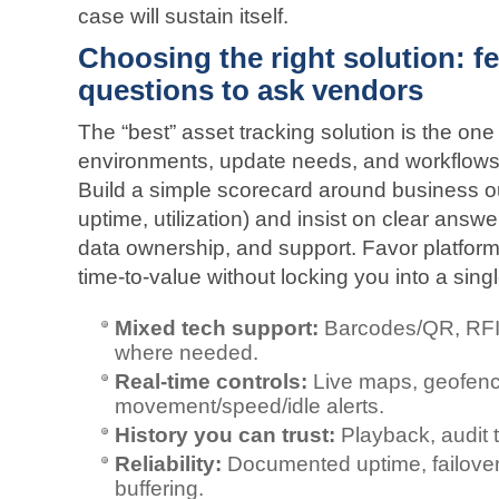
case will sustain itself.
Choosing the right solution: f
questions to ask vendors
The “best” asset tracking solution is the on
environments, update needs, and workflows—t
Build a simple scorecard around business o
uptime, utilization) and insist on clear answe
data ownership, and support. Favor platforms
time‑to‑value without locking you into a sing
Mixed tech support:
Barcodes/QR, RFID
where needed.
Real‑time controls:
Live maps, geofenc
movement/speed/idle alerts.
History you can trust:
Playback, audit t
Reliability:
Documented uptime, failover
buffering.