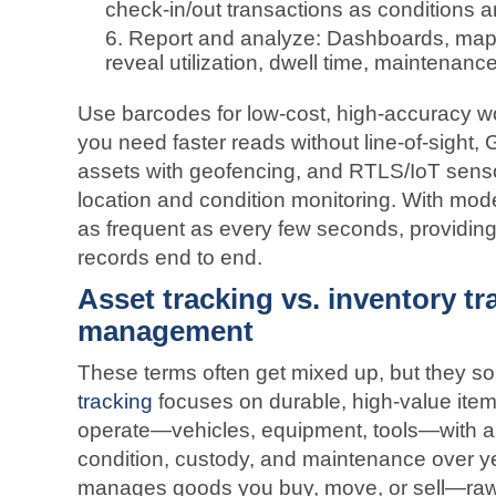
check‑in/out transactions as conditions a
Report and analyze: Dashboards, maps
reveal utilization, dwell time, maintenan
Use barcodes for low‑cost, high‑accuracy 
you need faster reads without line‑of‑sight,
assets with geofencing, and RTLS/IoT senso
location and condition monitoring. With mo
as frequent as every few seconds, providing 
records end to end.
Asset tracking vs. inventory tr
management
These terms often get mixed up, but they so
tracking
focuses on durable, high‑value item
operate—vehicles, equipment, tools—with a
condition, custody, and maintenance over ye
manages goods you buy, move, or sell—raw 