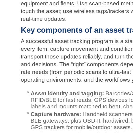
equipment and fleets. Use scan-based meth
touch the asset; use wireless tags/trackers
real‑time updates.
Key components of an asset t
A successful asset tracking program is a sta
every item, capture movement and condition 
transport those updates reliably, and turn them
and decisions. The “right” components depe
rate needs (from periodic scans to ultra‑fas
operating environments, and the workflows 
Asset identity and tagging:
Barcodes/Q
RFID/BLE for fast reads, GPS devices for
labels and mounts matched to heat, che
Capture hardware:
Handheld scanners,
BLE gateways, plus OBD‑II, hardwired, ba
GPS trackers for mobile/outdoor assets.