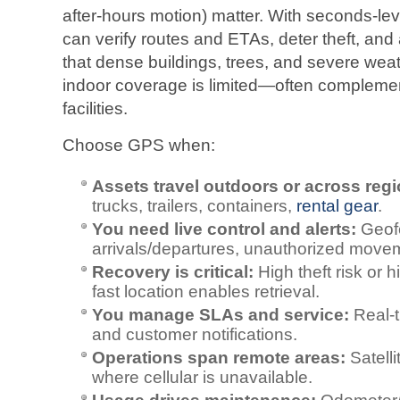
after‑hours motion) matter. With seconds‑le
can verify routes and ETAs, deter theft, and
that dense buildings, trees, and severe wea
indoor coverage is limited—often complem
facilities.
Choose GPS when:
Assets travel outdoors or across regi
trucks, trailers, containers,
rental gear
.
You need live control and alerts:
Geofe
arrivals/departures, unauthorized movem
Recovery is critical:
High theft risk or
fast location enables retrieval.
You manage SLAs and service:
Real‑t
and customer notifications.
Operations span remote areas:
Satelli
where cellular is unavailable.