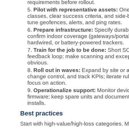
requirements before rollout.
Pilot with representative assets:
One 
classes, clear success criteria, and side‑
tune geofences, alerts, and ping rates.
Prepare infrastructure:
Specify durab
confirm indoor coverage (gateways/portals)
hardwired, or battery‑powered trackers.
Train for the job to be done:
Short SO
feedback loop; make scanning and excep
obvious.
Roll out in waves:
Expand by site or a
change control, and track KPIs; iterate rul
focus on action.
Operationalize support:
Monitor devic
firmware; keep spare units and documen
installs.
Best practices
Start with high‑value/high‑loss categories. Ma