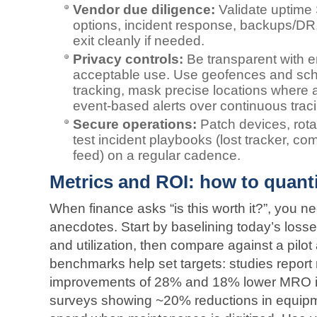
Vendor due diligence:
Validate uptime
options, incident response, backups/DR
exit cleanly if needed.
Privacy controls:
Be transparent with 
acceptable use. Use geofences and sched
tracking, mask precise locations where 
event‑based alerts over continuous trac
Secure operations:
Patch devices, rota
test incident playbooks (lost tracker, 
feed) on a regular cadence.
Metrics and ROI: how to quanti
When finance asks “is this worth it?”, you
anecdotes. Start by baselining today’s loss
and utilization, then compare against a pilot
benchmarks help set targets: studies report
improvements of 28% and 18% lower MRO inv
surveys showing ~20% reductions in equip