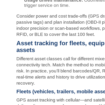
Usage drives maintenance:
Odometer/e
trigger service on time.
Consider power and cost trade‑offs (GPS d
passive tags) and plan installation (OBD‑II p
indoor precision or scan‑based workflows, 
RFID, or BLE to cover the last 100 feet.
Asset tracking for fleets, equi
assets
Different asset classes call for different mixe
connectivity tech. Match the method to mobi
risk. In practice, you’ll blend barcodes/Q
real‑time alerts and history to drive utilizati
recovery.
Fleets (vehicles, trailers, mobile asse
GPS asset tracking with cellular—and satell