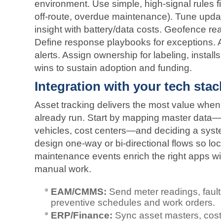
environment. Use simple, high‑signal rules f
off‑route, overdue maintenance). Tune upda
insight with battery/data costs. Geofence rea
Define response playbooks for exceptions. 
alerts. Assign ownership for labeling, install
wins to sustain adoption and funding.
Integration with your tech stac
Asset tracking delivers the most value when 
already run. Start by mapping master data—a
vehicles, cost centers—and deciding a syst
design one‑way or bi‑directional flows so lo
maintenance events enrich the right apps wi
manual work.
EAM/CMMS:
Send meter readings, fault
preventive schedules and work orders.
ERP/Finance:
Sync asset masters, cost 