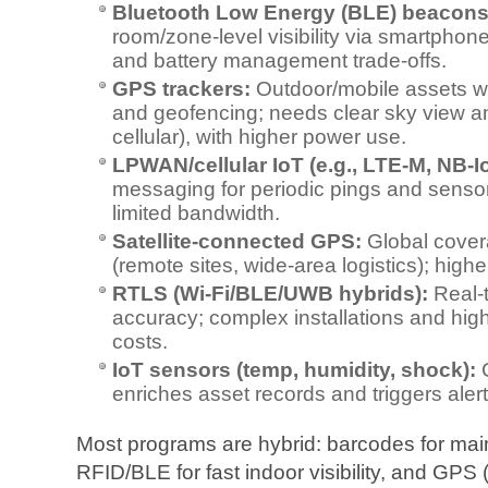
Bluetooth Low Energy (BLE) beacons
room/zone‑level visibility via smartphon
and battery management trade‑offs.
GPS trackers:
Outdoor/mobile assets wit
and geofencing; needs clear sky view a
cellular), with higher power use.
LPWAN/cellular IoT (e.g., LTE‑M, NB‑I
messaging for periodic pings and sensor d
limited bandwidth.
Satellite‑connected GPS:
Global covera
(remote sites, wide‑area logistics); high
RTLS (Wi‑Fi/BLE/UWB hybrids):
Real‑t
accuracy; complex installations and hi
costs.
IoT sensors (temp, humidity, shock):
C
enriches asset records and triggers alert
Most programs are hybrid: barcodes for mai
RFID/BLE for fast indoor visibility, and GPS (ce