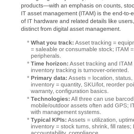
products—with an emphasis on counts, stock
IT asset management (ITAM) is the end‑to‑
of IT hardware and related details like users,
distinct from digital asset management.
What you track:
Asset tracking = equip
= saleable or consumable stock; ITAM = 
peripherals.
Time horizon:
Asset tracking and ITAM a
inventory tracking is turnover‑oriented.
Primary data:
Assets = location, status
inventory = quantity, SKU/lot, reorder p
warranty, configuration basics.
Technologies:
All three can use barco
mobile/outdoor assets often add GPS; 
with management systems.
Typical KPIs:
Assets = utilization, upti
inventory = stock turns, shrink, fill rates
accountability, compliance.