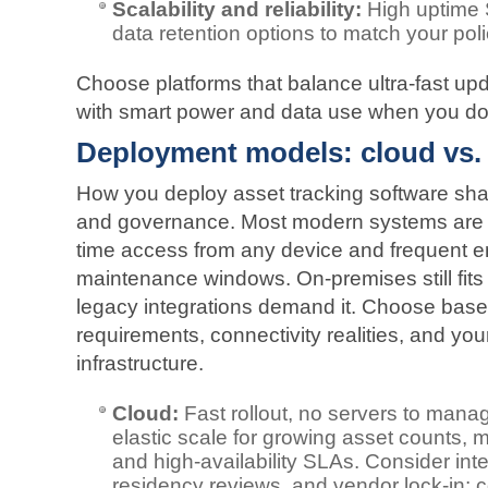
Scalability and reliability:
High uptime S
data retention options to match your poli
Choose platforms that balance ultra‑fast u
with smart power and data use when you don
Deployment models: cloud vs.
How you deploy asset tracking software shap
and governance. Most modern systems are cl
time access from any device and frequent 
maintenance windows. On‑premises still fits 
legacy integrations demand it. Choose base
requirements, connectivity realities, and you
infrastructure.
Cloud:
Fast rollout, no servers to mana
elastic scale for growing asset counts, m
and high‑availability SLAs. Consider in
residency reviews, and vendor lock‑in; 