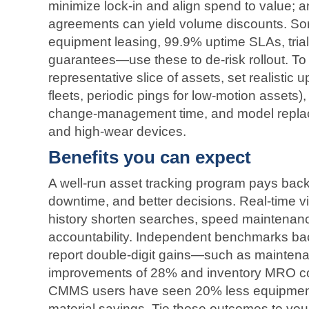
minimize lock‑in and align spend to value; a
agreements can yield volume discounts. Som
equipment leasing, 99.9% uptime SLAs, tri
guarantees—use these to de‑risk rollout. To 
representative slice of assets, set realistic 
fleets, periodic pings for low‑motion assets),
change‑management time, and model replace
and high‑wear devices.
Benefits you can expect
A well‑run asset tracking program pays back 
downtime, and better decisions. Real‑time vi
history shorten searches, speed maintenan
accountability. Independent benchmarks bac
report double‑digit gains—such as maintena
improvements of 28% and inventory MRO c
CMMS users have seen 20% less equipmen
material savings. Tie those outcomes to you