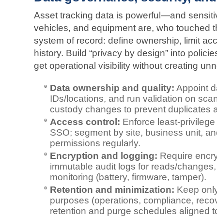
Asset tracking data is powerful—and sensiti
vehicles, and equipment are, who touched th
system of record: define ownership, limit a
history. Build “privacy by design” into polic
get operational visibility without creating un
Data ownership and quality:
Appoint d
IDs/locations, and run validation on sca
custody changes to prevent duplicates 
Access control:
Enforce least‑privileg
SSO; segment by site, business unit, an
permissions regularly.
Encryption and logging:
Require encryp
immutable audit logs for reads/changes,
monitoring (battery, firmware, tamper).
Retention and minimization:
Keep only
purposes (operations, compliance, reco
retention and purge schedules aligned to