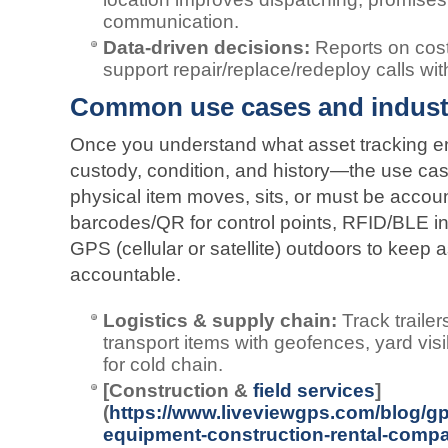
communication.
Data‑driven decisions:
Reports on cost
support repair/replace/redeploy calls wi
Common use cases and indust
Once you understand what asset tracking en
custody, condition, and history—the use ca
physical item moves, sits, or must be accou
barcodes/QR for control points, RFID/BLE in
GPS (cellular or satellite) outdoors to keep 
accountable.
Logistics & supply chain:
Track trailer
transport items with geofences, yard visi
for cold chain.
[Construction &
field services
]
(
https://www.liveviewgps.com/blog/gp
equipment-construction-rental-compa