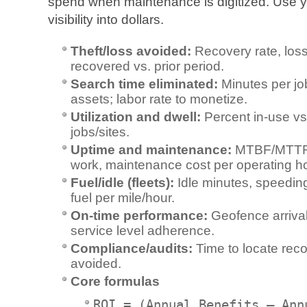
spend when maintenance is digitized. Use y
visibility into dollars.
Theft/loss avoided:
Recovery rate, loss
recovered vs. prior period.
Search time eliminated:
Minutes per job
assets; labor rate to monetize.
Utilization and dwell:
Percent in-use vs.
jobs/sites.
Uptime and maintenance:
MTBF/MTTR,
work, maintenance cost per operating ho
Fuel/idle (fleets):
Idle minutes, speedin
fuel per mile/hour.
On‑time performance:
Geofence arrival
service level adherence.
Compliance/audits:
Time to locate reco
avoided.
Core formulas
ROI = (Annual Benefits – Ann