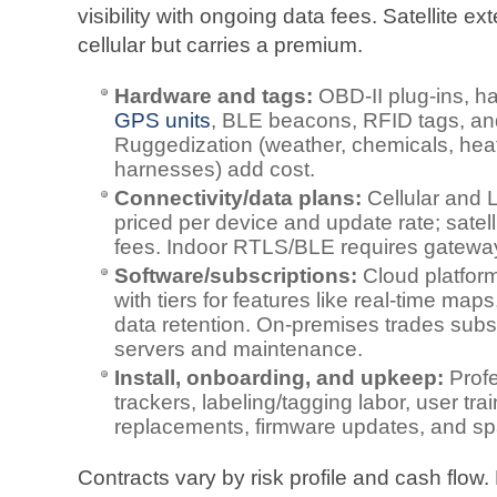
visibility with ongoing data fees. Satellite
cellular but carries a premium.
Hardware and tags:
OBD‑II plug‑ins, h
GPS units
, BLE beacons, RFID tags, and
Ruggedization (weather, chemicals, hea
harnesses) add cost.
Connectivity/data plans:
Cellular and 
priced per device and update rate; sate
fees. Indoor RTLS/BLE requires gateways
Software/subscriptions:
Cloud platform
with tiers for features like real‑time map
data retention. On‑premises trades subsc
servers and maintenance.
Install, onboarding, and upkeep:
Profe
trackers, labeling/tagging labor, user tr
replacements, firmware updates, and sp
Contracts vary by risk profile and cash flow