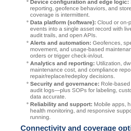
Device configuration and edge logic:
reporting, geofence behaviors, and sto
coverage is intermittent.
Data platform (software):
Cloud or on‑p
events into a single asset record with li
audit trails, and open APIs.
Alerts and automation:
Geofences, spe
movement, and usage‑based maintenan
orders or trigger check‑in/out.
Analytics and reporting:
Utilization, dw
maintenance cost, and compliance repor
repair/replace/redeploy decisions.
Security and governance:
Role‑based 
audit logs—plus SOPs for labeling, custo
data accurate.
Reliability and support:
Mobile apps, h
health monitoring, and responsive suppo
running.
Connectivity and coverage opt