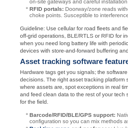
on‑site gateways and careful installation
RFID portals:
Doorway/zone reads without
choke points. Susceptible to interference
Guideline: Use cellular for road fleets and fie
off‑grid operations, BLE/RTLS or RFID for i
when you need long battery life with periodic
devices with store‑and‑forward buffering and 
Asset tracking software feature
Hardware tags get you signals; the software 
decisions. The right asset tracking platform
where assets are, spot exceptions in real tim
and feed clean data to the rest of your tech
for the field.
Barcode/RFID/BLE/GPS support:
Nati
configuration so you can mix methods a