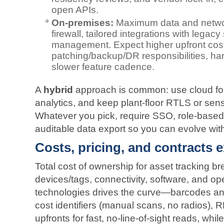
open APIs.
On‑premises:
Maximum data and networ
firewall, tailored integrations with legac
management. Expect higher upfront cos
patching/backup/DR responsibilities, ha
slower feature cadence.
A
hybrid
approach is common: use cloud fo
analytics, and keep plant‑floor RTLS or sen
Whatever you pick, require SSO, role‑based
auditable data export so you can evolve with
Costs, pricing, and contracts 
Total cost of ownership for asset tracking br
devices/tags, connectivity, software, and op
technologies drives the curve—barcodes an
cost identifiers (manual scans, no radios),
upfronts for fast, no‑line‑of‑sight reads, whi