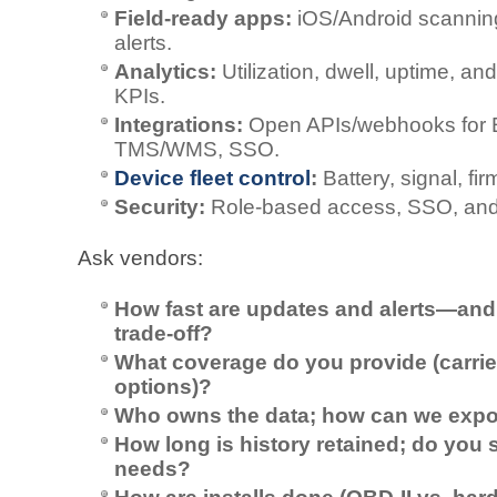
Field‑ready apps:
iOS/Android scanning
alerts.
Analytics:
Utilization, dwell, uptime, an
KPIs.
Integrations:
Open APIs/webhooks for
TMS/WMS, SSO.
Device fleet control
:
Battery, signal, fi
Security:
Role‑based access, SSO, and en
Ask vendors:
How fast are updates and alerts—and 
trade‑off?
What coverage do you provide (carriers
options)?
Who owns the data; how can we export
How long is history retained; do you 
needs?