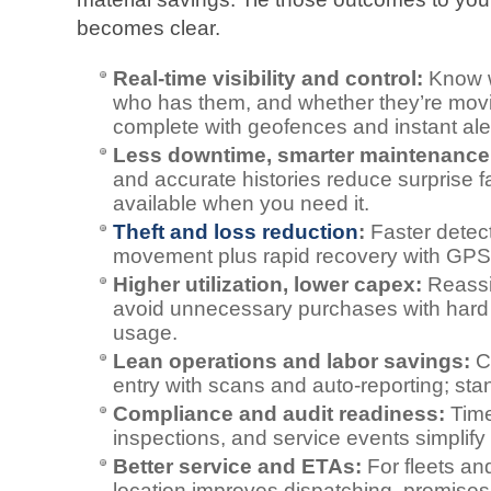
becomes clear.
Real‑time visibility and control:
Know wh
who has them, and whether they’re movin
complete with geofences and instant ale
Less downtime, smarter maintenance
and accurate histories reduce surprise 
available when you need it.
Theft and loss reduction
:
Faster detect
movement plus rapid recovery with GPS, ce
Higher utilization, lower capex:
Reassi
avoid unnecessary purchases with hard 
usage.
Lean operations and labor savings:
Cu
entry with scans and auto‑reporting; sta
Compliance and audit readiness:
Time
inspections, and service events simplify 
Better service and ETAs:
For fleets and
location improves dispatching, promise