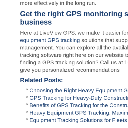
more effectively in the long run.
Get the right GPS monitoring s
business
Here at LiveView GPS, we make it easier for
equipment GPS tracking
solutions that suppo
management. You can explore all the availabl
tracking software right here on our website t
finding a GPS tracking solution? Call us at
give you personalized recommendations
Related Posts:
Choosing the Right Heavy Equipment 
GPS Tracking for Heavy-Duty Construct
Benefits of GPS Tracking for the Constru
Heavy Equipment GPS Tracking: Maximi
Equipment Tracking Solutions for Fleets