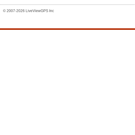
© 2007-2026 LiveViewGPS Inc