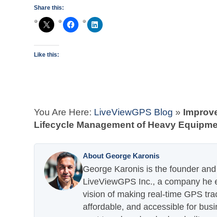
Share this:
Like this:
You Are Here:
LiveViewGPS Blog
»
Improv
Lifecycle Management of Heavy Equipme
About George Karonis
George Karonis is the founder and 
LiveViewGPS Inc., a company he es
vision of making real-time GPS tra
affordable, and accessible for busi