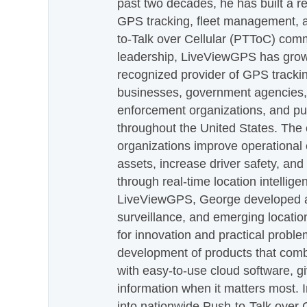
past two decades, he has built a re
GPS tracking, fleet management, a
to-Talk over Cellular (PTToC) com
leadership, LiveViewGPS has grown
recognized provider of GPS trackin
businesses, government agencies, e
enforcement organizations, and pu
throughout the United States. The
organizations improve operational e
assets, increase driver safety, and
through real-time location intellig
LiveViewGPS, George developed a 
surveillance, and emerging locatio
for innovation and practical proble
development of products that com
with easy-to-use cloud software, g
information when it matters most.
into nationwide Push-to-Talk over