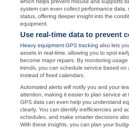
which helps prevent misuse and supports bet
system can even collect performance data, 
status, offering deeper insight into the condi
equipment.
Use real-time data to prevent 
Heavy equipment GPS tracking
also lets yo
assets in real-time, allowing you to spot ear
become major repairs. By monitoring usage
trends, you can schedule service based on a
instead of fixed calendars.
Automated alerts will notify you and your 
attention, making it easier to plan service at 
GPS data can even help you understand equ
clearly. You can identify inefficiencies and 
schedules, and make smarter decisions abou
With these insights, you can plan your budg