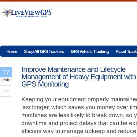
Home
Shop All GPS Trackers
GPS Vehicle Tracking
Asset Track
Improve Maintenance and Lifecycle
17
Management of Heavy Equipment with
Feb
GPS Monitoring
2026
Keeping your equipment properly maintained 
last longer, which saves you money over ti
machines are less likely to break down, so
downtime and project delays that can be e
efficient way to manage upkeep and reduc