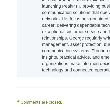
launching PeakPTT, providing busi
communication solutions that oper
networks. His focus has remained 
career: delivering dependable tec
exceptional customer service and 
relationships. George regularly wri
management, asset protection, bu
communication systems. Through th
insights, practical advice, and eme
organizations make informed decis
technology and connected operati
Comments are closed.