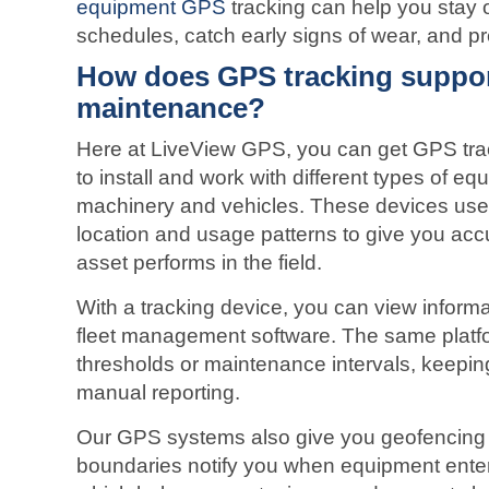
equipment GPS
tracking can help you stay 
schedules, catch early signs of wear, and p
How does GPS tracking suppo
maintenance?
Here at LiveView GPS, you can get GPS trac
to install and work with different types of e
machinery and vehicles. These devices use s
location and usage patterns to give you ac
asset performs in the field.
With a tracking device, you can view inform
fleet management software. The same platfo
thresholds or maintenance intervals, keepin
manual reporting.
Our GPS systems also give you geofencing f
boundaries notify you when equipment ente