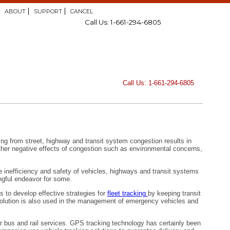
ABOUT
SUPPORT
CANCEL
Call Us: 1-661-294-6805
Call Us: 1-661-294-6805
ng from street, highway and transit system congestion results in
 other negative effects of congestion such as environmental concerns,
 inefficiency and safety of vehicles, highways and transit systems
ingful endeavor for some.
s to develop effective strategies for
fleet tracking
by keeping transit
olution is also used in the management of emergency vehicles and
ir bus and rail services. GPS tracking technology has certainly been