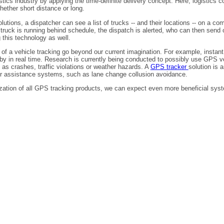
stics industry by applying the time-definite delivery concept. Here, logistics
hether short distance or long.
utions, a dispatcher can see a list of trucks -- and their locations -- on a c
ic truck is running behind schedule, the dispatch is alerted, who can then sen
g this technology as well.
 of a vehicle tracking go beyond our current imagination. For example, instan
y in real time. Research is currently being conducted to possibly use GPS vehi
 as crashes, traffic violations or weather hazards. A
GPS tracker
solution is 
r assistance systems, such as lane change collusion avoidance.
ation of all GPS tracking products, we can expect even more beneficial syste