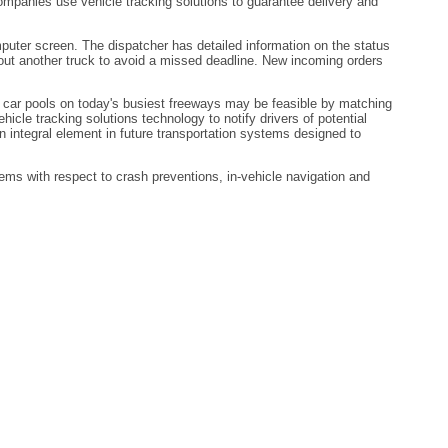
 companies use vehicle tracking solutions to guarantee delivery and
omputer screen. The dispatcher has detailed information on the status
d out another truck to avoid a missed deadline. New incoming orders
t car pools on today's busiest freeways may be feasible by matching
cle tracking solutions technology to notify drivers of potential
an integral element in future transportation systems designed to
ms with respect to crash preventions, in-vehicle navigation and