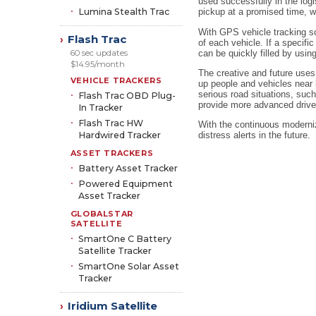
used successfully in the logi
Lumina Stealth Trac
pickup at a promised time, w
With GPS vehicle tracking sol
Flash Trac
›
of each vehicle. If a specif
can be quickly filled by usin
60 sec updates
$14.95/month
The creative and future uses
VEHICLE TRACKERS
up people and vehicles near b
serious road situations, such
Flash Trac OBD Plug-
provide more advanced drive
In Tracker
Flash Trac HW
With the continuous moderniz
Hardwired Tracker
distress alerts in the future.
ASSET TRACKERS
Battery Asset Tracker
Powered Equipment
Asset Tracker
GLOBALSTAR
SATELLITE
SmartOne C Battery
Satellite Tracker
SmartOne Solar Asset
Tracker
Iridium Satellite
›