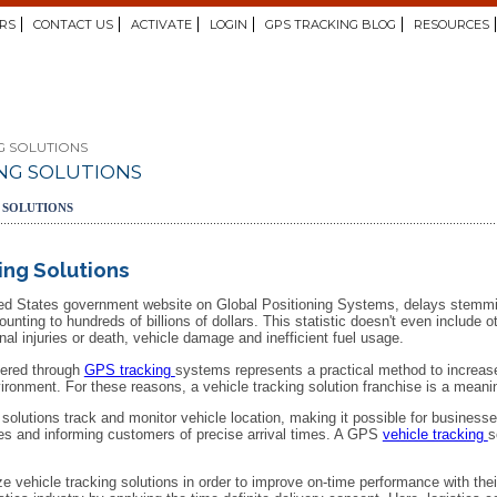
RS
CONTACT US
ACTIVATE
LOGIN
GPS TRACKING BLOG
RESOURCES
G SOLUTIONS
NG SOLUTIONS
 SOLUTIONS
ing Solutions
ited States government website on Global Positioning Systems, delays stemmi
unting to hundreds of billions of dollars. This statistic doesn't even include
onal injuries or death, vehicle damage and inefficient fuel usage.
ffered through
GPS tracking
systems represents a practical method to increase
vironment. For these reasons, a vehicle tracking solution franchise is a mean
olutions track and monitor vehicle location, making it possible for businesse
es and informing customers of precise arrival times. A GPS
vehicle tracking
s
ze vehicle tracking solutions in order to improve on-time performance with the