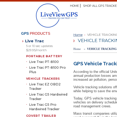
HOME
SHOP ALL GPS TRACKE
GPS
PRODUCTS
Home
›
VEHICLE TRACKIN
VEHICLE TRACKI
Live Trac
›
5 or 10 sec updates
Home »
VEHICLE TRACKING
$29.95/month
PORTABLE BATTERY
Live Trac PT-8100
GPS Vehicle Track
Live Trac PT-8100 Pro
According to the official Un
Plus
annual production losses amo
VEHICLE TRACKERS
increased air pollution, pers
Live Trac EZ OBD2
Vehicle tracking solutions o
Tracker
while helping to save the en
Live Trac G5 Hardwired
Today, GPS vehicle tracking s
Tracker
vehicles on delivery schedul
Live Trac G5 Pro
road management crews.
Hardwired Tracker
Mass transit companies utili
COVERT TRAILER