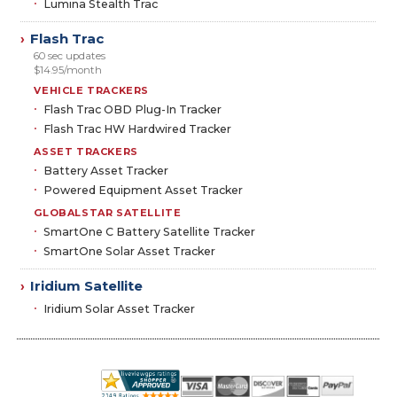
Lumina Stealth Trac
Flash Trac
›
60 sec updates
$14.95/month
VEHICLE TRACKERS
Flash Trac OBD Plug-In Tracker
Flash Trac HW Hardwired Tracker
ASSET TRACKERS
Battery Asset Tracker
Powered Equipment Asset Tracker
GLOBALSTAR SATELLITE
SmartOne C Battery Satellite Tracker
SmartOne Solar Asset Tracker
Iridium Satellite
›
Iridium Solar Asset Tracker