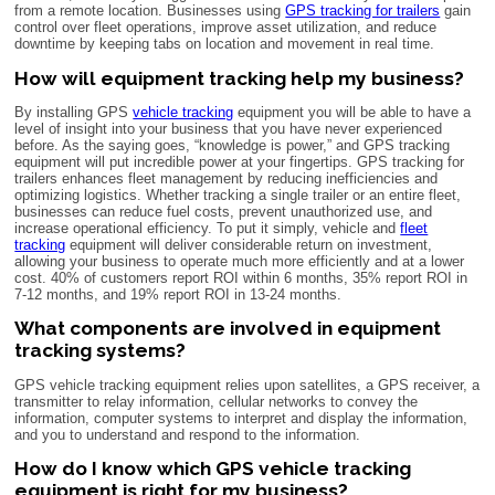
from a remote location. Businesses using
GPS tracking for trailers
gain
control over fleet operations, improve asset utilization, and reduce
downtime by keeping tabs on location and movement in real time.
How will equipment tracking help my business?
By installing GPS
vehicle tracking
equipment you will be able to have a
level of insight into your business that you have never experienced
before. As the saying goes, “knowledge is power,” and GPS tracking
equipment will put incredible power at your fingertips. GPS tracking for
trailers enhances fleet management by reducing inefficiencies and
optimizing logistics. Whether tracking a single trailer or an entire fleet,
businesses can reduce fuel costs, prevent unauthorized use, and
increase operational efficiency. To put it simply, vehicle and
fleet
tracking
equipment will deliver considerable return on investment,
allowing your business to operate much more efficiently and at a lower
cost. 40% of customers report ROI within 6 months, 35% report ROI in
7-12 months, and 19% report ROI in 13-24 months.
What components are involved in equipment
tracking systems?
GPS vehicle tracking equipment relies upon satellites, a GPS receiver, a
transmitter to relay information, cellular networks to convey the
information, computer systems to interpret and display the information,
and you to understand and respond to the information.
How do I know which GPS vehicle tracking
equipment is right for my business?