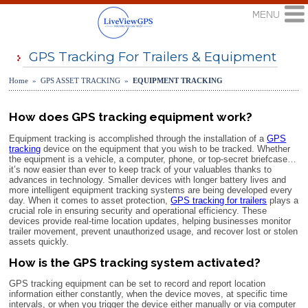
GPS Tracking For Trailers & Equipment
Home » GPS ASSET TRACKING »
EQUIPMENT TRACKING
How does GPS tracking equipment work?
Equipment tracking is accomplished through the installation of a
GPS
tracking
device on the equipment that you wish to be tracked. Whether
the equipment is a vehicle, a computer, phone, or top-secret briefcase…
it’s now easier than ever to keep track of your valuables thanks to
advances in technology. Smaller devices with longer battery lives and
more intelligent equipment tracking systems are being developed every
day. When it comes to asset protection,
GPS tracking for trailers
plays a
crucial role in ensuring security and operational efficiency. These
devices provide real-time location updates, helping businesses monitor
trailer movement, prevent unauthorized usage, and recover lost or stolen
assets quickly.
How is the GPS tracking system activated?
GPS tracking equipment can be set to record and report location
information either constantly, when the device moves, at specific time
intervals, or when you trigger the device either manually or via computer