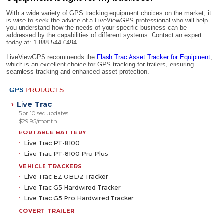
With a wide variety of GPS tracking equipment choices on the market, it
is wise to seek the advice of a LiveViewGPS professional who will help
you understand how the needs of your specific business can be
addressed by the capabilities of different systems. Contact an expert
today at: 1-888-544-0494.
LiveViewGPS recommends the
Flash Trac Asset Tracker for Equipment
,
which is an excellent choice for GPS tracking for trailers, ensuring
seamless tracking and enhanced asset protection.
GPS
PRODUCTS
Live Trac
›
5 or 10 sec updates
$29.95/month
PORTABLE BATTERY
Live Trac PT-8100
Live Trac PT-8100 Pro Plus
VEHICLE TRACKERS
Live Trac EZ OBD2 Tracker
Live Trac G5 Hardwired Tracker
Live Trac G5 Pro Hardwired Tracker
COVERT TRAILER