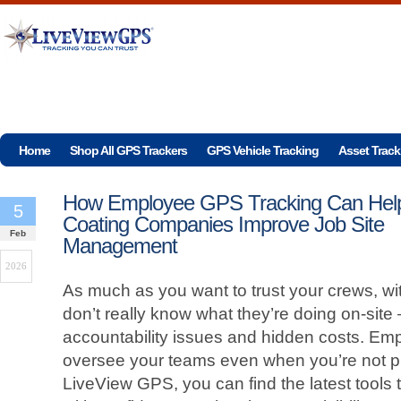
Home
Shop All GPS Trackers
GPS Vehicle Tracking
Asset Track
How Employee GPS Tracking Can Hel
5
Coating Companies Improve Job Site
Feb
Management
2026
As much as you want to trust your crews, wi
don’t really know what they’re doing on-site
accountability issues and hidden costs. Em
oversee your teams even when you’re not ph
LiveView GPS, you can find the latest tools