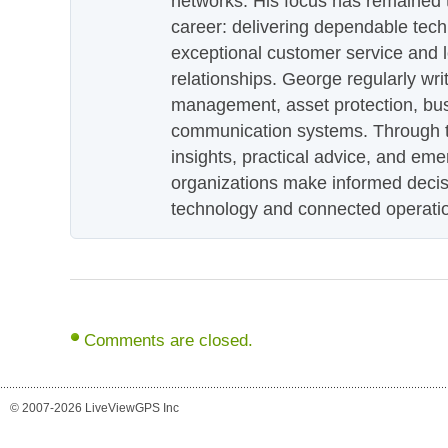
networks. His focus has remained 
career: delivering dependable tec
exceptional customer service and 
relationships. George regularly wri
management, asset protection, bu
communication systems. Through th
insights, practical advice, and eme
organizations make informed decis
technology and connected operati
Comments are closed.
© 2007-2026 LiveViewGPS Inc