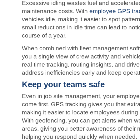
Excessive idling wastes fuel and accelerate
maintenance costs. With
employee GPS tra
vehicles idle, making it easier to spot patte
small reductions in idle time can lead to not
course of a year.
When combined with fleet management soft
you a single view of crew activity and vehicl
real-time tracking, routing insights, and driv
address inefficiencies early and keep operat
Keep your teams safe
Even in job site management, your employe
come first. GPS tracking gives you that extra
making it easier to locate employees during
With geofencing, you can get alerts when wo
areas, giving you better awareness of their 
helping you respond quickly when needed.