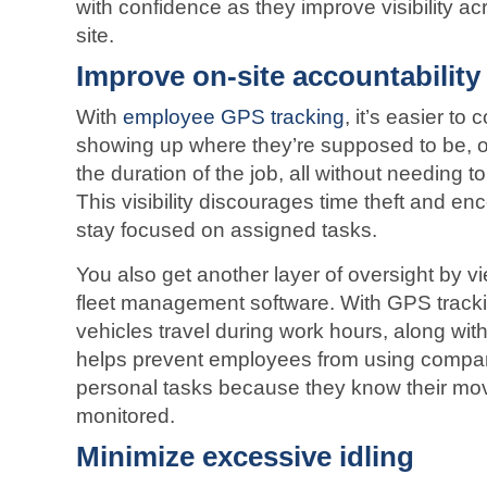
with confidence as they improve visibility
acr
site.
Improve on-site accountability
With
employee GPS tracking
, it’s easier to
showing up where they’re supposed to be, on
the duration of the job, all without needing 
This visibility discourages time theft and 
stay focused on assigned tasks.
You also get another layer of oversight by vi
fleet management software. With GPS track
vehicles travel during work hours, along with
helps prevent employees from using compan
personal tasks because they know their mo
monitored.
Minimize excessive idling