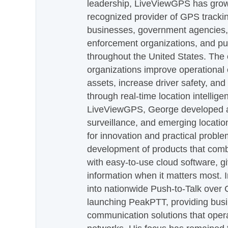
leadership, LiveViewGPS has grown
recognized provider of GPS trackin
businesses, government agencies, e
enforcement organizations, and pu
throughout the United States. The
organizations improve operational e
assets, increase driver safety, and
through real-time location intellig
LiveViewGPS, George developed a 
surveillance, and emerging locatio
for innovation and practical proble
development of products that com
with easy-to-use cloud software, g
information when it matters most.
into nationwide Push-to-Talk over
launching PeakPTT, providing busi
communication solutions that oper