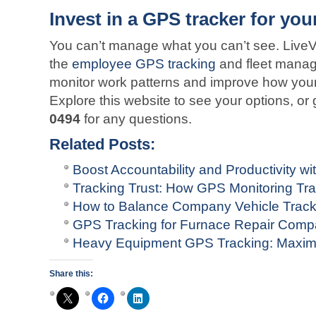
Invest in a GPS tracker for yo
You can’t manage what you can’t see. Live
the
employee GPS tracking
and fleet manag
monitor work patterns and improve how your
Explore this website to see your options, or 
0494
for any questions.
Related Posts:
Boost Accountability and Productivity 
Tracking Trust: How GPS Monitoring T
How to Balance Company Vehicle Track
GPS Tracking for Furnace Repair Comp
Heavy Equipment GPS Tracking: Maximi
Share this: