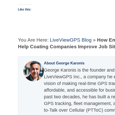
Like this:
You Are Here:
LiveViewGPS Blog
»
How Em
Help Coating Companies Improve Job S
About George Karonis
George Karonis is the founder and 
LiveViewGPS Inc., a company he es
vision of making real-time GPS tra
affordable, and accessible for busi
past two decades, he has built a re
GPS tracking, fleet management, a
to-Talk over Cellular (PTToC) com