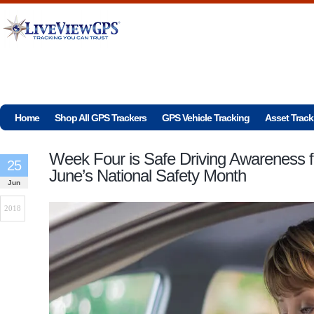
Home
Shop All GPS Trackers
GPS Vehicle Tracking
Asset Track
Week Four is Safe Driving Awareness f
25
June’s National Safety Month
Jun
2018