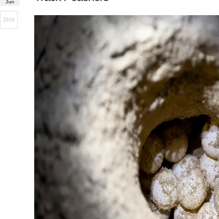
Jun
2018