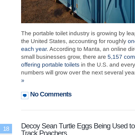
The portable toilet industry is growing by 
the United States, accounting for roughly
on
each year
. According to Manta, an online di
small businesses grow, there are
5,157 comp
offering portable toilets
in the U.S. and every 
numbers will grow over the next several yea
»
No Comments
Decoy Sean Turtle Eggs Being Used to
18
Track Poachers