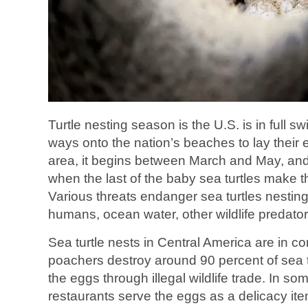
Turtle nesting season is the U.S. is in full sw
ways onto the nation’s beaches to lay their
area, it begins between March and May, an
when the last of the baby sea turtles make t
Various threats endanger sea turtles nesting
humans, ocean water, other wildlife predato
Sea turtle nests in Central America are in co
poachers destroy around 90 percent of sea tu
the eggs through illegal wildlife trade. In s
restaurants serve the eggs as a delicacy ite