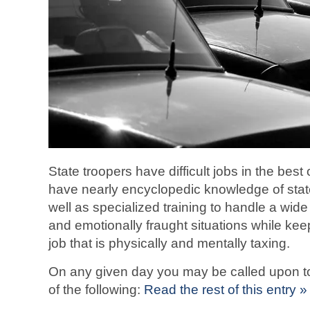
State troopers have difficult jobs in the bes
have nearly encyclopedic knowledge of state
well as specialized training to handle a wide 
and emotionally fraught situations while keep
job that is physically and mentally taxing.
On any given day you may be called upon to
of the following:
Read the rest of this entry »