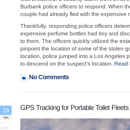
Burbank police officers to respond. When th
couple had already fled with the expensive
Thankfully, responding police officers deter
expensive perfume bottles had tiny and dis
to them. The officers quickly utilized the e
pinpoint the location of some of the stolen
location, police jumped into a Los Angeles p
to descend on the suspect’s location.
Read t
No Comments
GPS Tracking for Portable Toilet Fleets
19
Jun
2018