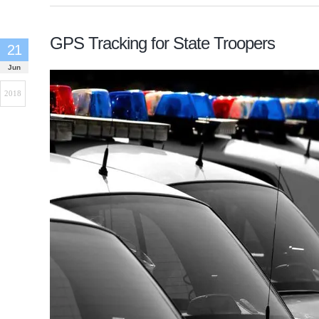
GPS Tracking for State Troopers
21
Jun
2018