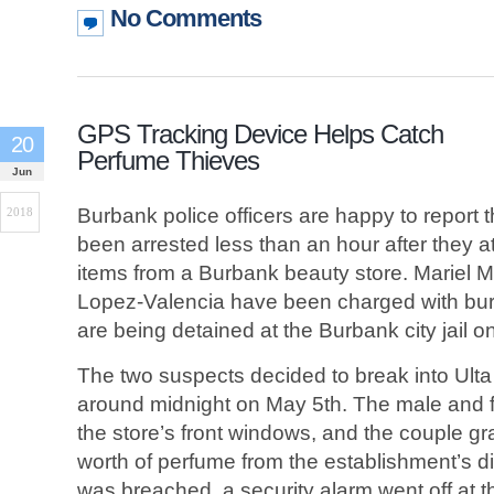
No Comments
GPS Tracking Device Helps Catch
20
Perfume Thieves
Jun
Burbank police officers are happy to report
2018
been arrested less than an hour after they 
items from a Burbank beauty store. Mariel 
Lopez-Valencia have been charged with burg
are being detained at the Burbank city jail o
The two suspects decided to break into Ulta
around midnight on May 5th. The male and 
the store’s front windows, and the couple gr
worth of perfume from the establishment’s 
was breached, a security alarm went off at 