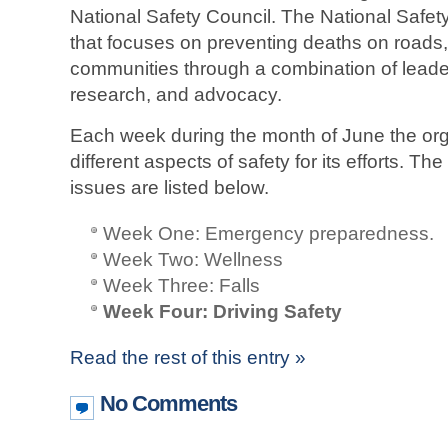
National Safety Council. The National Safety
that focuses on preventing deaths on roads
communities through a combination of leader
research, and advocacy.
Each week during the month of June the org
different aspects of safety for its efforts. T
issues are listed below.
Week One: Emergency preparedness.
Week Two: Wellness
Week Three: Falls
Week Four: Driving Safety
Read the rest of this entry »
No Comments