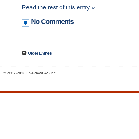
Read the rest of this entry »
No Comments
Older Entries
© 2007-2026 LiveViewGPS Inc