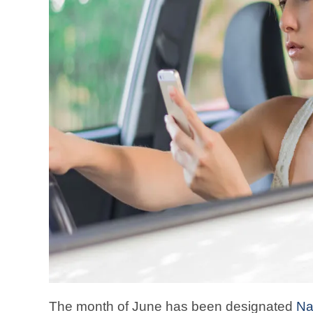
The month of June has been designated
Na