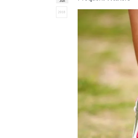
Jun
2018