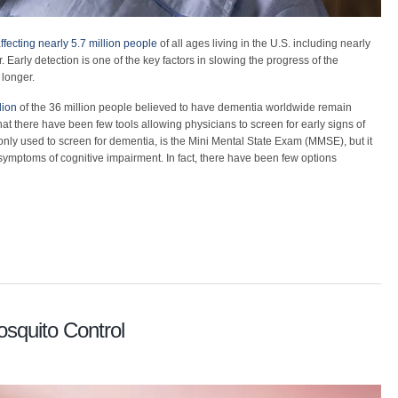
ffecting nearly 5.7 million people
of all ages living in the U.S. including nearly
 Early detection is one of the key factors in slowing the progress of the
longer.
lion
of the 36 million people believed to have dementia worldwide remain
hat there have been few tools allowing physicians to screen for early signs of
ly used to screen for dementia, is the Mini Mental State Exam (MMSE), but it
ly symptoms of cognitive impairment. In fact, there have been few options
squito Control