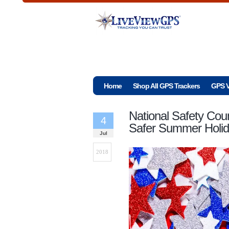
Home
Shop All GPS Trackers
GPS V
National Safety Coun
4
Safer Summer Holid
Jul
2018