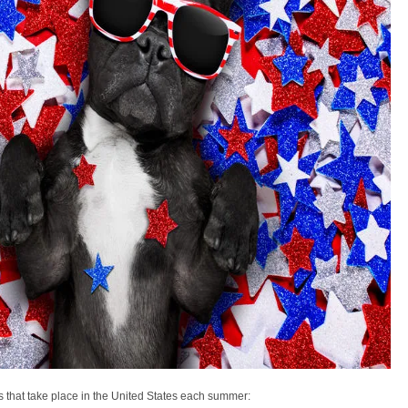
s that take place in the United States each summer: