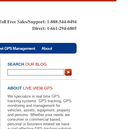
Toll Free Sales/Support: 1-888-544-0494
Direct: 1-661-294-6805
eet GPS Management
About
SEARCH
OUR BLOG
ABOUT
LIVE VIEW GPS
We specialize in real time GPS
tracking systems. GPS tracking, GPS
monitoring and management for
vehicles, assets, equipment, property
and persons. Whether your needs are
consumer or commercial based,
personal or business related we have
a cost effective GPS tracking solution