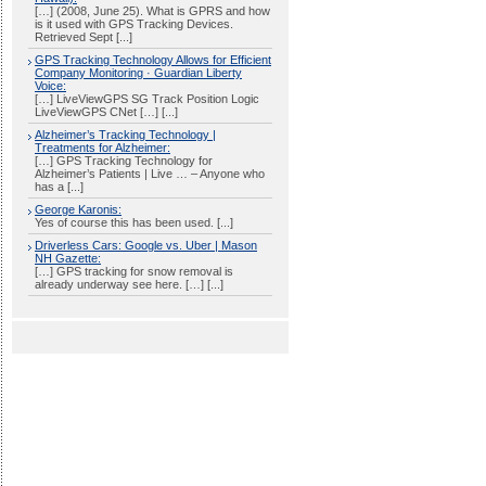
[…] (2008, June 25). What is GPRS and how
is it used with GPS Tracking Devices.
Retrieved Sept [...]
GPS Tracking Technology Allows for Efficient
Company Monitoring · Guardian Liberty
Voice:
[…] LiveViewGPS SG Track Position Logic
LiveViewGPS CNet […] [...]
Alzheimer’s Tracking Technology |
Treatments for Alzheimer:
[…] GPS Tracking Technology for
Alzheimer’s Patients | Live … – Anyone who
has a [...]
George Karonis:
Yes of course this has been used. [...]
Driverless Cars: Google vs. Uber | Mason
NH Gazette:
[…] GPS tracking for snow removal is
already underway see here. […] [...]