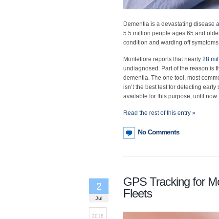
Dementia is a devastating disease
a
5.5 million people ages 65 and older.
condition and warding off symptoms 
Montefiore reports that nearly
28 mil
undiagnosed. Part of the reason is t
dementia. The one tool, most common
isn’t the best test for detecting ear
available for this purpose, until now.
Read the rest of this entry »
No Comments
GPS Tracking for Mo
2
Fleets
Jul
2018