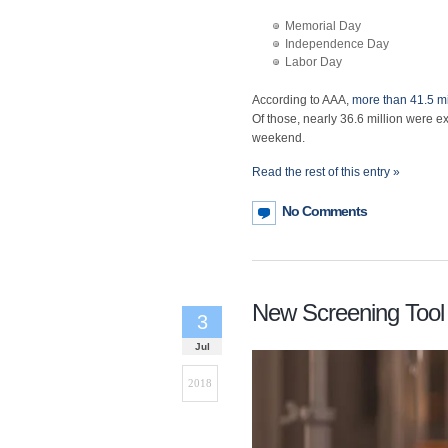
Memorial Day
Independence Day
Labor Day
According to AAA,
more than 41.5 mi
Of those, nearly 36.6 million were exp
weekend.
Read the rest of this entry »
No Comments
New Screening Tool
3
Jul
2018