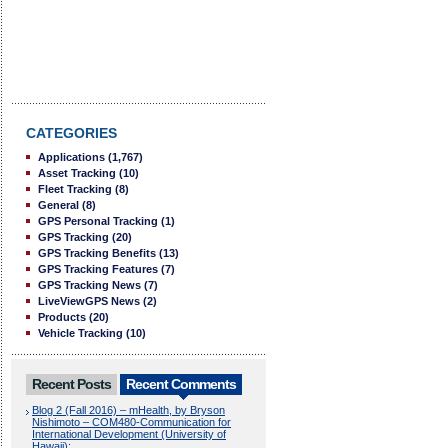
CATEGORIES
Applications
(1,767)
Asset Tracking
(10)
Fleet Tracking
(8)
General
(8)
GPS Personal Tracking
(1)
GPS Tracking
(20)
GPS Tracking Benefits
(13)
GPS Tracking Features
(7)
GPS Tracking News
(7)
LiveViewGPS News
(2)
Products
(20)
Vehicle Tracking
(10)
Recent Posts
Recent Comments
Blog 2 (Fall 2016) – mHealth, by Bryson
Nishimoto – COM480-Communication for
International Development (University of
Hawaii):