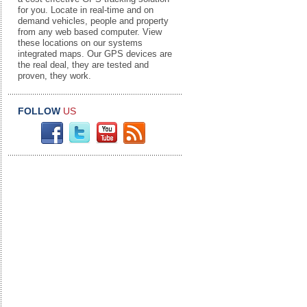
for you. Locate in real-time and on
demand vehicles, people and property
from any web based computer. View
these locations on our systems
integrated maps. Our GPS devices are
the real deal, they are tested and
proven, they work.
FOLLOW
US