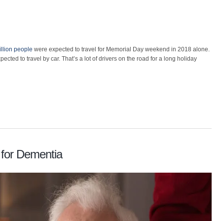
llion people
were expected to travel for Memorial Day weekend in 2018 alone.
ected to travel by car. That’s a lot of drivers on the road for a long holiday
 for Dementia