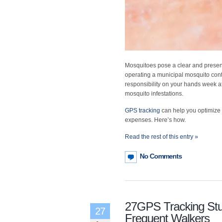
Mosquitoes pose a clear and present
operating a municipal mosquito cont
responsibility on your hands week a
mosquito infestations.
GPS tracking
can help you optimize 
expenses. Here’s how.
Read the rest of this entry »
No Comments
27GPS Tracking St
27
Frequent Walkers