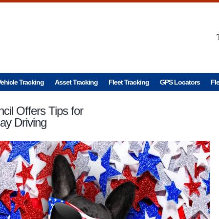
ehicle Tracking
Asset Tracking
Fleet Tracking
GPS Locators
Fl
cil Offers Tips for
ay Driving