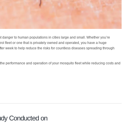
 danger to human populations in cities large and small. Whether you’re
rol fleet or one that is privately owned and operated, you have a huge
fter week to help reduce the risks for countless diseases spreading through
the performance and operation of your mosquito fleet while reducing costs and
udy Conducted on