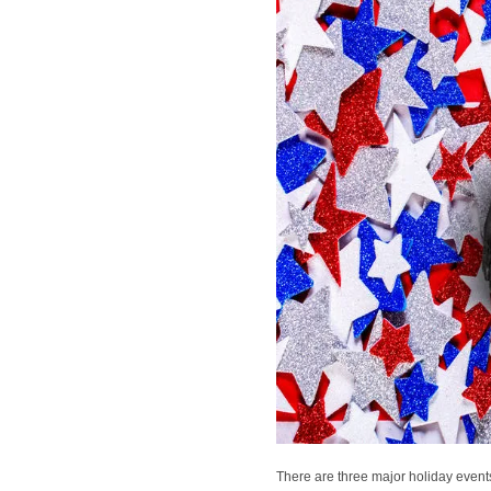
There are three major holiday event