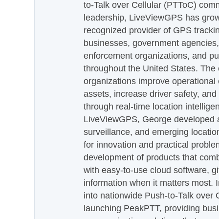
to-Talk over Cellular (PTToC) com
leadership, LiveViewGPS has grown
recognized provider of GPS trackin
businesses, government agencies, e
enforcement organizations, and pu
throughout the United States. The
organizations improve operational e
assets, increase driver safety, and
through real-time location intellig
LiveViewGPS, George developed a 
surveillance, and emerging locatio
for innovation and practical proble
development of products that com
with easy-to-use cloud software, g
information when it matters most.
into nationwide Push-to-Talk over
launching PeakPTT, providing busi