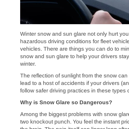
Winter snow and sun glare not only hurt you
hazardous driving conditions for fleet vehic
vehicles. There are things you can do to min
snow and sun glare to help your drivers stay
winter.
The reflection of sunlight from the snow can
lead to a host of accidents if your drivers (a
follow safer driving practices in these types 
Why is Snow Glare so Dangerous?
Among the biggest problems with snow glare i
two knockout punch. You feel the instant pric