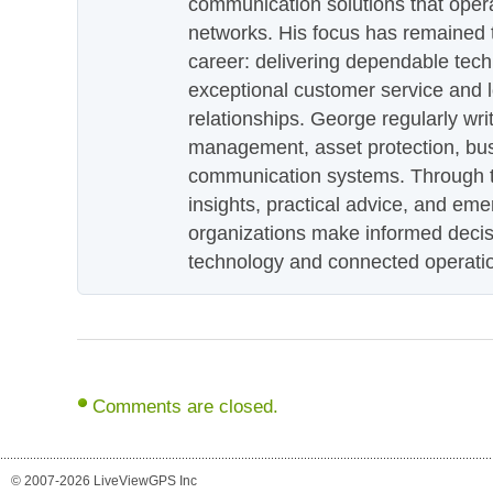
communication solutions that oper
networks. His focus has remained 
career: delivering dependable tec
exceptional customer service and 
relationships. George regularly wri
management, asset protection, bu
communication systems. Through th
insights, practical advice, and eme
organizations make informed decis
technology and connected operati
Comments are closed.
© 2007-2026 LiveViewGPS Inc