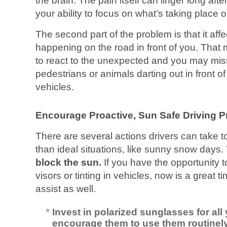
the brain. The pain itself can linger long after 
your ability to focus on what’s taking place 
The second part of the problem is that it affe
happening on the road in front of you. That m
to react to the unexpected and you may miss
pedestrians or animals darting out in front 
vehicles.
Encourage Proactive, Sun Safe Driving P
There are several actions drivers can take to
than ideal situations, like sunny snow days.
block the sun.
If you have the opportunity t
visors or tinting in vehicles, now is a great t
assist as well.
Invest in polarized sunglasses for all
encourage them to use them routinely