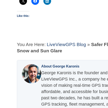
Like this:
You Are Here:
LiveViewGPS Blog
»
Safer F
Snow and Sun Glare
About George Karonis
George Karonis is the founder and 
LiveViewGPS Inc., a company he es
vision of making real-time GPS tra
affordable, and accessible for busi
past two decades, he has built a re
GPS tracking, fleet management, a