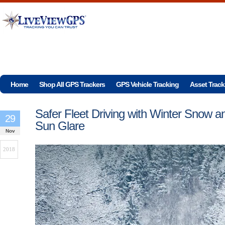
Home
Shop All GPS Trackers
GPS Vehicle Tracking
Asset Track
Safer Fleet Driving with Winter Snow a
29
Sun Glare
Nov
2018