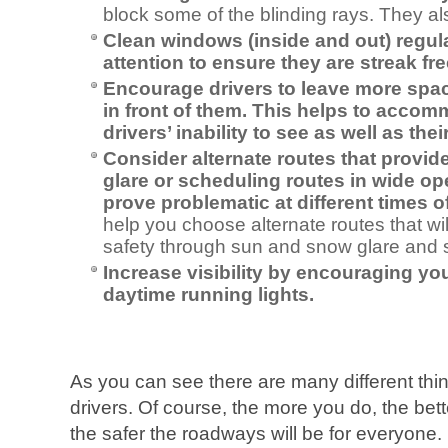
block some of the blinding rays. They al
Clean windows (inside and out) regul
attention to ensure they are streak fre
Encourage drivers to leave more spa
in front of them. This helps to accom
drivers’ inability to see as well as the
Consider alternate routes that provi
glare or scheduling routes in wide o
prove problematic at different times o
help you choose alternate routes that wi
safety through sun and snow glare and
Increase visibility by encouraging you
daytime running lights.
As you can see there are many different thi
drivers. Of course, the more you do, the bette
the safer the roadways will be for everyone.