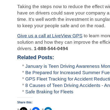
Taking the steps now to reduce the effect w
have on drivers could save your company a 
time. It’s well worth the investment in sungl
to keep your people safe and on the road.
Give us a call at LiveView GPS
to learn mor
solution and how they can improve the effici
drivers.
1-888-544-0494
Related Posts:
January is Teen Driving Awareness Mon
Be Prepared for Increased Summer Fuel
GPS Fleet Tracking for Accident Reduct
8 Causes of Teen Driving Accidents - 
Safe Braking for Fleets
Share this: