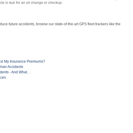
le is due for an oil change or checkup.
uce future accidents, browse our state-of-the-art GPS fleet trackers like the
uce My Insurance Premiums?
river Accidents
idents - And What…
ices