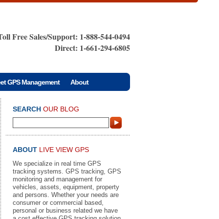
Toll Free Sales/Support: 1-888-544-0494
Direct: 1-661-294-6805
eet GPS Management
About
SEARCH
OUR BLOG
ABOUT
LIVE VIEW GPS
We specialize in real time GPS
tracking systems. GPS tracking, GPS
monitoring and management for
vehicles, assets, equipment, property
and persons. Whether your needs are
consumer or commercial based,
personal or business related we have
a cost effective GPS tracking solution