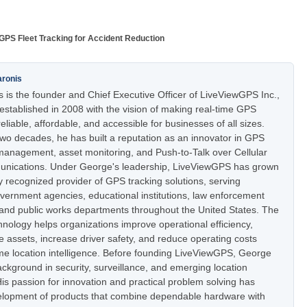
GPS Fleet Tracking for Accident Reduction
aronis
 is the founder and Chief Executive Officer of LiveViewGPS Inc.,
stablished in 2008 with the vision of making real-time GPS
eliable, affordable, and accessible for businesses of all sizes.
two decades, he has built a reputation as an innovator in GPS
t management, asset monitoring, and Push-to-Talk over Cellular
nications. Under George's leadership, LiveViewGPS has grown
ly recognized provider of GPS tracking solutions, serving
vernment agencies, educational institutions, law enforcement
 and public works departments throughout the United States. The
nology helps organizations improve operational efficiency,
e assets, increase driver safety, and reduce operating costs
ime location intelligence. Before founding LiveViewGPS, George
ckground in security, surveillance, and emerging location
is passion for innovation and practical problem solving has
elopment of products that combine dependable hardware with