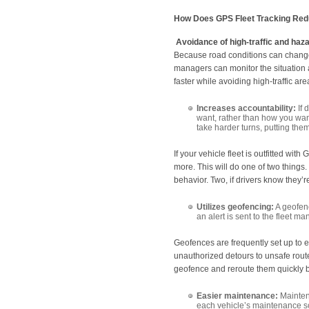
How Does GPS Fleet Tracking Red
Avoidance of high-traffic and haz
Because road conditions can change 
managers can monitor the situation an
faster while avoiding high-traffic a
Increases accountability:
If 
want, rather than how you want
take harder turns, putting them
If your vehicle fleet is outfitted wit
more. This will do one of two things.
behavior. Two, if drivers know they’re
Utilizes geofencing:
A geofenc
an alert is sent to the fleet ma
Geofences are frequently set up to e
unauthorized detours to unsafe rout
geofence and reroute them quickly b
Easier maintenance:
Maintena
each vehicle’s maintenance sch