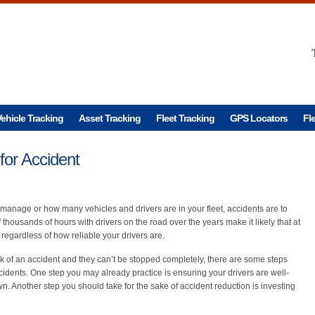
ehicle Tracking
Asset Tracking
Fleet Tracking
GPS Locators
Fl
for Accident
anage or how many vehicles and drivers are in your fleet, accidents are to
thousands of hours with drivers on the road over the years make it likely that at
regardless of how reliable your drivers are.
isk of an accident and they can’t be stopped completely, there are some steps
ccidents. One step you may already practice is ensuring your drivers are well-
own. Another step you should take for the sake of accident reduction is investing