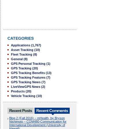
CATEGORIES
Applications
(1,767)
Asset Tracking
(10)
Fleet Tracking
(8)
General
(8)
GPS Personal Tracking
(1)
GPS Tracking
(20)
GPS Tracking Benefits
(13)
GPS Tracking Features
(7)
GPS Tracking News
(7)
LiveViewGPS News
(2)
Products
(20)
Vehicle Tracking
(10)
Recent Posts
Recent Comments
Blog 2 (Fall 2016) – mHealth, by Bryson
Nishimoto – COM480-Communication for
International Development (University of
Hawaii):