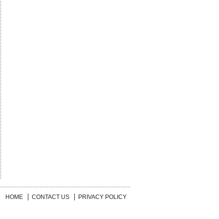
HOME
CONTACT US
PRIVACY POLICY