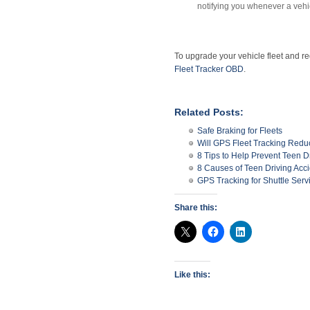
notifying you whenever a vehic
To upgrade your vehicle fleet and red
Fleet Tracker OBD
.
Related Posts:
Safe Braking for Fleets
Will GPS Fleet Tracking Red
8 Tips to Help Prevent Teen D
8 Causes of Teen Driving Acc
GPS Tracking for Shuttle Serv
Share this:
Like this: