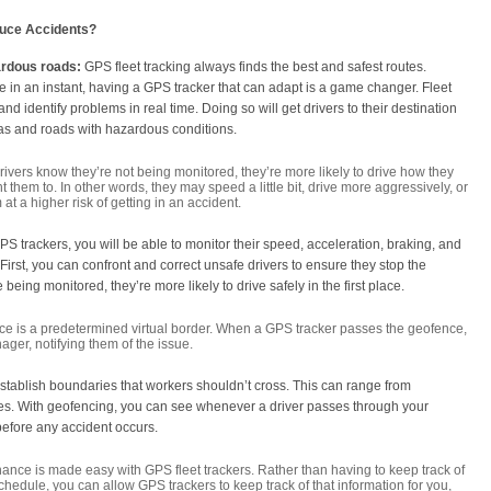
uce Accidents?
ardous roads:
GPS fleet tracking always finds the best and safest routes.
in an instant, having a GPS tracker that can adapt is a game changer. Fleet
d identify problems in real time. Doing so will get drivers to their destination
reas and roads with hazardous conditions.
drivers know they’re not being monitored, they’re more likely to drive how they
 them to. In other words, they may speed a little bit, drive more aggressively, or
 at a higher risk of getting in an accident.
h GPS trackers, you will be able to monitor their speed, acceleration, braking, and
 First, you can confront and correct unsafe drivers to ensure they stop the
 being monitored, they’re more likely to drive safely in the first place.
e is a predetermined virtual border. When a GPS tracker passes the geofence,
nager, notifying them of the issue.
stablish boundaries that workers shouldn’t cross. This can range from
es. With geofencing, you can see whenever a driver passes through your
efore any accident occurs.
nce is made easy with GPS fleet trackers. Rather than having to keep track of
edule, you can allow GPS trackers to keep track of that information for you,