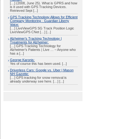
[…] (2008, June 25). What is GPRS and how
is it used with GPS Tracking Devices.
Retrieved Sept [...]
GPS Tracking Technology Allows for Efficient
Company Monitoring · Guardian Liberty
Voice:
[…] LiveViewGPS SG Track Position Logic
LiveViewGPS CNet […] [...]
Alzheimer’s Tracking Technology |
Treatments for Alzheimer:
[…] GPS Tracking Technology for
Alzheimer’s Patients | Live … – Anyone who
has a [...]
George Karonis:
Yes of course this has been used. [...]
Driverless Cars: Google vs. Uber | Mason
NH Gazette:
[…] GPS tracking for snow removal is
already underway see here. […] [...]