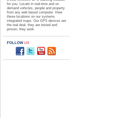
for you. Locate in real-time and on
demand vehicles, people and property
from any web based computer. View
these locations on our systems
integrated maps. Our GPS devices are
the real deal, they are tested and
proven, they work.
FOLLOW
US