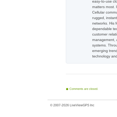
easy-to-use cl
matters most. 
Cellular commu
rugged, instan
networks. His 
dependable tec
customer relati
management, as
systems. Throug
emerging trend
technology and
Comments are closed.
© 2007-2026 LiveViewGPS Inc