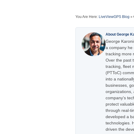
You Are Here:
LiveViewGPS Blog
»
About George K
George Karonis
a company he e
tracking more r
Over the past 
tracking, flee
(PTToC) commu
into a national
businesses, go
organizations,
company's tech
protect valuabl
through real-t
developed a ba
technologies. H
driven the dev