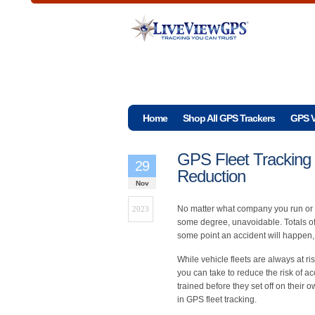
Home
Shop All GPS Trackers
GPS V
GPS Fleet Tracking 
29
Reduction
Nov
No matter what company you run or m
2023
some degree, unavoidable. Totals of 
some point an accident will happen, 
While vehicle fleets are always at r
you can take to reduce the risk of a
trained before they set off on their 
in GPS fleet tracking.