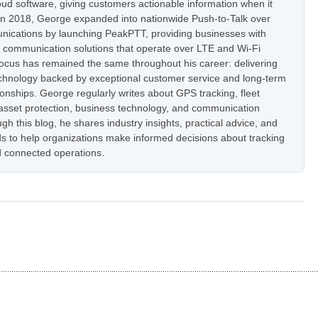
oud software, giving customers actionable information when it
In 2018, George expanded into nationwide Push-to-Talk over
nications by launching PeakPTT, providing businesses with
t communication solutions that operate over LTE and Wi-Fi
focus has remained the same throughout his career: delivering
hnology backed by exceptional customer service and long-term
onships. George regularly writes about GPS tracking, fleet
set protection, business technology, and communication
h this blog, he shares industry insights, practical advice, and
s to help organizations make informed decisions about tracking
 connected operations.