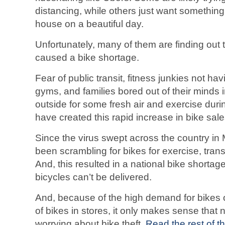
distancing, while others just want something 
house on a beautiful day.
Unfortunately, many of them are finding ou
caused a bike shortage.
Fear of public transit, fitness junkies not hav
gyms, and families bored out of their minds 
outside for some fresh air and exercise du
have created this rapid increase in bike sale
Since the virus swept across the country i
been scrambling for bikes for exercise, trans
And, this resulted in a national bike short
bicycles can’t be delivered.
And, because of the high demand for bikes o
of bikes in stores, it only makes sense that 
worrying about bike theft.
Read the rest of th