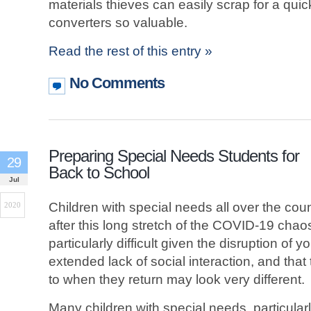
materials thieves can easily scrap for a qu
converters so valuable.
Read the rest of this entry »
No Comments
Preparing Special Needs Students for
29
Back to School
Jul
Children with special needs all over the cou
2020
after this long stretch of the COVID-19 chaos
particularly difficult given the disruption of yo
extended lack of social interaction, and that
to when they return may look very different.
Many children with special needs, particularl