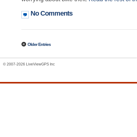
No Comments
Older Entries
© 2007-2026 LiveViewGPS Inc