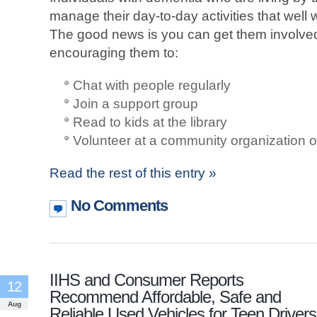
manage their day-to-day activities that well 
The good news is you can get them involved
encouraging them to:
Chat with people regularly
Join a support group
Read to kids at the library
Volunteer at a community organization o
Read the rest of this entry »
No Comments
IIHS and Consumer Reports
12
Recommend Affordable, Safe and
Aug
Reliable Used Vehicles for Teen Drivers