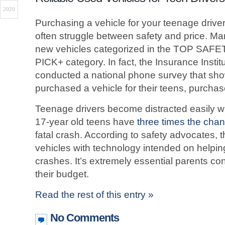
2020
Purchasing a vehicle for your teenage drive
often struggle between safety and price. Man
new vehicles categorized in the TOP SA
PICK+ category. In fact, the Insurance Instit
conducted a national phone survey that s
purchased a vehicle for their teens, purcha
Teenage drivers become distracted easily whi
17-year old teens have
three times the cha
fatal crash. According to safety advocates, 
vehicles with technology intended on helping
crashes. It’s extremely essential parents co
their budget.
Read the rest of this entry »
No Comments