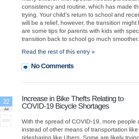
consistency and routine, which has made th
trying. Your child’s return to school and recei
will be a relief, however, the transition might 
are some tips for parents with kids with spe
transition back to school go much smoother.
Read the rest of this entry »
No Comments
Increase in Bike Thefts Relating to
22
COVID-19 Bicycle Shortages
Jul
With the spread of COVID-19, more people ar
2020
instead of other means of transportation li
ridesharing like Ubers. Some are likely tryin