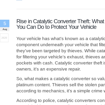
Rise in Catalytic Converter Theft: What
5
You Can Do to Protect Your Vehicle
Aug
Your vehicle has what’s known as a catalytic 
2020
component underneath your vehicle that filter
they’ve been targeted by thieves. While cata
for filtering your vehicle’s exhaust, thieves are
pockets with cash. Catalytic converter theft i
owners, it’s an expensive repair.
So, what makes a catalytic converter so valu
platinum content. Thieves sell the stolen par
according to mechanics, it’s a simple crime w
According to police, catalytic converters con