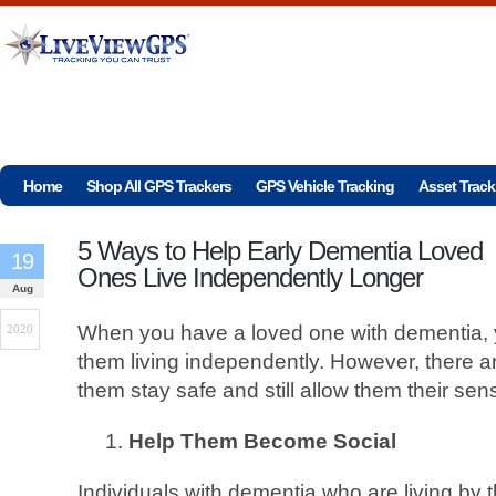
Home
Shop All GPS Trackers
GPS Vehicle Tracking
Asset Track
5 Ways to Help Early Dementia Loved
19
Ones Live Independently Longer
Aug
When you have a loved one with dementia, 
2020
them living independently. However, there 
them stay safe and still allow them their se
Help Them Become Social
Individuals with dementia who are living by 