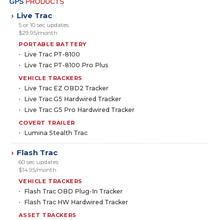
GPS
PRODUCTS
Live Trac
›
5 or 10 sec updates
$29.95/month
PORTABLE BATTERY
Live Trac PT-8100
Live Trac PT-8100 Pro Plus
VEHICLE TRACKERS
Live Trac EZ OBD2 Tracker
Live Trac G5 Hardwired Tracker
Live Trac G5 Pro Hardwired Tracker
COVERT TRAILER
Lumina Stealth Trac
Flash Trac
›
60 sec updates
$14.95/month
VEHICLE TRACKERS
Flash Trac OBD Plug-In Tracker
Flash Trac HW Hardwired Tracker
ASSET TRACKERS