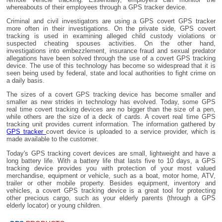
whereabouts of their employees through a GPS tracker device.
Criminal and civil investigators are using a GPS covert GPS tracker
more often in their investigations. On the private side, GPS covert
tracking is used in examining alleged child custody violations or
suspected cheating spouses activities. On the other hand,
investigations into embezzlement, insurance fraud and sexual predator
allegations have been solved through the use of a covert GPS tracking
device. The use of this technology has become so widespread that it is
seen being used by federal, state and local authorities to fight crime on
a daily basis.
The sizes of a covert GPS tracking device has become smaller and
smaller as new strides in technology has evolved. Today, some GPS
real time covert tracking devices are no bigger than the size of a pen,
while others are the size of a deck of cards. A covert real time GPS
tracking unit provides current information. The information gathered by
GPS tracker
covert device is uploaded to a service provider, which is
made available to the customer.
Today's GPS tracking covert devices are small, lightweight and have a
long battery life. With a battery life that lasts five to 10 days, a GPS
tracking device provides you with protection of your most valued
merchandise, equipment or vehicle, such as a boat, motor home, ATV,
trailer or other mobile property. Besides equipment, inventory and
vehicles, a covert GPS tracking device is a great tool for protecting
other precious cargo, such as your elderly parents (through a GPS
elderly locator) or young children.