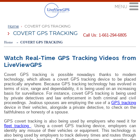
Home
›
COVERT GPS TRACKING
COVERT GPS TRACKING
Call Us: 1-661-294-6805
Home »
COVERT GPS TRACKING
Watch Real-Time GPS Tracking Videos from
LiveViewGPS
Covert GPS tracking is possible nowadays thanks to modern
technology, which allows a covert GPS tracking device to be placed
practically anywhere. Because GPS tracking technology has evolved in
terms of size, range and dependability, it is being used on an increasing
basis for surveillance. For instance, covert GPS tracking is being used
by private detectives and law enforcement in both criminal and civil
proceedings. Jealous spouses are employing the use of a
GPS tracking
device in their vehicles, alongside a private detective, to check on the
faithfulness or honesty of a spouse.
GPS covert tracking is also being used by employers who need it for
fleet tracking
. Using a covert GPS tracking device, employers can
identify any misuse of their vehicles or equipment. This technology is
also being used by employers to track delivery times and routes through
remote vehicle tracking. Essentially, employers can monitor the