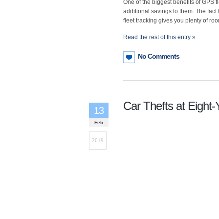
One of the biggest benefits of GPS fl
additional savings to them. The fact
fleet tracking gives you plenty of ro
Read the rest of this entry »
No Comments
Car Thefts at Eight-
13
Feb
2019