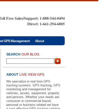
Toll Free Sales/Support: 1-888-544-0494
Direct: 1-661-294-6805
eet GPS Management
About
SEARCH
OUR BLOG
ABOUT
LIVE VIEW GPS
We specialize in real time GPS
tracking systems. GPS tracking, GPS
monitoring and management for
vehicles, assets, equipment, property
and persons. Whether your needs are
consumer or commercial based,
personal or business related we have
a cost effective GPS tracking solution