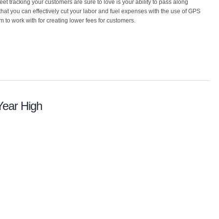
eet tracking your customers are sure to love is your ability to pass along
 that you can effectively cut your labor and fuel expenses with the use of GPS
om to work with for creating lower fees for customers.
Year High