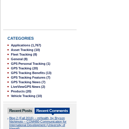
CATEGORIES
Applications
(1,767)
Asset Tracking
(10)
Fleet Tracking
(8)
General
(8)
GPS Personal Tracking
(1)
GPS Tracking
(20)
GPS Tracking Benefits
(13)
GPS Tracking Features
(7)
GPS Tracking News
(7)
LiveViewGPS News
(2)
Products
(20)
Vehicle Tracking
(10)
Recent Posts
Recent Comments
Blog 2 (Fall 2016) – mHealth, by Bryson
Nishimoto – COM480-Communication for
International Development (University of
Hawaii):