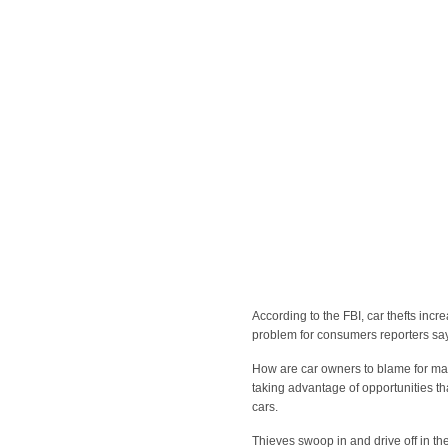
According to the FBI, car thefts incr
problem for consumers reporters say a
How are car owners to blame for man
taking advantage of opportunities t
cars.
Thieves swoop in and drive off in th