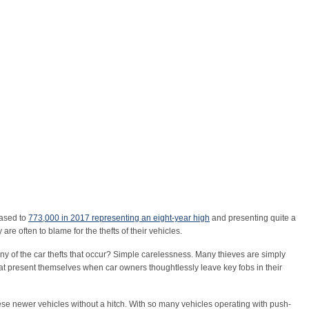
eased to
773,000 in 2017 representing an eight-year high
and presenting quite a
re often to blame for the thefts of their vehicles.
y of the car thefts that occur? Simple carelessness. Many thieves are simply
hat present themselves when car owners thoughtlessly leave key fobs in their
ese newer vehicles without a hitch. With so many vehicles operating with push-