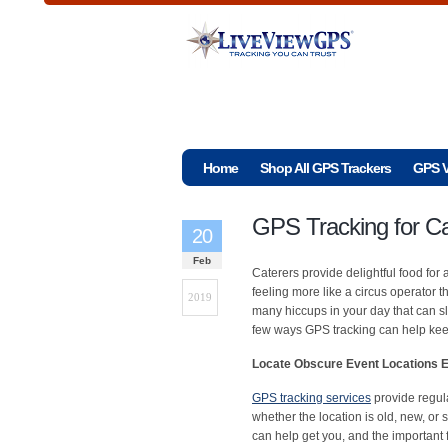
Home
Shop All GPS Trackers
GPS V
GPS Tracking for Ca
20
Feb
Caterers provide delightful food fo
feeling more like a circus operator t
2019
many hiccups in your day that can s
few ways GPS tracking can help keep
Locate Obscure Event Locations Ef
GPS tracking services
provide regul
whether the location is old, new, or
can help get you, and the important 