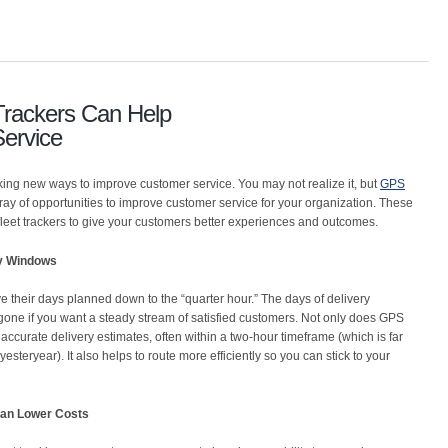
rackers Can Help
ervice
ing new ways to improve customer service. You may not realize it, but
GPS
ray of opportunities to improve customer service for your organization. These
fleet trackers to give your customers better experiences and outcomes.
ry Windows
 their days planned down to the “quarter hour.” The days of delivery
one if you want a steady stream of satisfied customers. Not only does GPS
 accurate delivery estimates, often within a two-hour timeframe (which is far
esteryear). It also helps to route more efficiently so you can stick to your
an Lower Costs