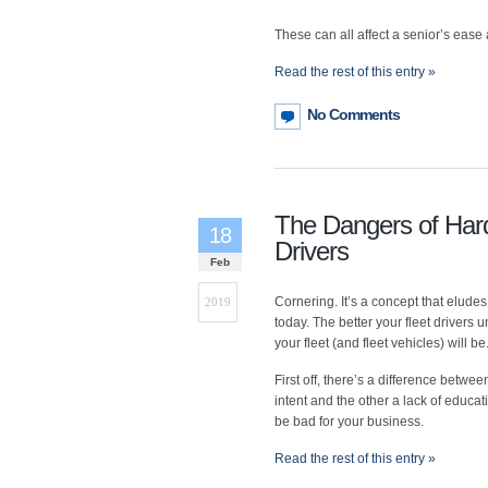
These can all affect a senior’s ease 
Read the rest of this entry »
No Comments
The Dangers of Hard
18
Drivers
Feb
Cornering. It’s a concept that eludes
2019
today. The better your fleet drivers 
your fleet (and fleet vehicles) will be
First off, there’s a difference betw
intent and the other a lack of educa
be bad for your business.
Read the rest of this entry »