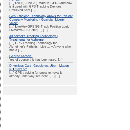
[…] (2008, June 25). What is GPRS and how
is it used with GPS Tracking Devices.
Retrieved Sept [...]
GPS Tracking Technology Allows for Efficient
Company Monitoring · Guardian Liberty
Voice:
[…] LiveViewGPS SG Track Position Logic
LiveViewGPS CNet […] [...]
Alzheimer’s Tracking Technology |
Treatments for Alzheimer:
[…] GPS Tracking Technology for
Alzheimer’s Patients | Live … – Anyone who
has a [...]
George Karonis:
Yes of course this has been used. [...]
Driverless Cars: Google vs. Uber | Mason
NH Gazette:
[…] GPS tracking for snow removal is
already underway see here. […] [...]