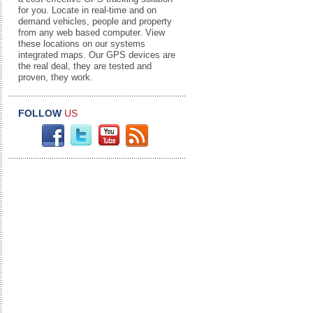
for you. Locate in real-time and on
demand vehicles, people and property
from any web based computer. View
these locations on our systems
integrated maps. Our GPS devices are
the real deal, they are tested and
proven, they work.
FOLLOW
US