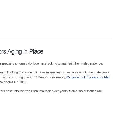
rs Aging in Place
e”, especially among baby boomers looking to maintain their independence.
dea of flocking to warmer climates in smaller homes to ease into their late years,
In fact, according to a 2017 Realtor.com survey,
85 percent of 55 years or older
their homes in 2018.
ors ease into the transition into their older years. Some major issues are: