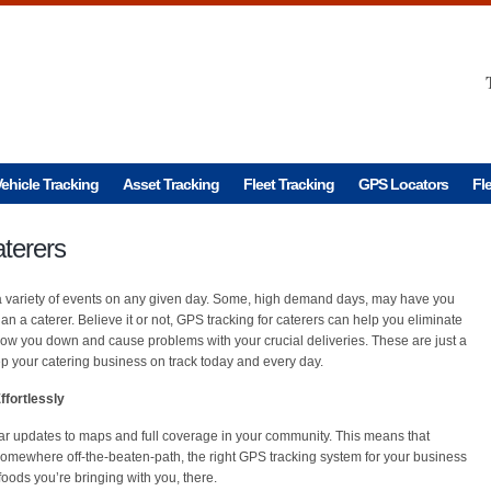
ehicle Tracking
Asset Tracking
Fleet Tracking
GPS Locators
Fl
terers
r a variety of events on any given day. Some, high demand days, may have you
han a caterer. Believe it or not, GPS tracking for caterers can help you eliminate
low you down and cause problems with your crucial deliveries. These are just a
 your catering business on track today and every day.
fortlessly
ar updates to maps and full coverage in your community. This means that
 somewhere off-the-beaten-path, the right GPS tracking system for your business
foods you’re bringing with you, there.