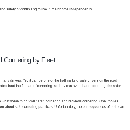
and safety of continuing to live in their home independently.
 Cornering by Fleet
 many drivers. Yet, it can be one of the hallmarks of safe drivers on the road
understand the fine art of cornering, so they can avoid hard cornering, the safer
.
een what some might call harsh cornering and reckless cornering. One implies
tion about safe cornering practices. Unfortunately, the consequences of both can