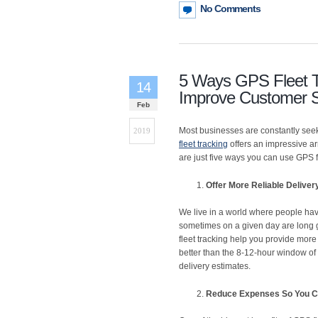
No Comments
5 Ways GPS Fleet T
14
Improve Customer S
Feb
Most businesses are constantly seek
2019
fleet tracking
offers an impressive ar
are just five ways you can use GPS 
Offer More Reliable Delive
We live in a world where people have
sometimes on a given day are long g
fleet tracking help you provide more
better than the 8-12-hour window of y
delivery estimates.
Reduce Expenses So You C