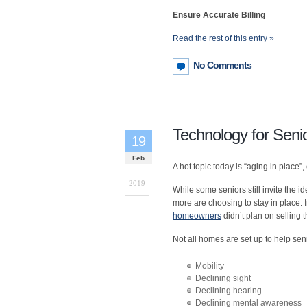
Ensure Accurate Billing
Read the rest of this entry »
No Comments
Technology for Senio
19
Feb
A hot topic today is “aging in plac
2019
While some seniors still invite the i
more are choosing to stay in place. 
homeowners
didn’t plan on selling 
Not all homes are set up to help seni
Mobility
Declining sight
Declining hearing
Declining mental awareness