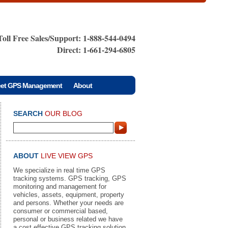
Toll Free Sales/Support: 1-888-544-0494
Direct: 1-661-294-6805
eet GPS Management
About
SEARCH
OUR BLOG
ABOUT
LIVE VIEW GPS
We specialize in real time GPS
tracking systems. GPS tracking, GPS
monitoring and management for
vehicles, assets, equipment, property
and persons. Whether your needs are
consumer or commercial based,
personal or business related we have
a cost effective GPS tracking solution