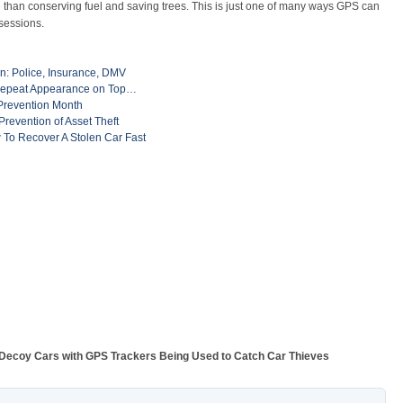
than conserving fuel and saving trees. This is just one of many ways GPS can
sessions.
en: Police, Insurance, DMV
Repeat Appearance on Top…
 Prevention Month
evention of Asset Theft
 To Recover A Stolen Car Fast
Decoy Cars with GPS Trackers Being Used to Catch Car Thieves