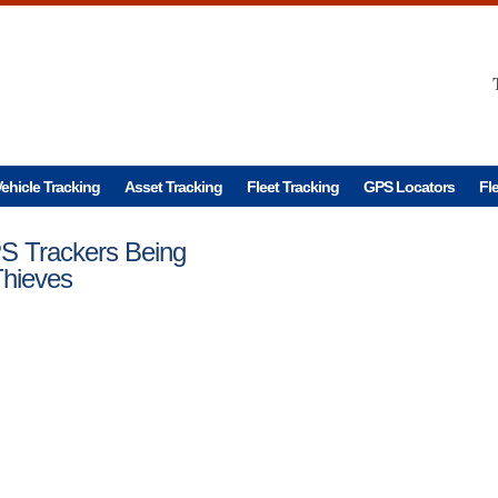
ehicle Tracking
Asset Tracking
Fleet Tracking
GPS Locators
Fl
S Trackers Being
Thieves