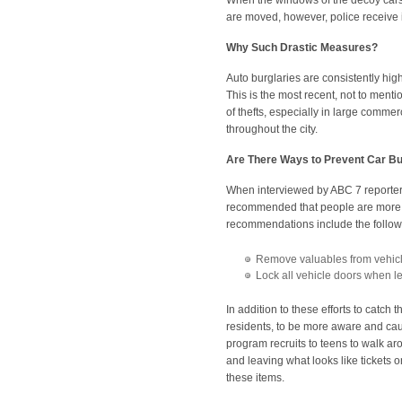
When the windows of the decoy cars 
are moved, however, police receive i
Why Such Drastic Measures?
Auto burglaries are consistently hi
This is the most recent, not to mentio
of thefts, especially in large comme
throughout the city.
Are There Ways to Prevent Car Bu
When interviewed by ABC 7 reporter
recommended that people are more p
recommendations include the follo
Remove valuables from vehicl
Lock all vehicle doors when le
In addition to these efforts to catc
residents, to be more aware and caut
program recruits to teens to walk ar
and leaving what looks like tickets
these items.