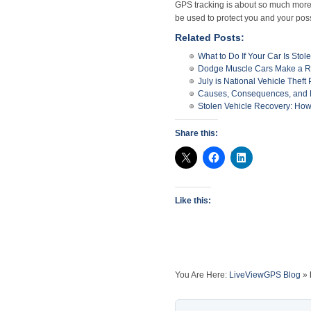
GPS tracking is about so much more 
be used to protect you and your pos
Related Posts:
What to Do If Your Car Is Stol
Dodge Muscle Cars Make a 
July is National Vehicle Theft
Causes, Consequences, and Pr
Stolen Vehicle Recovery: How
Share this:
Like this:
You Are Here:
LiveViewGPS Blog
»