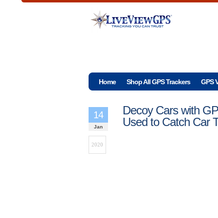
Home
Shop All GPS Trackers
GPS V
Decoy Cars with GP
14
Used to Catch Car 
Jan
2020