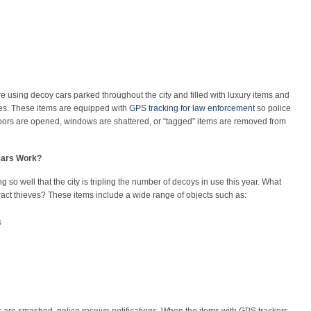
re using decoy cars parked throughout the city and filled with luxury items and
eves. These items are equipped with
GPS tracking for law enforcement
so police
 doors are opened, windows are shattered, or “tagged” items are removed from
Cars Work?
ng so well that the city is tripling the number of decoys in use this year. What
ttract thieves? These items include a wide range of objects such as:
s