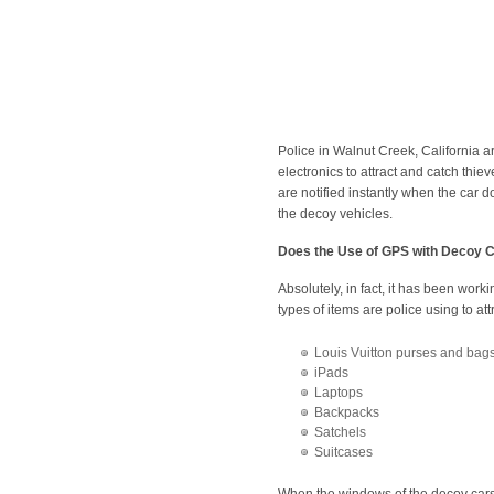
Police in Walnut Creek, California a
electronics to attract and catch thi
are notified instantly when the car
the decoy vehicles.
Does the Use of GPS with Decoy 
Absolutely, in fact, it has been worki
types of items are police using to a
Louis Vuitton purses and bag
iPads
Laptops
Backpacks
Satchels
Suitcases