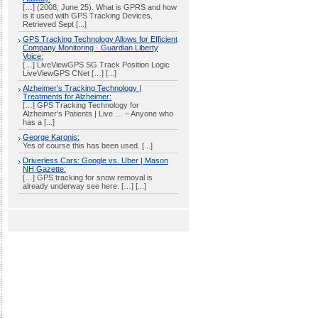
[…] (2008, June 25). What is GPRS and how
is it used with GPS Tracking Devices.
Retrieved Sept [...]
GPS Tracking Technology Allows for Efficient
Company Monitoring · Guardian Liberty
Voice:
[…] LiveViewGPS SG Track Position Logic
LiveViewGPS CNet […] [...]
Alzheimer’s Tracking Technology |
Treatments for Alzheimer:
[…] GPS Tracking Technology for
Alzheimer’s Patients | Live … – Anyone who
has a [...]
George Karonis:
Yes of course this has been used. [...]
Driverless Cars: Google vs. Uber | Mason
NH Gazette:
[…] GPS tracking for snow removal is
already underway see here. […] [...]