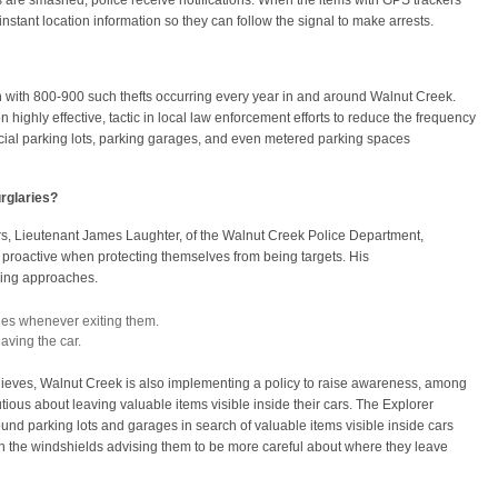
are smashed, police receive notifications. When the items with GPS trackers
nstant location information so they can follow the signal to make arrests.
gh with 800-900 such thefts occurring every year in and around Walnut Creek.
n highly effective, tactic in local law enforcement efforts to reduce the frequency
rcial parking lots, parking garages, and even metered parking spaces
rglaries?
s, Lieutenant James Laughter, of the Walnut Creek Police Department,
roactive when protecting themselves from being targets. His
wing approaches.
es whenever exiting them.
aving the car.
h thieves, Walnut Creek is also implementing a policy to raise awareness, among
ious about leaving valuable items visible inside their cars. The Explorer
ound parking lots and garages in search of valuable items visible inside cars
 on the windshields advising them to be more careful about where they leave