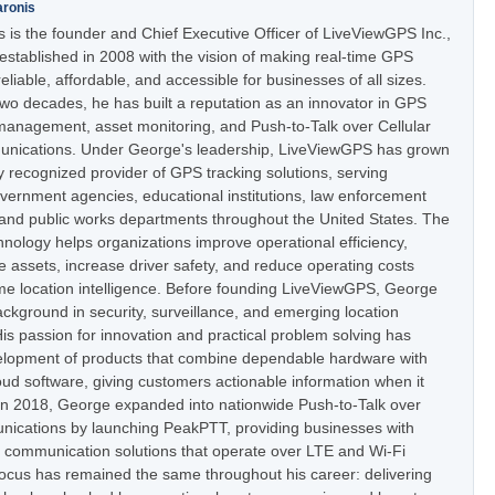
aronis
 is the founder and Chief Executive Officer of LiveViewGPS Inc.,
stablished in 2008 with the vision of making real-time GPS
eliable, affordable, and accessible for businesses of all sizes.
two decades, he has built a reputation as an innovator in GPS
t management, asset monitoring, and Push-to-Talk over Cellular
nications. Under George's leadership, LiveViewGPS has grown
ly recognized provider of GPS tracking solutions, serving
vernment agencies, educational institutions, law enforcement
 and public works departments throughout the United States. The
nology helps organizations improve operational efficiency,
e assets, increase driver safety, and reduce operating costs
ime location intelligence. Before founding LiveViewGPS, George
ckground in security, surveillance, and emerging location
is passion for innovation and practical problem solving has
elopment of products that combine dependable hardware with
oud software, giving customers actionable information when it
In 2018, George expanded into nationwide Push-to-Talk over
nications by launching PeakPTT, providing businesses with
t communication solutions that operate over LTE and Wi-Fi
focus has remained the same throughout his career: delivering