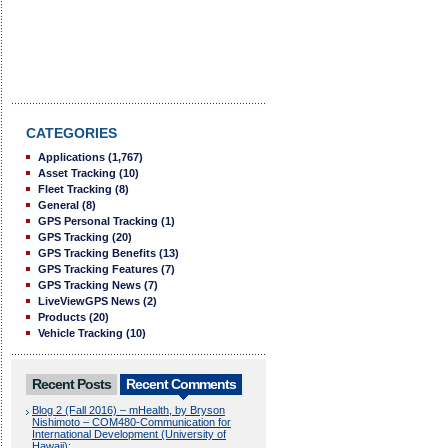
CATEGORIES
Applications
(1,767)
Asset Tracking
(10)
Fleet Tracking
(8)
General
(8)
GPS Personal Tracking
(1)
GPS Tracking
(20)
GPS Tracking Benefits
(13)
GPS Tracking Features
(7)
GPS Tracking News
(7)
LiveViewGPS News
(2)
Products
(20)
Vehicle Tracking
(10)
Recent Posts
Recent Comments
Blog 2 (Fall 2016) – mHealth, by Bryson
Nishimoto – COM480-Communication for
International Development (University of
Hawaii):