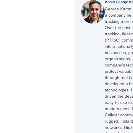
About George K
George Karonis
a company he e
tracking more r
Over the past 
tracking, flee
(PTToC) commu
into a national
businesses, go
organizations,
company's tech
protect valuabl
through real-t
developed a ba
technologies. H
driven the dev
easy-to-use cl
matters most. 
Cellular commu
rugged, instan
networks. His 