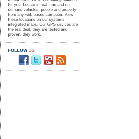
for you. Locate in real-time and on
demand vehicles, people and property
from any web based computer. View
these locations on our systems
integrated maps. Our GPS devices are
the real deal, they are tested and
proven, they work.
FOLLOW
US