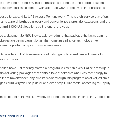
l be delivering around 630 million packages during the time period between
 is providing its customers with alternate ways of receiving their packages.
sed to expand its UPS Access Point network. This is their service that offers
marily at neighborhood grocery and convenience stores, delicatessens and dry
 and 8,000 U.S. locations by the end of the year.
 a statement to NBC News, acknowledging that package theft was gaining
ackages are being caught by similar home surveillance technology like
l media platforms by victims in some cases.
Access Point, UPS customers could also go online and contact drivers to
cation choices.
olice have just recently started a program to catch thieves. Police dress up in
ars delivering packages that contain fake electronics and GPS technology to
here haven’t been any arrests made through this program as of yet, officials
es could very well help deter and even stop future thefts, according to Deputy
re potential thieves know they’re doing this, the less inclined they’ll be to do
heft Report for 2019—2023