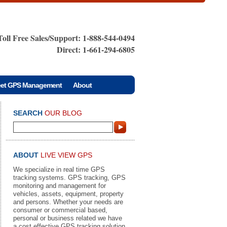
Toll Free Sales/Support: 1-888-544-0494
Direct: 1-661-294-6805
eet GPS Management
About
SEARCH
OUR BLOG
ABOUT
LIVE VIEW GPS
We specialize in real time GPS
tracking systems. GPS tracking, GPS
monitoring and management for
vehicles, assets, equipment, property
and persons. Whether your needs are
consumer or commercial based,
personal or business related we have
a cost effective GPS tracking solution