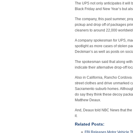
The UPS not only anticipates it wil
Black Friday and New Year’s but also
The company, this past summer, propo
pickup and drop off of packages pri
cleaners to around 22,000 worldwide
A company spokesman for UPS, made
spotlight as more cases of stolen p
Deckman’s as well as posts on socia
The spokesman said that along with 
indicate their alternative drop-off lo
Also in California, Rancho Cordova p
street clothes and drive unmarked c
Sacramento suburb homes. Although t
do say they think these decoy packag
Matthew Deaux.
And, Deaux told NBC News that the mo
it.
Related Posts:
FBI Releases Motor Vehicle T