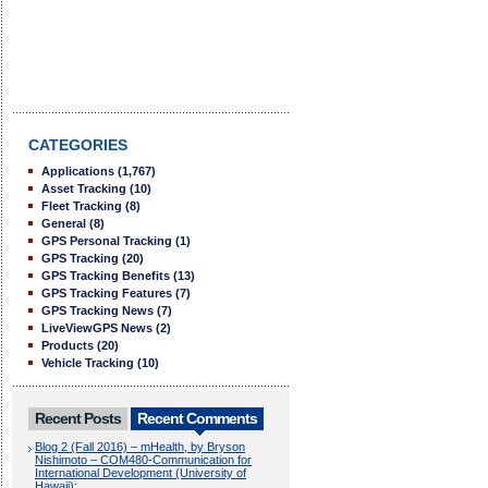
CATEGORIES
Applications
(1,767)
Asset Tracking
(10)
Fleet Tracking
(8)
General
(8)
GPS Personal Tracking
(1)
GPS Tracking
(20)
GPS Tracking Benefits
(13)
GPS Tracking Features
(7)
GPS Tracking News
(7)
LiveViewGPS News
(2)
Products
(20)
Vehicle Tracking
(10)
Recent Posts
Recent Comments
Blog 2 (Fall 2016) – mHealth, by Bryson
Nishimoto – COM480-Communication for
International Development (University of
Hawaii):