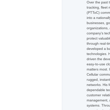
Over the past 
tracking, flee
(PTToC) commu
into a national
businesses, go
organizations,
company's tech
protect valuabl
through real-t
developed a ba
technologies. H
driven the dev
easy-to-use cl
matters most. 
Cellular commu
rugged, instan
networks. His 
dependable tec
customer relati
management, as
systems. Throug