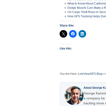
What to Know About Californ
Dodge Muscle Cars Make a 
US Cargo Theft Rises in Seco
How GPS Tracking Helps Duri
Share this:
Like this:
You Are Here:
LiveViewGPS Blog
»
About George K
George Karonis
a company he e
tracking more r