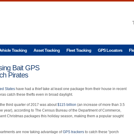
ehicle Tracking
Asset Tracking
Fleet Tracking
GPS Locators
Fl
sing Bait GPS
ch Pirates
ted States
have had a thief take at least one package from their house in recent
as catch these thefts even in broad daylight.
 the third quarter of 2017 was about
$115 billion
(an increase of more than 3.5
 the year), according to The Census Bureau of the Department of Commerce,
sent Christmas packages this holiday season, making them a popular sought
partments are now taking advantage of
GPS trackers
to catch these “porch