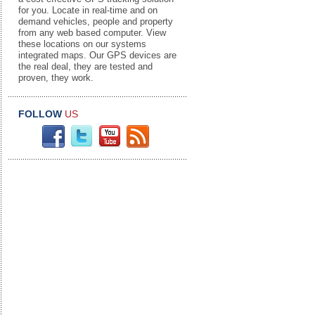
for you. Locate in real-time and on
demand vehicles, people and property
from any web based computer. View
these locations on our systems
integrated maps. Our GPS devices are
the real deal, they are tested and
proven, they work.
FOLLOW
US