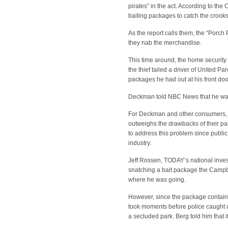
pirates” in the act. According to th
baiting packages to catch the crook
As the report calls them, the “Porch P
they nab the merchandise.
This time around, the home securit
the thief tailed a driver of United 
packages he had out at his front doo
Deckman told NBC News that he was 
For Deckman and other consumers, 
outweighs the drawbacks of their p
to address this problem since public 
industry.
Jeff Rossen, TODAY’s national inve
snatching a bait package the Campbel
where he was going.
However, since the package contained
took moments before police caught up
a secluded park. Berg told him that 