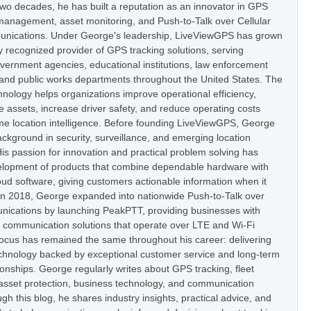
two decades, he has built a reputation as an innovator in GPS
t management, asset monitoring, and Push-to-Talk over Cellular
nications. Under George's leadership, LiveViewGPS has grown
ly recognized provider of GPS tracking solutions, serving
vernment agencies, educational institutions, law enforcement
 and public works departments throughout the United States. The
nology helps organizations improve operational efficiency,
e assets, increase driver safety, and reduce operating costs
ime location intelligence. Before founding LiveViewGPS, George
ckground in security, surveillance, and emerging location
is passion for innovation and practical problem solving has
elopment of products that combine dependable hardware with
oud software, giving customers actionable information when it
In 2018, George expanded into nationwide Push-to-Talk over
nications by launching PeakPTT, providing businesses with
t communication solutions that operate over LTE and Wi-Fi
focus has remained the same throughout his career: delivering
hnology backed by exceptional customer service and long-term
onships. George regularly writes about GPS tracking, fleet
set protection, business technology, and communication
h this blog, he shares industry insights, practical advice, and