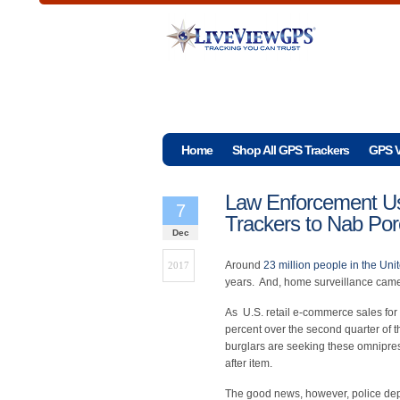
Home
Shop All GPS Trackers
GPS V
Law Enforcement U
7
Trackers to Nab Por
Dec
Around
23 million people in the Uni
2017
years. And, home surveillance camer
As U.S. retail e-commerce sales for
percent over the second quarter of
burglars are seeking these omnipre
after item.
The good news, however, police de