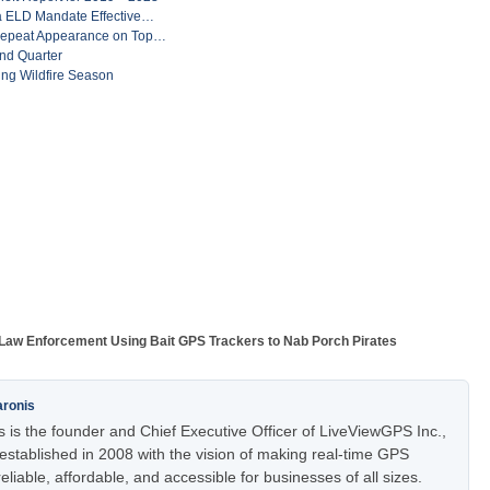
ia ELD Mandate Effective…
Repeat Appearance on Top…
nd Quarter
ng Wildfire Season
Law Enforcement Using Bait GPS Trackers to Nab Porch Pirates
aronis
 is the founder and Chief Executive Officer of LiveViewGPS Inc.,
stablished in 2008 with the vision of making real-time GPS
eliable, affordable, and accessible for businesses of all sizes.