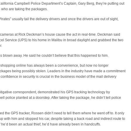
e California Campbell Police Department’s Captain, Gary Berg, they’re putting out
s who are taking the packages.
irates” usually tail the delivery drivers and once the drivers are out of sight,
y cameras at Rick Deckman’s house cause the act in real-time. Deckman said
Parcel Service (UPS) to his home in Malibu in broad daylight and grabbed the two
r.
blown away. He said he couldn’t believe that this happened to him.
shopping online has always been a convenience, but now no longer
ackages being possibly stolen. Leaders in the industry have made a commitment
confidence in security is crucial in the business model of the mail delivery
stigative correspondent, demonstrated his GPS tracking technology by
l police planted at a doorstep. After taking the package, he didn’t tell police
 the GPS tracker, Rossen didn’t need to tell them where he went off to. It only
 with him and stopped his car, despite taking a back road and indirect route to
if he’d been an actual thief, he’d have already been in handcuffs.