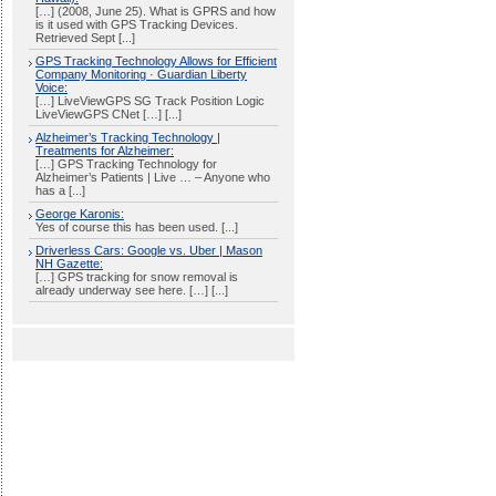
[…] (2008, June 25). What is GPRS and how
is it used with GPS Tracking Devices.
Retrieved Sept [...]
GPS Tracking Technology Allows for Efficient
Company Monitoring · Guardian Liberty
Voice:
[…] LiveViewGPS SG Track Position Logic
LiveViewGPS CNet […] [...]
Alzheimer’s Tracking Technology |
Treatments for Alzheimer:
[…] GPS Tracking Technology for
Alzheimer’s Patients | Live … – Anyone who
has a [...]
George Karonis:
Yes of course this has been used. [...]
Driverless Cars: Google vs. Uber | Mason
NH Gazette:
[…] GPS tracking for snow removal is
already underway see here. […] [...]