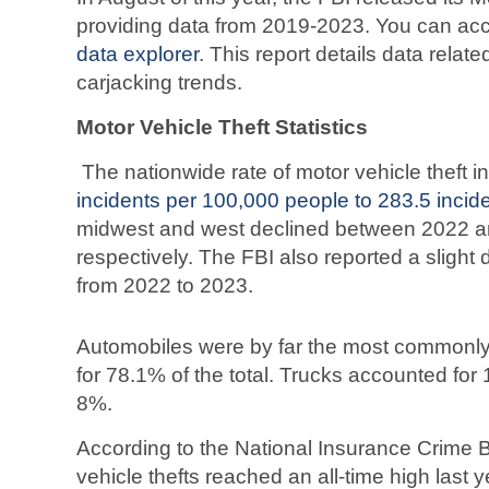
providing data from 2019-2023. You can acc
data explorer
. This report details data relat
carjacking trends.
Motor Vehicle Theft Statistics
The nationwide rate of motor vehicle theft 
incidents per 100,000 people to 283.5 incid
midwest and west declined between 2022 a
respectively. The FBI also reported a slight 
from 2022 to 2023.
Automobiles were by far the most commonly 
for 78.1% of the total. Trucks accounted for
8%.
According to the National Insurance Crime B
vehicle thefts reached an all-time high last 