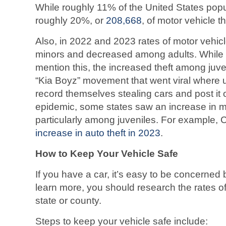
While roughly 11% of the United States popula
roughly 20%, or
208,668
, of motor vehicle t
Also, in 2022 and 2023 rates of motor vehic
minors and decreased among adults. While t
mention this, the increased theft among juve
“Kia Boyz” movement that went viral where 
record themselves stealing cars and post it 
epidemic, some states saw an increase in mo
particularly among juveniles. For example,
increase in auto theft in 2023
.
How to Keep Your Vehicle Safe
If you have a car, it’s easy to be concerned b
learn more, you should research the rates of
state or county.
Steps to keep your vehicle safe include: