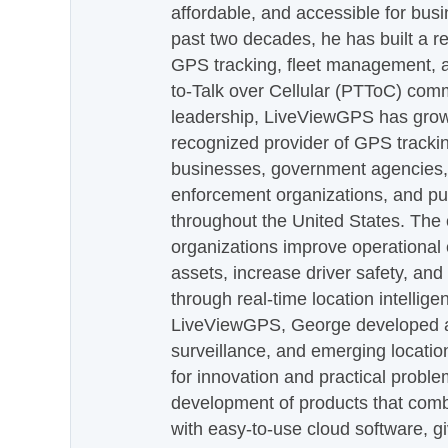
affordable, and accessible for busi
past two decades, he has built a re
GPS tracking, fleet management, a
to-Talk over Cellular (PTToC) com
leadership, LiveViewGPS has grown
recognized provider of GPS trackin
businesses, government agencies, e
enforcement organizations, and pu
throughout the United States. The
organizations improve operational e
assets, increase driver safety, and
through real-time location intellig
LiveViewGPS, George developed a 
surveillance, and emerging locatio
for innovation and practical proble
development of products that com
with easy-to-use cloud software, g