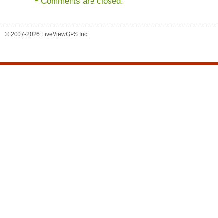
Comments are closed.
© 2007-2026 LiveViewGPS Inc