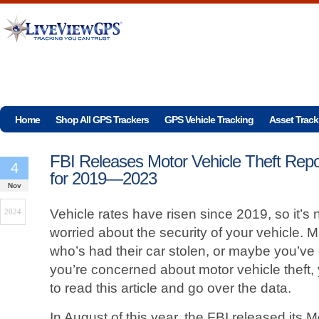
Home
Shop All GPS Trackers
GPS Vehicle Tracking
Asset Track
FBI Releases Motor Vehicle Theft Repo
4
for 2019—2023
Nov
Vehicle rates have risen since 2019, so it’s n
2024
worried about the security of your vehicle
who’s had their car stolen, or maybe you’ve e
you’re concerned about motor vehicle theft
to read this article and go over the data.
In August of this year, the FBI released its 