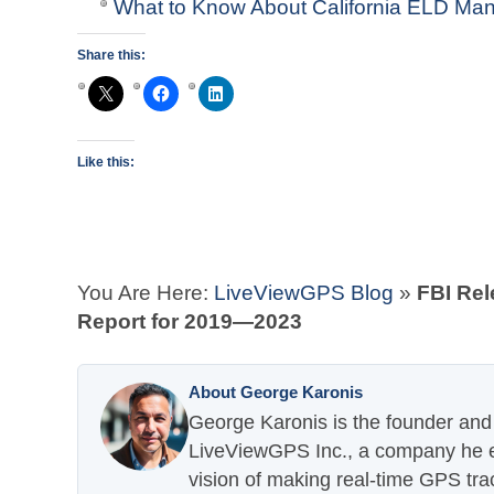
What to Know About California ELD Man
Share this:
Like this:
You Are Here:
LiveViewGPS Blog
»
FBI Rel
Report for 2019—2023
About George Karonis
George Karonis is the founder and 
LiveViewGPS Inc., a company he es
vision of making real-time GPS tra