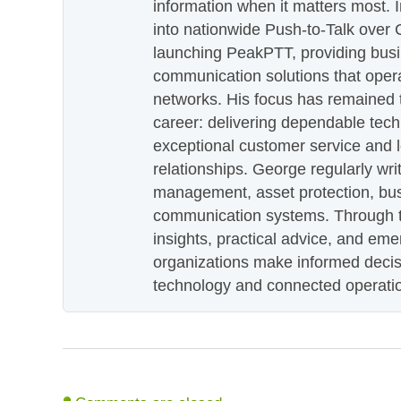
information when it matters most.
into nationwide Push-to-Talk over
launching PeakPTT, providing busi
communication solutions that oper
networks. His focus has remained 
career: delivering dependable tec
exceptional customer service and 
relationships. George regularly wri
management, asset protection, bu
communication systems. Through th
insights, practical advice, and eme
organizations make informed decis
technology and connected operati