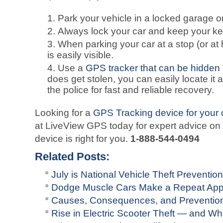
Park your vehicle in a locked garage or 
Always lock your car and keep your key
When parking your car at a stop (or at 
is easily visible.
Use a
GPS tracker that can be hidden
does get stolen, you can easily locate it a
the police for fast and reliable recovery.
Looking for a
GPS Tracking device for your 
at LiveView GPS today for expert advice on
device is right for you.
1-888-544-0494
Related Posts:
July is National Vehicle Theft Preventio
Dodge Muscle Cars Make a Repeat Ap
Causes, Consequences, and Prevention 
Rise in Electric Scooter Theft — and 