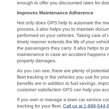
enough to offer you discounted rates for doi
Improves Maintenance Adherence
Not only does GPS help to automate the ma
process, it also helps you to maintain doc
performed on your vehicles. Taking care of 
timely manner extends the life of your vehic
the passengers they carry. It also helps to 
maintenance in case an accident happens res
property damages.
As you can see, there are plenty of potential
fleet tracking in the vehicles you use for y
benefits are in addition to fuel savings, imp
customer satisfaction GPS can help you ac
If you own or manage a town car service c
tracking for your fleet.
Call us at 1-888-544-