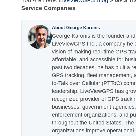
You Are Here:
LiveViewGPS Blog
»
GPS Tra
Service Companies
About George Karonis
George Karonis is the founder and 
LiveViewGPS Inc., a company he es
vision of making real-time GPS tra
affordable, and accessible for busi
past two decades, he has built a re
GPS tracking, fleet management, a
to-Talk over Cellular (PTToC) com
leadership, LiveViewGPS has grown
recognized provider of GPS trackin
businesses, government agencies, e
enforcement organizations, and pu
throughout the United States. The
organizations improve operational e