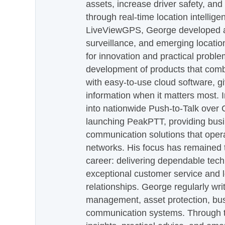
assets, increase driver safety, and
through real-time location intellig
LiveViewGPS, George developed a 
surveillance, and emerging locatio
for innovation and practical proble
development of products that com
with easy-to-use cloud software, g
information when it matters most.
into nationwide Push-to-Talk over
launching PeakPTT, providing busi
communication solutions that oper
networks. His focus has remained 
career: delivering dependable tec
exceptional customer service and 
relationships. George regularly wri
management, asset protection, bu
communication systems. Through th