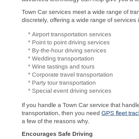
Town Car services meet a wide range of tra
discretely, offering a wide range of services 
Airport transportation services
Point to point driving services
By-the-hour driving services
Wedding transportation
Wine tastings and tours
Corporate travel transportation
Party tour transportation
Special event driving services
If you handle a Town Car service that handle
transportation, then you need
GPS fleet trac
a few of the reasons why.
Encourages Safe Driving