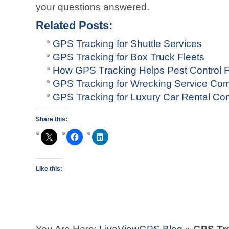
your questions answered.
Related Posts:
GPS Tracking for Shuttle Services
GPS Tracking for Box Truck Fleets
How GPS Tracking Helps Pest Control F
GPS Tracking for Wrecking Service Co
GPS Tracking for Luxury Car Rental C
Share this:
Like this: