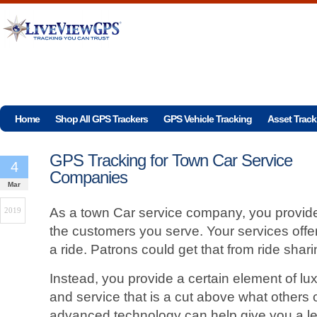
Home
Shop All GPS Trackers
GPS Vehicle Tracking
Asset Track
GPS Tracking for Town Car Service
4
Companies
Mar
As a town Car service company, you provid
2019
the customers you serve. Your services off
a ride. Patrons could get that from ride sharin
Instead, you provide a certain element of luxu
and service that is a cut above what others 
advanced technology can help give you a le