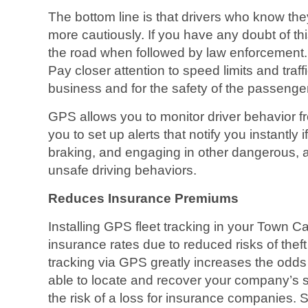
The bottom line is that drivers who know the
more cautiously. If you have any doubt of th
the road when followed by law enforcement.
Pay closer attention to speed limits and traffi
business and for the safety of the passenger
GPS allows you to monitor driver behavior f
you to set up alerts that notify you instantly 
braking, and engaging in other dangerous, 
unsafe driving behaviors.
Reduces Insurance Premiums
Installing GPS fleet tracking in your Town 
insurance rates due to reduced risks of theft
tracking via GPS greatly increases the odds 
able to locate and recover your company’s 
the risk of a loss for insurance companies.