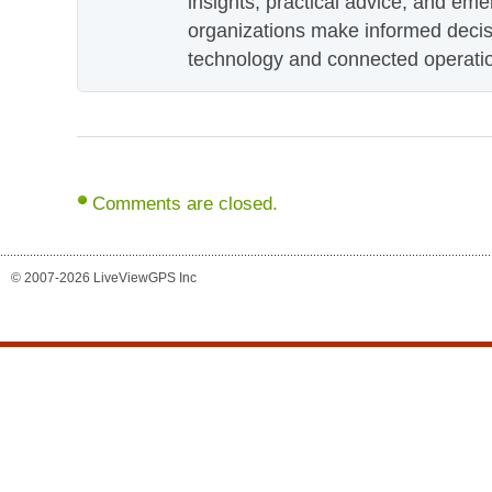
insights, practical advice, and eme
organizations make informed decis
technology and connected operati
Comments are closed.
© 2007-2026 LiveViewGPS Inc