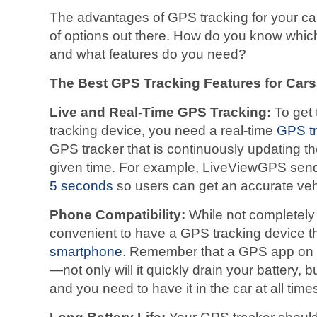
The advantages of GPS tracking for your car 
of options out there. How do you know whic
and what features do you need?
The Best GPS Tracking Features for Cars
Live and Real-Time GPS Tracking:
To get 
tracking device, you need a real-time
GPS tr
GPS tracker that is continuously updating the
given time. For example, LiveViewGPS send
5 seconds
so users can get an accurate vehic
Phone Compatibility:
While not completely 
convenient to have a GPS tracking device t
smartphone
. Remember that a GPS app on 
—not only will it quickly drain your battery, bu
and you need to have it in the car at all times 