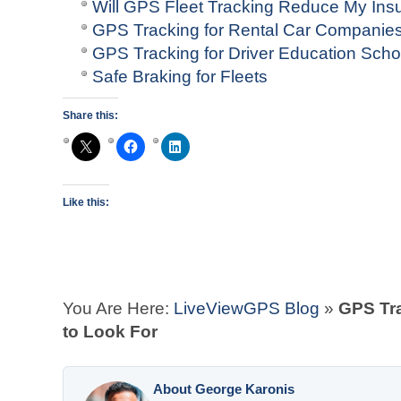
Will GPS Fleet Tracking Reduce My In
GPS Tracking for Rental Car Companie
GPS Tracking for Driver Education Scho
Safe Braking for Fleets
Share this:
Like this:
You Are Here:
LiveViewGPS Blog
»
GPS Tra
to Look For
About George Karonis