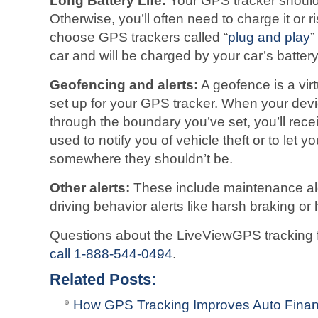
Long Battery Life:
Your GPS tracker should 
Otherwise, you’ll often need to charge it or r
choose GPS trackers called “
plug and play
”
car and will be charged by your car’s battery
Geofencing and alerts:
A geofence is a vir
set up for your GPS tracker. When your devi
through the boundary you’ve set, you’ll rece
used to notify you of vehicle theft or to let y
somewhere they shouldn’t be.
Other alerts:
These include maintenance ale
driving behavior alerts like harsh braking or
Questions about the LiveViewGPS tracking f
call 1-888-544-0494
.
Related Posts:
How GPS Tracking Improves Auto Finan