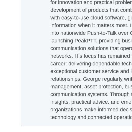
for innovation and practical proble
development of products that com
with easy-to-use cloud software, g
information when it matters most.
into nationwide Push-to-Talk over
launching PeakPTT, providing busi
communication solutions that oper
networks. His focus has remained 
career: delivering dependable tec
exceptional customer service and 
relationships. George regularly wri
management, asset protection, bu
communication systems. Through th
insights, practical advice, and eme
organizations make informed decis
technology and connected operati