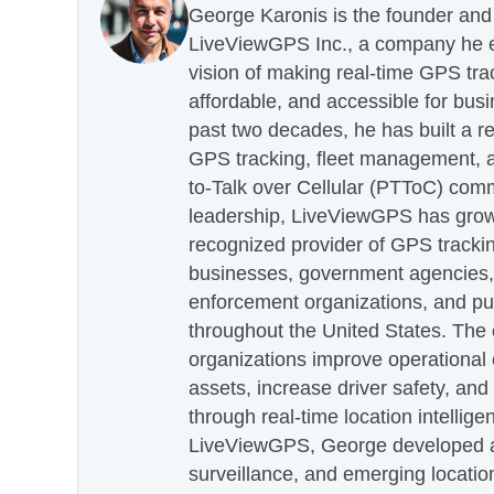
George Karonis is the founder and 
LiveViewGPS Inc., a company he es
vision of making real-time GPS tra
affordable, and accessible for busi
past two decades, he has built a re
GPS tracking, fleet management, a
to-Talk over Cellular (PTToC) com
leadership, LiveViewGPS has grown
recognized provider of GPS trackin
businesses, government agencies, e
enforcement organizations, and pu
throughout the United States. The
organizations improve operational e
assets, increase driver safety, and
through real-time location intellig
LiveViewGPS, George developed a 
surveillance, and emerging locatio