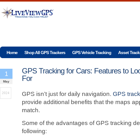
Home
Shop All GPS Trackers
GPS Vehicle Tracking
Asset Track
GPS Tracking for Cars: Features to Lo
1
For
May
GPS isn’t just for daily navigation.
GPS track
2024
provide additional benefits that the maps ap
match.
Some of the advantages of GPS tracking dev
following: