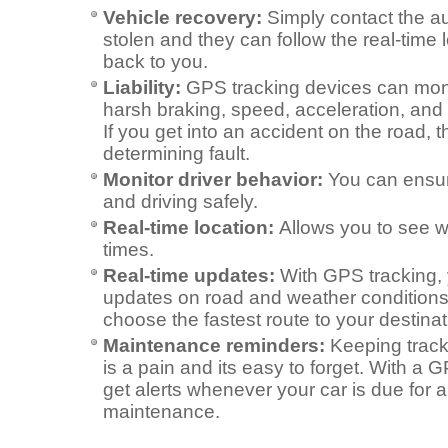
Vehicle recovery:
Simply contact the aut
stolen and they can follow the real-time l
back to you.
Liability:
GPS tracking devices can monit
harsh braking, speed, acceleration, and 
If you get into an accident on the road, t
determining fault.
Monitor driver behavior:
You can ensur
and driving safely.
Real-time location:
Allows you to see wh
times.
Real-time updates:
With GPS tracking, 
updates on road and weather conditions
choose the fastest route to your destinat
Maintenance reminders:
Keeping trac
is a pain and its easy to forget. With a 
get alerts whenever your car is due for 
maintenance.