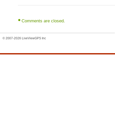
Comments are closed.
© 2007-2026 LiveViewGPS Inc