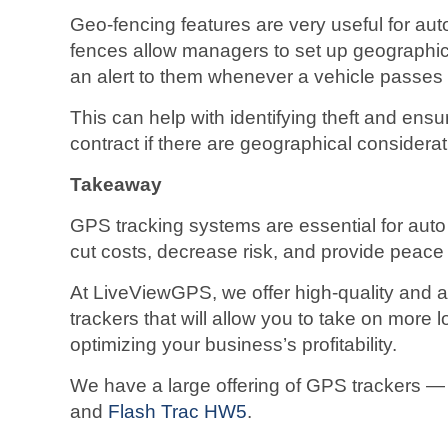
Geo-fencing features are very useful for au
fences allow managers to set up geographica
an alert to them whenever a vehicle passes 
This can help with identifying theft and ens
contract if there are geographical considerat
Takeaway
GPS tracking systems are essential for aut
cut costs, decrease risk, and provide peace
At LiveViewGPS, we offer high-quality and 
trackers that will allow you to take on more l
optimizing your business’s profitability.
We have a large offering of GPS trackers ― 
and
Flash Trac HW5
.