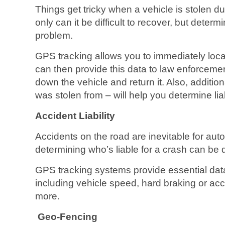
Things get tricky when a vehicle is stolen du
only can it be difficult to recover, but determi
problem.
GPS tracking allows you to immediately loca
can then provide this data to law enforcemen
down the vehicle and return it. Also, additiona
was stolen from – will help you determine liabi
Accident Liability
Accidents on the road are inevitable for aut
determining who’s liable for a crash can be di
GPS tracking systems provide essential data 
including vehicle speed, hard braking or acc
more.
Geo-Fencing