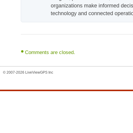
organizations make informed decis
technology and connected operati
Comments are closed.
© 2007-2026 LiveViewGPS Inc