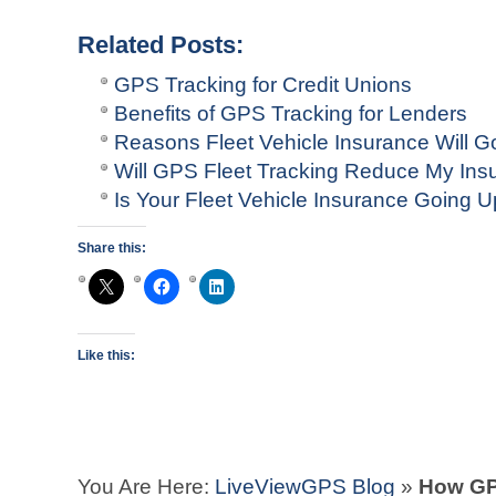
Related Posts:
GPS Tracking for Credit Unions
Benefits of GPS Tracking for Lenders
Reasons Fleet Vehicle Insurance Will G
Will GPS Fleet Tracking Reduce My In
Is Your Fleet Vehicle Insurance Going 
Share this:
Like this:
You Are Here:
LiveViewGPS Blog
»
How GP