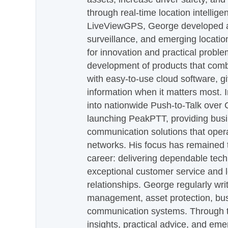
through real-time location intellig
LiveViewGPS, George developed a 
surveillance, and emerging locatio
for innovation and practical proble
development of products that com
with easy-to-use cloud software, g
information when it matters most.
into nationwide Push-to-Talk over
launching PeakPTT, providing busi
communication solutions that oper
networks. His focus has remained 
career: delivering dependable tec
exceptional customer service and 
relationships. George regularly wri
management, asset protection, bu
communication systems. Through th
insights, practical advice, and eme