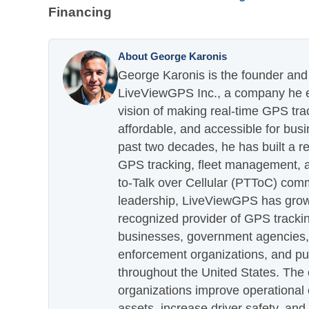
Financing
About George Karonis
George Karonis is the founder and 
LiveViewGPS Inc., a company he es
vision of making real-time GPS tra
affordable, and accessible for busi
past two decades, he has built a re
GPS tracking, fleet management, a
to-Talk over Cellular (PTToC) com
leadership, LiveViewGPS has grown
recognized provider of GPS trackin
businesses, government agencies, e
enforcement organizations, and pu
throughout the United States. The
organizations improve operational e
assets, increase driver safety, and