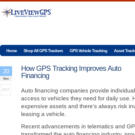
Home
Shop All GPS Trackers
GPS Vehicle Tracking
Asset Track
How GPS Tracking Improves Auto
20
Financing
Nov
Auto financing companies provide individua
2023
access to vehicles they need for daily use.
expensive assets and there’s always risk in
leasing a vehicle.
Recent advancements in telematics and GPS
transformed the auto financing industry, pr