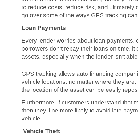
to reduce costs, reduce risk, and ultimately d
go over some of the ways GPS tracking can 
Loan Payments
Every lender worries about loan payments, o
borrowers don’t repay their loans on time, it
assets, especially when the lender isn’t able 
GPS tracking allows auto financing companie
vehicle locations, no matter where they are. 
the location of the asset can be easily repo
Furthermore, if customers understand that th
then they’ll be more likely to avoid late payme
vehicle.
Vehicle Theft