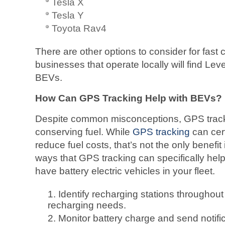
Tesla X
Tesla Y
Toyota Rav4
There are other options to consider for fast
businesses that operate locally will find Level
BEVs.
How Can GPS Tracking Help with BEVs?
Despite common misconceptions, GPS tracki
conserving fuel. While
GPS tracking
can cert
reduce fuel costs, that’s not the only benefit
ways that GPS tracking can specifically hel
have battery electric vehicles in your fleet.
Identify recharging stations throughout
recharging needs.
Monitor battery charge and send notif