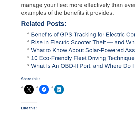
manage your fleet more effectively than ever
examples of the benefits it provides.
Related Posts:
Benefits of GPS Tracking for Electric C
Rise in Electric Scooter Theft — and 
What to Know About Solar-Powered Ass
10 Eco-Friendly Fleet Driving Techniqu
What Is An OBD-II Port, and Where Do I 
Share this:
Like this: