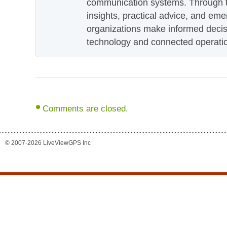
communication systems. Through th
insights, practical advice, and eme
organizations make informed decis
technology and connected operati
Comments are closed.
© 2007-2026 LiveViewGPS Inc