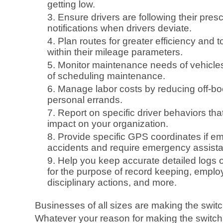
getting low.
Ensure drivers are following their pre
notifications when drivers deviate.
Plan routes for greater efficiency and 
within their mileage parameters.
Monitor maintenance needs of vehicle
of scheduling maintenance.
Manage labor costs by reducing off-bo
personal errands.
Report on specific driver behaviors th
impact on your organization.
Provide specific GPS coordinates if em
accidents and require emergency assist
Help you keep accurate detailed logs of 
for the purpose of record keeping, emplo
disciplinary actions, and more.
Businesses of all sizes are making the switch
Whatever your reason for making the switch