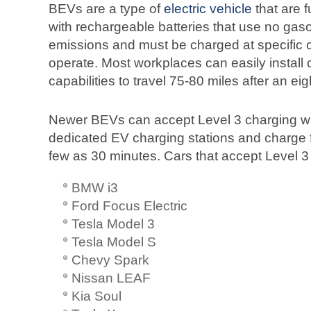
BEVs are a type of
electric vehicle
that are f
with rechargeable batteries that use no gas
emissions and must be charged at specific ch
operate. Most workplaces can easily install 
capabilities to travel 75-80 miles after an ei
Newer BEVs can accept Level 3 charging w
dedicated EV charging stations and charge f
few as 30 minutes. Cars that accept Level 3
BMW i3
Ford Focus Electric
Tesla Model 3
Tesla Model S
Chevy Spark
Nissan LEAF
Kia Soul