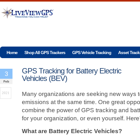
Home
Shop All GPS Trackers
GPS Vehicle Tracking
Asset Track
GPS Tracking for Battery Electric
3
Vehicles (BEV)
Feb
Many organizations are seeking new ways t
2021
emissions at the same time. One great opport
combine the power of GPS tracking and batte
for your organization, or even yourself. Her
What are Battery Electric Vehicles?