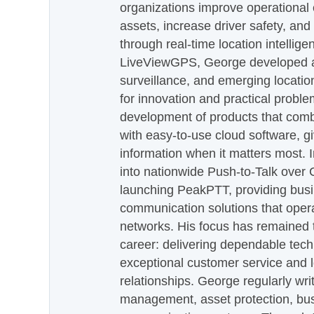
organizations improve operational e
assets, increase driver safety, and
through real-time location intellig
LiveViewGPS, George developed a 
surveillance, and emerging locatio
for innovation and practical proble
development of products that com
with easy-to-use cloud software, g
information when it matters most.
into nationwide Push-to-Talk over
launching PeakPTT, providing busi
communication solutions that oper
networks. His focus has remained 
career: delivering dependable tec
exceptional customer service and 
relationships. George regularly wri
management, asset protection, bu