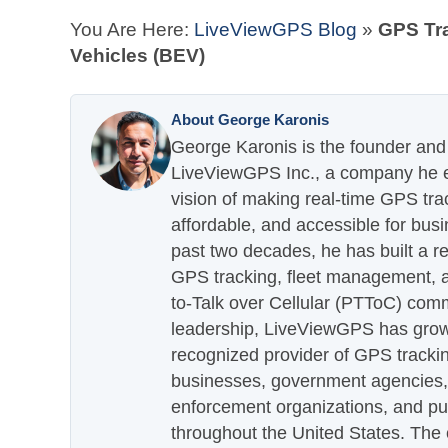
You Are Here:
LiveViewGPS Blog
»
GPS Tra
Vehicles (BEV)
About George Karonis
George Karonis is the founder and 
LiveViewGPS Inc., a company he es
vision of making real-time GPS tra
affordable, and accessible for busi
past two decades, he has built a re
GPS tracking, fleet management, a
to-Talk over Cellular (PTToC) com
leadership, LiveViewGPS has grown
recognized provider of GPS trackin
businesses, government agencies, e
enforcement organizations, and pu
throughout the United States. The