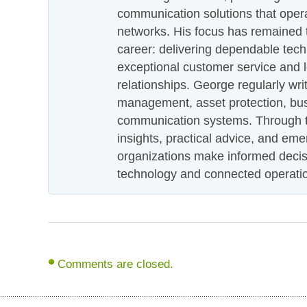
communication solutions that oper
networks. His focus has remained 
career: delivering dependable tec
exceptional customer service and 
relationships. George regularly wri
management, asset protection, bu
communication systems. Through th
insights, practical advice, and eme
organizations make informed decis
technology and connected operati
Comments are closed.