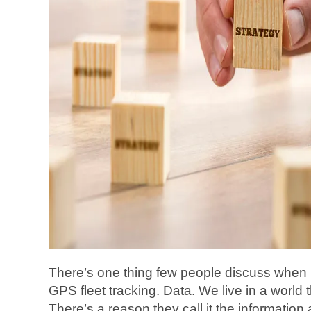
There’s one thing few people discuss when
GPS fleet tracking. Data. We live in a world t
There’s a reason they call it the information