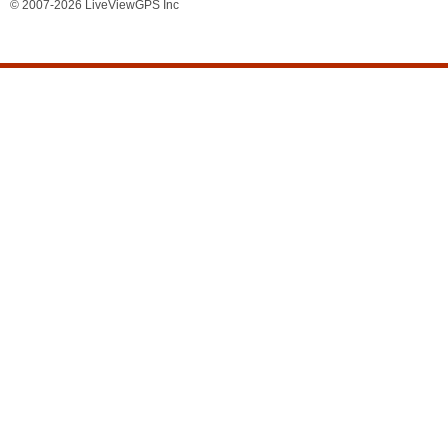
© 2007-2026 LiveViewGPS Inc