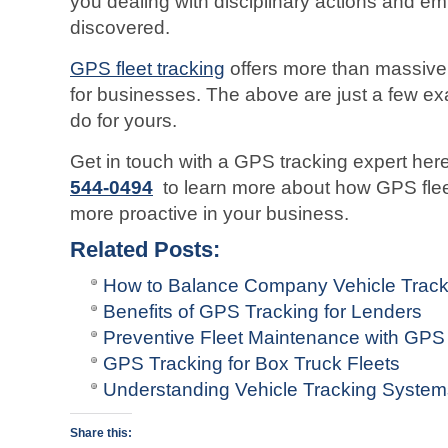
you dealing with disciplinary actions and emp
discovered.
GPS fleet tracking
offers more than massive 
for businesses. The above are just a few ex
do for yours.
Get in touch with a GPS tracking expert he
544-0494
to learn more about how GPS flee
more proactive in your business.
Related Posts:
How to Balance Company Vehicle Track
Benefits of GPS Tracking for Lenders
Preventive Fleet Maintenance with GPS 
GPS Tracking for Box Truck Fleets
Understanding Vehicle Tracking Syste
Share this: