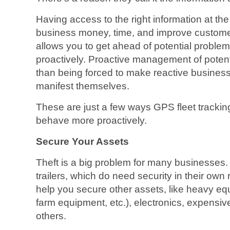
Having access to the right information at the
business money, time, and improve custome
allows you to get ahead of potential problem
proactively. Proactive management of potenti
than being forced to make reactive business
manifest themselves.
These are just a few ways GPS fleet tracki
behave more proactively.
Secure Your Assets
Theft is a big problem for many businesses. I
trailers, which do need security in their own
help you secure other assets, like heavy equ
farm equipment, etc.), electronics, expensi
others.