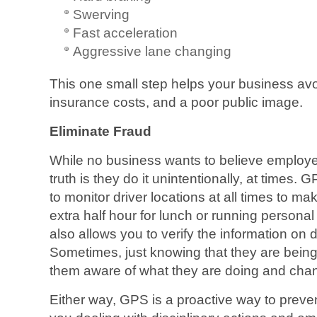
Swerving
Fast acceleration
Aggressive lane changing
This one small step helps your business avoi
insurance costs, and a poor public image.
Eliminate Fraud
While no business wants to believe employe
truth is they do it unintentionally, at times. 
to monitor driver locations at all times to ma
extra half hour for lunch or running personal
also allows you to verify the information on d
Sometimes, just knowing that they are bein
them aware of what they are doing and chan
Either way, GPS is a proactive way to preven