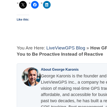
Like this:
You Are Here:
LiveViewGPS Blog
»
How GP
You to Be Proactive Instead of Reactive
About George Karonis
George Karonis is the founder and 
LiveViewGPS Inc., a company he es
vision of making real-time GPS tra
affordable, and accessible for busi
past two decades, he has built a re