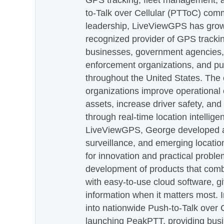
GPS tracking, fleet management, a
to-Talk over Cellular (PTToC) com
leadership, LiveViewGPS has grown
recognized provider of GPS trackin
businesses, government agencies, e
enforcement organizations, and pu
throughout the United States. The
organizations improve operational e
assets, increase driver safety, and
through real-time location intellig
LiveViewGPS, George developed a 
surveillance, and emerging locatio
for innovation and practical proble
development of products that com
with easy-to-use cloud software, g
information when it matters most.
into nationwide Push-to-Talk over
launching PeakPTT, providing busi