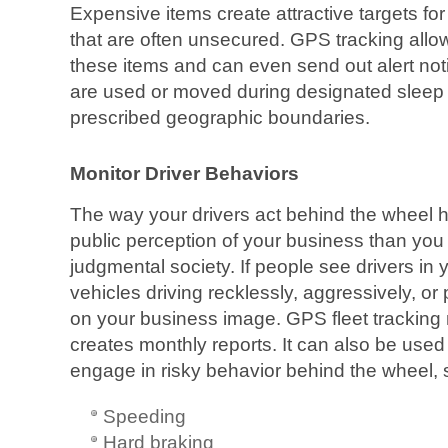
Expensive items create attractive targets fo
that are often unsecured. GPS tracking allow
these items and can even send out alert not
are used or moved during designated sleep
prescribed geographic boundaries.
Monitor Driver Behaviors
The way your drivers act behind the wheel 
public perception of your business than you 
judgmental society. If people see drivers i
vehicles driving recklessly, aggressively, or p
on your business image. GPS fleet tracking 
creates monthly reports. It can also be used
engage in risky behavior behind the wheel, 
Speeding
Hard braking