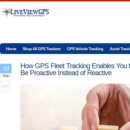
Home
Shop All GPS Trackers
GPS Vehicle Tracking
Asset Track
How GPS Fleet Tracking Enables You 
10
Be Proactive Instead of Reactive
Sep
2018