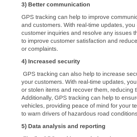
3) Better communication
GPS tracking can help to improve communi
and customers. With real-time updates, you 
customer inquiries and resolve any issues t
to improve customer satisfaction and reduce 
or complaints.
4) Increased security
GPS tracking can also help to increase secu
your customers. With real-time updates, you
or stolen items and recover them, reducing the
Additionally, GPS tracking can help to ensur
vehicles, providing peace of mind for your 
to warn drivers of hazardous road condition
5) Data analysis and reporting