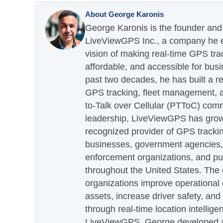
About George Karonis
George Karonis is the founder and 
LiveViewGPS Inc., a company he es
vision of making real-time GPS tra
affordable, and accessible for busi
past two decades, he has built a re
GPS tracking, fleet management, a
to-Talk over Cellular (PTToC) com
leadership, LiveViewGPS has grown
recognized provider of GPS trackin
businesses, government agencies, e
enforcement organizations, and pu
throughout the United States. The
organizations improve operational e
assets, increase driver safety, and
through real-time location intellig
LiveViewGPS, George developed a 