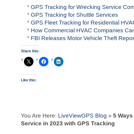
GPS Tracking for Wrecking Service Co
GPS Tracking for Shuttle Services
GPS Fleet Tracking for Residential H
How Commercial HVAC Companies Can
FBI Releases Motor Vehicle Theft Repo
Share this:
Like this:
You Are Here:
LiveViewGPS Blog
»
5 Ways
Service in 2023 with GPS Tracking