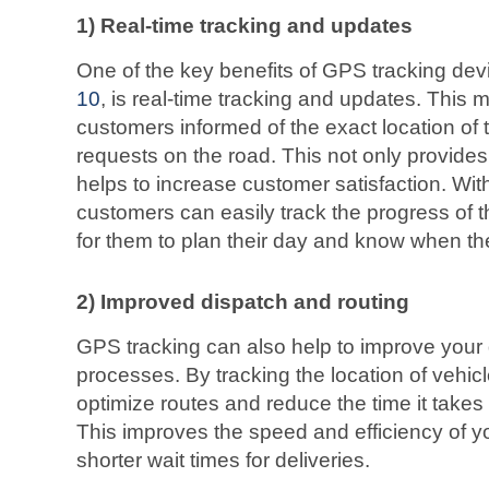
1) Real-time tracking and updates
One of the key benefits of GPS tracking devi
10
, is real-time tracking and updates. This
customers informed of the exact location of t
requests on the road. This not only provide
helps to increase customer satisfaction. Wit
customers can easily track the progress of th
for them to plan their day and know when thei
2) Improved dispatch and routing
GPS tracking can also help to improve your 
processes. By tracking the location of vehic
optimize routes and reduce the time it takes 
This improves the speed and efficiency of yo
shorter wait times for deliveries.