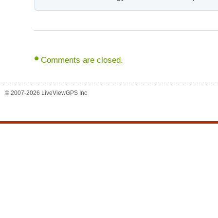
Comments are closed.
© 2007-2026 LiveViewGPS Inc