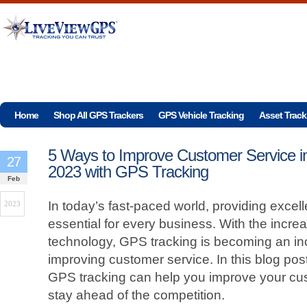
Home
Shop All GPS Trackers
GPS Vehicle Tracking
Asset Track
5 Ways to Improve Customer Service i
27
2023 with GPS Tracking
Feb
In today’s fast-paced world, providing excel
2023
essential for every business. With the incre
technology, GPS tracking is becoming an inc
improving customer service. In this blog post
GPS tracking can help you improve your cu
stay ahead of the competition.