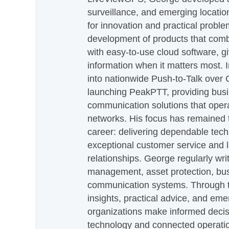
surveillance, and emerging locatio
for innovation and practical proble
development of products that com
with easy-to-use cloud software, g
information when it matters most.
into nationwide Push-to-Talk over
launching PeakPTT, providing busi
communication solutions that oper
networks. His focus has remained 
career: delivering dependable tec
exceptional customer service and 
relationships. George regularly wri
management, asset protection, bu
communication systems. Through th
insights, practical advice, and eme
organizations make informed decis
technology and connected operati