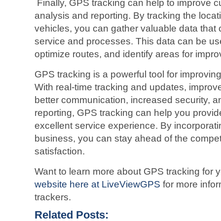
Finally, GPS tracking can help to improve 
analysis and reporting. By tracking the loc
vehicles, you can gather valuable data that
service and processes. This data can be us
optimize routes, and identify areas for impr
GPS tracking is a powerful tool for improvin
With real-time tracking and updates, improv
better communication, increased security, a
reporting, GPS tracking can help you provi
excellent service experience. By incorporat
business, you can stay ahead of the compet
satisfaction.
Want to learn more about GPS tracking for 
website here at LiveViewGPS
for more info
trackers.
Related Posts: