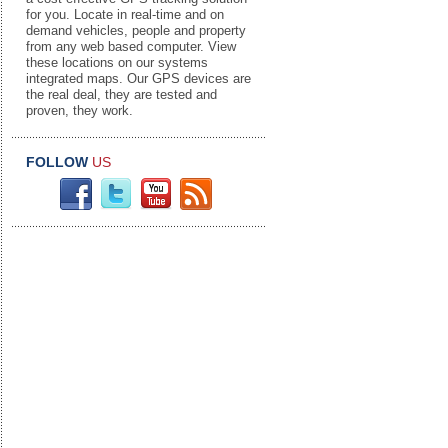
for you. Locate in real-time and on
demand vehicles, people and property
from any web based computer. View
these locations on our systems
integrated maps. Our GPS devices are
the real deal, they are tested and
proven, they work.
FOLLOW
US