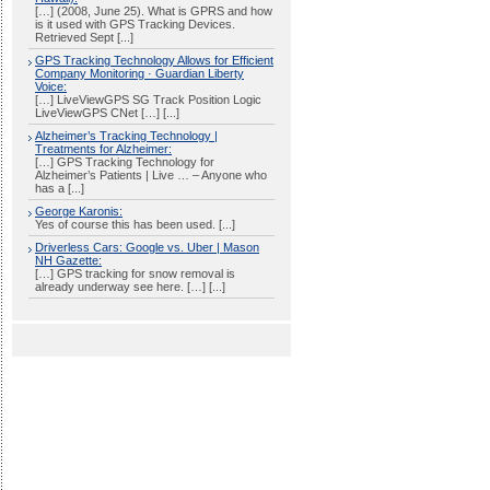
[…] (2008, June 25). What is GPRS and how
is it used with GPS Tracking Devices.
Retrieved Sept [...]
GPS Tracking Technology Allows for Efficient
Company Monitoring · Guardian Liberty
Voice:
[…] LiveViewGPS SG Track Position Logic
LiveViewGPS CNet […] [...]
Alzheimer’s Tracking Technology |
Treatments for Alzheimer:
[…] GPS Tracking Technology for
Alzheimer’s Patients | Live … – Anyone who
has a [...]
George Karonis:
Yes of course this has been used. [...]
Driverless Cars: Google vs. Uber | Mason
NH Gazette:
[…] GPS tracking for snow removal is
already underway see here. […] [...]