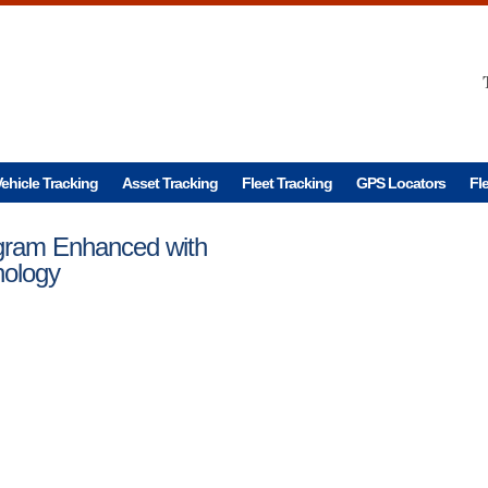
ehicle Tracking
Asset Tracking
Fleet Tracking
GPS Locators
Fl
ogram Enhanced with
nology