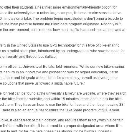
 offer their students a healthier, more environmentally-friendly option for
nce the university has a rather large campus, it doesn’t make sense to drive
-10 minutes on a bike. The problem being most students don’t bring a bicycle to
where the main premise behind the BikeShare program originated. Not only is it
 for the environment, but it reduces how much traffic is around the campus and at
versity in the United States to use GPS technology for this type of bike-sharing
 as a radial bikes plan, introduced by an undergraduate who saw the need for
 university, and throughout Buffalo.
ity officer at University at Buffalo, told reporters: “While our new bike-sharing
nability in an innovative and pioneering way for higher education, it also
 partner and integrate without broader community, as well as leverage our
te solutions that move us toward a sustainable future.”
 for rent can be found at the university’s BikeShare website, where they search
ve the bike from the website, and within 15 minutes, reach and unlock the bike
ed them. They have an hour to use the bike for free, and then begin paying $3
s. There is also an annual fee to utilize the BikeShare program, of $30 a year.
bike, it keeps track of their location, and requires them to stay within a certain
inished with the bike, it is returned to a proper designated area, where it is
son to rent. So far, the beta phase has shown it to be highly successful.