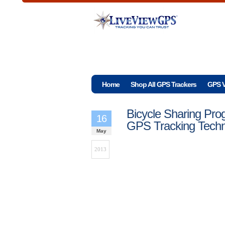
Home
Shop All GPS Trackers
GPS V
Bicycle Sharing Pr
16
GPS Tracking Tech
May
2013