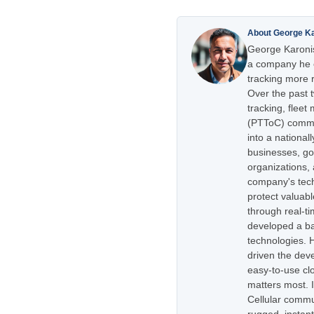
About George K
George Karonis
a company he e
tracking more r
Over the past 
tracking, flee
(PTToC) commu
into a national
businesses, go
organizations,
company's tech
protect valuabl
through real-t
developed a ba
technologies. H
driven the dev
easy-to-use cl
matters most. 
Cellular commu