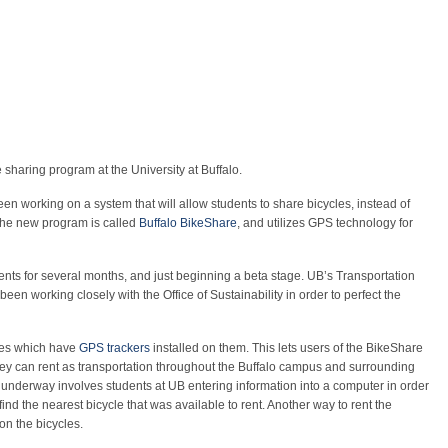
 sharing program at the University at Buffalo.
en working on a system that will allow students to share bicycles, instead of
The new program is called
Buffalo BikeShare
, and utilizes GPS technology for
ts for several months, and just beginning a beta stage. UB’s Transportation
een working closely with the Office of Sustainability in order to perfect the
les which have
GPS trackers
installed on them. This lets users of the BikeShare
hey can rent as transportation throughout the Buffalo campus and surrounding
 underway involves students at UB entering information into a computer in order
ind the nearest bicycle that was available to rent. Another way to rent the
 on the bicycles.