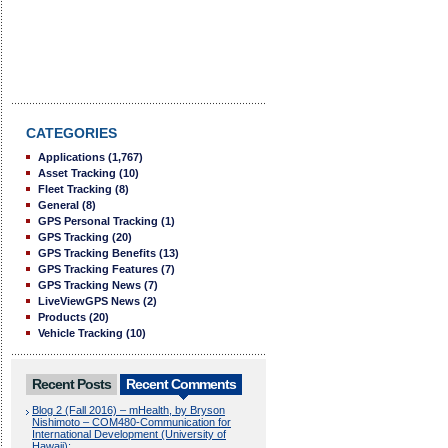
CATEGORIES
Applications
(1,767)
Asset Tracking
(10)
Fleet Tracking
(8)
General
(8)
GPS Personal Tracking
(1)
GPS Tracking
(20)
GPS Tracking Benefits
(13)
GPS Tracking Features
(7)
GPS Tracking News
(7)
LiveViewGPS News
(2)
Products
(20)
Vehicle Tracking
(10)
Recent Posts
Recent Comments
Blog 2 (Fall 2016) – mHealth, by Bryson
Nishimoto – COM480-Communication for
International Development (University of
Hawaii):