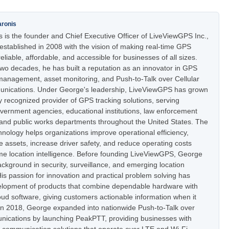
aronis
 is the founder and Chief Executive Officer of LiveViewGPS Inc.,
stablished in 2008 with the vision of making real-time GPS
eliable, affordable, and accessible for businesses of all sizes.
two decades, he has built a reputation as an innovator in GPS
t management, asset monitoring, and Push-to-Talk over Cellular
nications. Under George's leadership, LiveViewGPS has grown
ly recognized provider of GPS tracking solutions, serving
vernment agencies, educational institutions, law enforcement
 and public works departments throughout the United States. The
nology helps organizations improve operational efficiency,
e assets, increase driver safety, and reduce operating costs
ime location intelligence. Before founding LiveViewGPS, George
ckground in security, surveillance, and emerging location
is passion for innovation and practical problem solving has
elopment of products that combine dependable hardware with
oud software, giving customers actionable information when it
In 2018, George expanded into nationwide Push-to-Talk over
nications by launching PeakPTT, providing businesses with