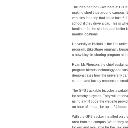
The idea behind BikeShare at UB is to
making short trips around campus. Si
vehicles for a trip that could take 5
school if they drive a car. This is 
healthier for the student and better
nearby locations.
University at Buffalo is the first uni
program. BikeShare originally began
a new bicycle-sharing program at the
Ryan McPherson, the chief sustainabil
program blends technology and sustai
demonstrates how the university can
student and faculty research to crea
The GPS trackable bicycles available
for nearby bicycles. They will reser
using a PIN code the website provid
an hour after that, for up to 24 hour
With the GPS tracker installed on the 
area from the campus. When they are f
locked and available for the next per