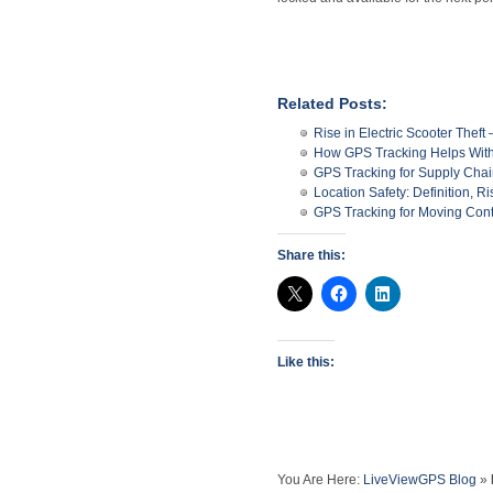
Related Posts:
Rise in Electric Scooter The
How GPS Tracking Helps With 
GPS Tracking for Supply Ch
Location Safety: Definition, R
GPS Tracking for Moving Con
Share this:
Like this:
You Are Here:
LiveViewGPS Blog
»