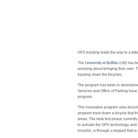
GPS tracking leads the way to a bike
The
University at Buffalo
(UB) has be
worrying about bringing their own. 
tracking down the bicycles.
The program has been in developmen
Services and Office of Parking have b
program.
This innovative program uses bicyc
program track down a bicycle that t
areas. The beta test phase currently
to activate the GPS technology, and f
bicycles, is through a keypad that is