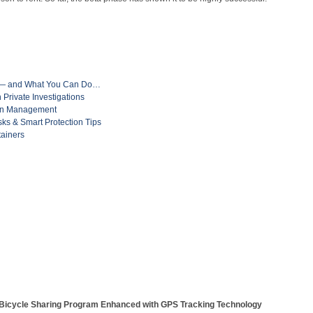
ft — and What You Can Do…
Private Investigations
ain Management
isks & Smart Protection Tips
tainers
Bicycle Sharing Program Enhanced with GPS Tracking Technology