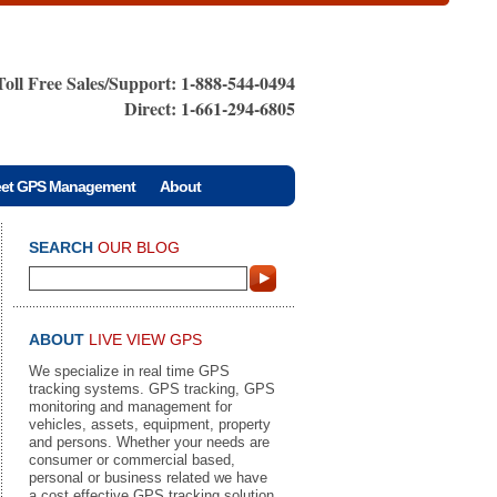
Toll Free Sales/Support: 1-888-544-0494
Direct: 1-661-294-6805
eet GPS Management
About
SEARCH
OUR BLOG
ABOUT
LIVE VIEW GPS
We specialize in real time GPS
tracking systems. GPS tracking, GPS
monitoring and management for
vehicles, assets, equipment, property
and persons. Whether your needs are
consumer or commercial based,
personal or business related we have
a cost effective GPS tracking solution