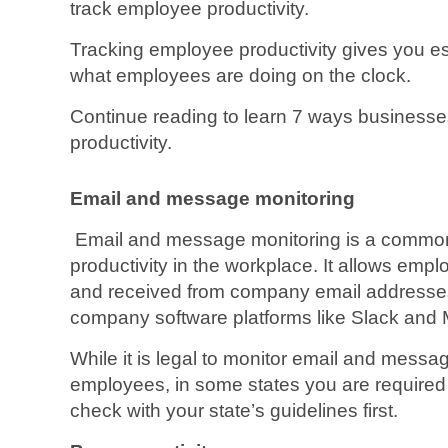
track employee productivity.
Tracking employee productivity gives you es
what employees are doing on the clock.
Continue reading to learn 7 ways business
productivity.
Email and message monitoring
Email and message monitoring is a common
productivity in the workplace. It allows em
and received from company email address
company software platforms like Slack and
While it is legal to monitor email and messag
employees, in some states you are required 
check with your state’s guidelines first.