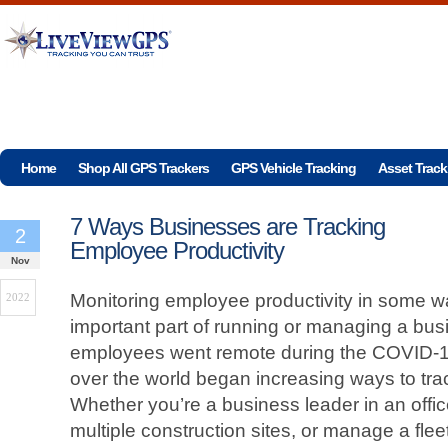
Home
Shop All GPS Trackers
GPS Vehicle Tracking
Asset Track
7 Ways Businesses are Tracking
2
Employee Productivity
Nov
Monitoring employee productivity in some 
2022
important part of running or managing a bus
employees went remote during the COVID-1
over the world began increasing ways to tra
Whether you’re a business leader in an offi
multiple construction sites, or manage a fleet 