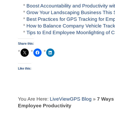
Boost Accountability and Productivity 
Grow Your Landscaping Business This S
Best Practices for GPS Tracking for Em
How to Balance Company Vehicle Track
Tips to End Employee Moonlighting of 
Share this:
Like this:
You Are Here:
LiveViewGPS Blog
»
7 Ways 
Employee Productivity