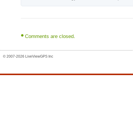
Comments are closed.
© 2007-2026 LiveViewGPS Inc