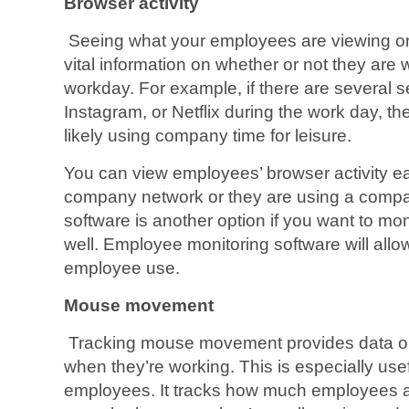
Browser activity
Seeing what your employees are viewing on
vital information on whether or not they are
workday. For example, if there are several s
Instagram, or Netflix during the work day, 
likely using company time for leisure.
You can view employees’ browser activity eas
company network or they are using a compa
software is another option if you want to mon
well. Employee monitoring software will all
employee use.
Mouse movement
Tracking mouse movement provides data o
when they’re working. This is especially use
employees. It tracks how much employees a