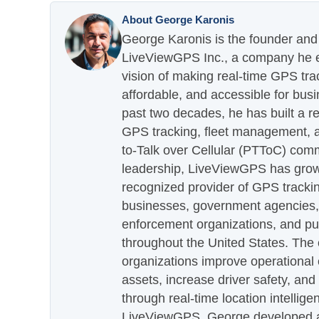
About George Karonis
George Karonis is the founder and 
LiveViewGPS Inc., a company he es
vision of making real-time GPS tra
affordable, and accessible for busi
past two decades, he has built a re
GPS tracking, fleet management, a
to-Talk over Cellular (PTToC) com
leadership, LiveViewGPS has grown
recognized provider of GPS trackin
businesses, government agencies, e
enforcement organizations, and pu
throughout the United States. The
organizations improve operational e
assets, increase driver safety, and
through real-time location intellig
LiveViewGPS, George developed a 