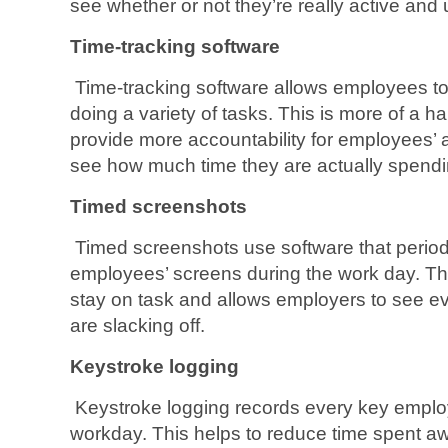
see whether or not they’re really active and 
Time-tracking software
Time-tracking software allows employees to
doing a variety of tasks. This is more of a 
provide more accountability for employees’ a
see how much time they are actually spendi
Timed screenshots
Timed screenshots use software that period
employees’ screens during the work day. T
stay on task and allows employers to see 
are slacking off.
Keystroke logging
Keystroke logging records every key emplo
workday. This helps to reduce time spent a