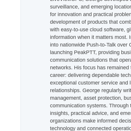
surveillance, and emerging locatio
for innovation and practical proble
development of products that com
with easy-to-use cloud software, g
information when it matters most.
into nationwide Push-to-Talk over
launching PeakPTT, providing busi
communication solutions that oper
networks. His focus has remained 
career: delivering dependable tec
exceptional customer service and 
relationships. George regularly wri
management, asset protection, bu
communication systems. Through th
insights, practical advice, and eme
organizations make informed decis
technology and connected operati