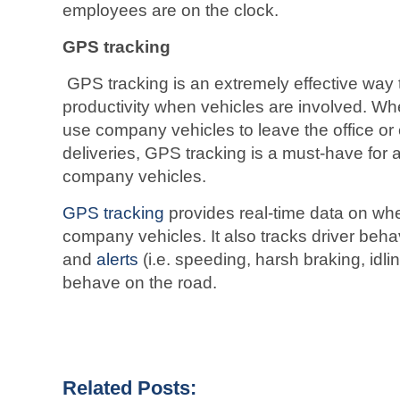
employees are on the clock.
GPS tracking
GPS tracking is an extremely effective way
productivity when vehicles are involved. Wh
use company vehicles to leave the office o
deliveries, GPS tracking is a must-have for
company vehicles.
GPS tracking
provides real-time data on wh
company vehicles. It also tracks driver beha
and
alerts
(i.e. speeding, harsh braking, idli
behave on the road.
Related Posts: