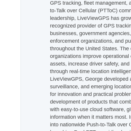
GPS tracking, fleet management, a
to-Talk over Cellular (PTToC) com
leadership, LiveViewGPS has grown
recognized provider of GPS trackin
businesses, government agencies, e
enforcement organizations, and pu
throughout the United States. The
organizations improve operational e
assets, increase driver safety, and
through real-time location intellig
LiveViewGPS, George developed a 
surveillance, and emerging locatio
for innovation and practical proble
development of products that com
with easy-to-use cloud software, g
information when it matters most.
into nationwide Push-to-Talk over