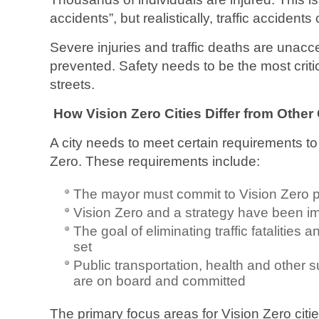
accidents”, but realistically, traffic accident
Severe injuries and traffic deaths are unac
prevented. Safety needs to be the most critic
streets.
How Vision Zero Cities Differ from Other 
A city needs to meet certain requirements to
Zero. These requirements include:
The mayor must commit to Vision Zero p
Vision Zero and a strategy have been 
The goal of eliminating traffic fatalities
set
Public transportation, health and other s
are on board and committed
The primary focus areas for Vision Zero citie