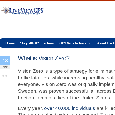
Home
Shop All GPS Trackers
GPS Vehicle Tracking
Asset Track
What is Vision Zero?
18
Nov
Vision Zero is a type of strategy for eliminati
2020
traffic fatalities, while increasing healthy, saf
everyone. Vision Zero was originally implem
Sweden, was proven successful all across 
traction in major cities of the United States.
Every year,
over 40,000 individuals
are kille
Thousands of individuals are injured. This is 