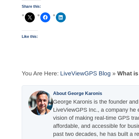
Share this:
Like this:
You Are Here:
LiveViewGPS Blog
»
What is
About George Karonis
George Karonis is the founder and 
LiveViewGPS Inc., a company he es
vision of making real-time GPS tra
affordable, and accessible for busi
past two decades, he has built a re