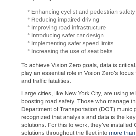
Enhancing cyclist and pedestrian safety
Reducing impaired driving
Improving road infrastructure
Introducing safer car design
Implementing safer speed limits
Increasing the use of seat belts
To achieve Vision Zero goals, data is critical
play an essential role in Vision Zero’s focus 
and traffic fatalities.
Large cities, like New York City, are using t
boosting road safety. Those who manage th
Department of Transportation (DOT) municipa
recognized that analysis and data is the key
solutions. For this to work, they’ve installe
solutions throughout the fleet into
more than