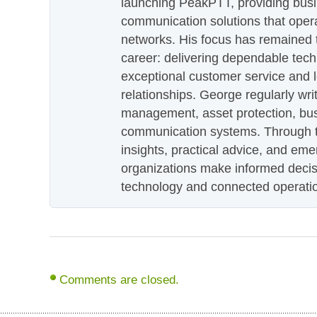
launching PeakPTT, providing busi
communication solutions that oper
networks. His focus has remained 
career: delivering dependable tec
exceptional customer service and 
relationships. George regularly wri
management, asset protection, bu
communication systems. Through th
insights, practical advice, and eme
organizations make informed decis
technology and connected operati
Comments are closed.