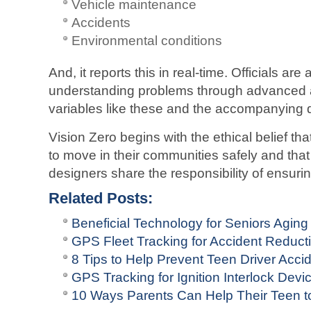
Vehicle maintenance
Accidents
Environmental conditions
And, it reports this in real-time. Officials are
understanding problems through advanced a
variables like these and the accompanying 
Vision Zero begins with the ethical belief that
to move in their communities safely and tha
designers share the responsibility of ensuri
Related Posts:
Beneficial Technology for Seniors Aging
GPS Fleet Tracking for Accident Reduct
8 Tips to Help Prevent Teen Driver Acci
GPS Tracking for Ignition Interlock Devi
10 Ways Parents Can Help Their Teen to