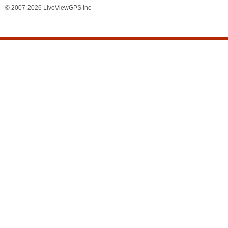
© 2007-2026 LiveViewGPS Inc