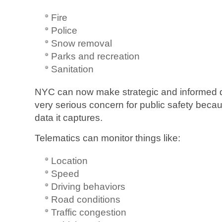
Fire
Police
Snow removal
Parks and recreation
Sanitation
NYC can now make strategic and informed dec
very serious concern for public safety becau
data it captures.
Telematics can monitor things like:
Location
Speed
Driving behaviors
Road conditions
Traffic congestion