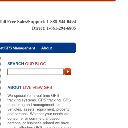
Toll Free Sales/Support: 1-888-544-0494
Direct: 1-661-294-6805
eet GPS Management
About
SEARCH
OUR BLOG
ABOUT
LIVE VIEW GPS
We specialize in real time GPS
tracking systems. GPS tracking, GPS
monitoring and management for
vehicles, assets, equipment, property
and persons. Whether your needs are
consumer or commercial based,
personal or business related we have
a cost effective GPS tracking solution