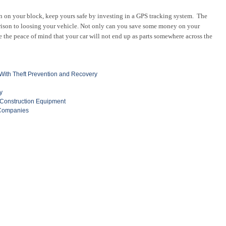
en on your block, keep yours safe by investing in a GPS tracking system. The
rison to loosing your vehicle. Not only can you save some money on your
ve the peace of mind that your car will not end up as parts somewhere across the
ith Theft Prevention and Recovery
y
 Construction Equipment
 Companies