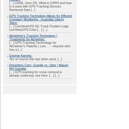
[…] (2008, June 25). What is GPRS and how
is it used with GPS Tracking Devices.
Retrieved Sept [...]
GPS Tracking Technology Allows for Efficient
Company Monitoring · Guardian Liberty
Voice:
[…] LiveViewGPS SG Track Position Logic
LiveViewGPS CNet […] [...]
Alzheimer’s Tracking Technology |
Treatments for Alzheimer:
[…] GPS Tracking Technology for
Alzheimer’s Patients | Live … – Anyone who
has a [...]
George Karonis:
Yes of course this has been used. [...]
Driverless Cars: Google vs. Uber | Mason
NH Gazette:
[…] GPS tracking for snow removal is
already underway see here. […] [...]