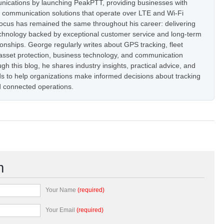
nications by launching PeakPTT, providing businesses with
t communication solutions that operate over LTE and Wi-Fi
focus has remained the same throughout his career: delivering
hnology backed by exceptional customer service and long-term
onships. George regularly writes about GPS tracking, fleet
set protection, business technology, and communication
h this blog, he shares industry insights, practical advice, and
s to help organizations make informed decisions about tracking
 connected operations.
m
Your Name
(required)
Your Email
(required)