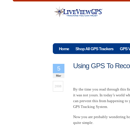
Home
Shop All GPS Trackers
GPS V
Using GPS To Recov
5
Mar
2008
By the time you read through this fi
it was not yours. In today’s world wh
can prevent this from happening to yo
GPS Tracking System.
Now you are probably wondering how 
quite simple.