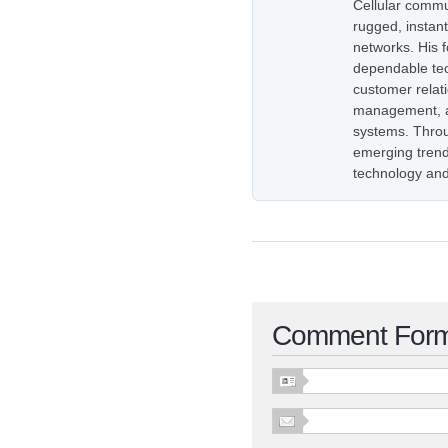
Cellular commu
rugged, instan
networks. His 
dependable tec
customer relati
management, as
systems. Throug
emerging trend
technology and
Comment For