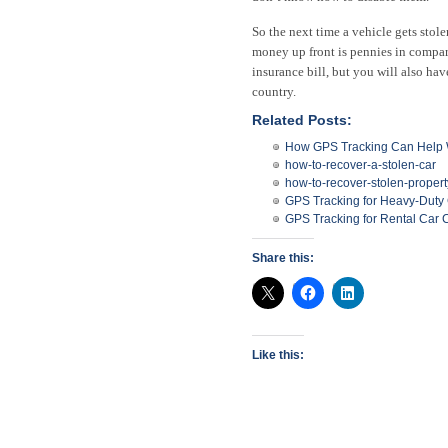
So the next time a vehicle gets stol
money up front is pennies in compa
insurance bill, but you will also ha
country.
Related Posts:
How GPS Tracking Can Help W
how-to-recover-a-stolen-car
how-to-recover-stolen-propert
GPS Tracking for Heavy-Duty
GPS Tracking for Rental Car
Share this:
Like this: