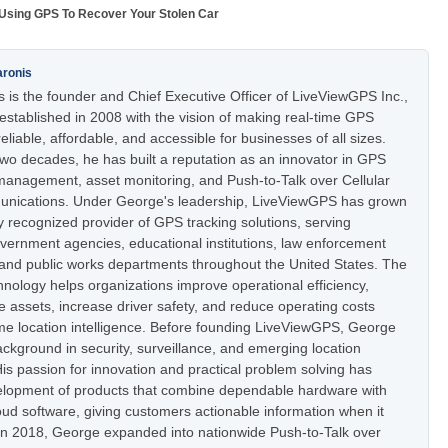
Using GPS To Recover Your Stolen Car
aronis
 is the founder and Chief Executive Officer of LiveViewGPS Inc.,
stablished in 2008 with the vision of making real-time GPS
eliable, affordable, and accessible for businesses of all sizes.
two decades, he has built a reputation as an innovator in GPS
t management, asset monitoring, and Push-to-Talk over Cellular
nications. Under George's leadership, LiveViewGPS has grown
ly recognized provider of GPS tracking solutions, serving
vernment agencies, educational institutions, law enforcement
 and public works departments throughout the United States. The
nology helps organizations improve operational efficiency,
e assets, increase driver safety, and reduce operating costs
ime location intelligence. Before founding LiveViewGPS, George
ckground in security, surveillance, and emerging location
is passion for innovation and practical problem solving has
elopment of products that combine dependable hardware with
oud software, giving customers actionable information when it
In 2018, George expanded into nationwide Push-to-Talk over