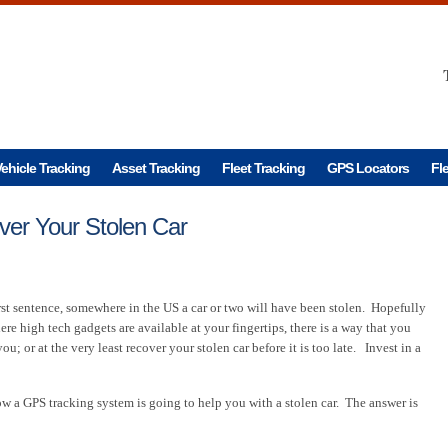
ehicle Tracking
Asset Tracking
Fleet Tracking
GPS Locators
Fl
er Your Stolen Car
rst sentence, somewhere in the US a car or two will have been stolen. Hopefully
ere high tech gadgets are available at your fingertips, there is a way that you
u; or at the very least recover your stolen car before it is too late. Invest in a
a GPS tracking system is going to help you with a stolen car. The answer is