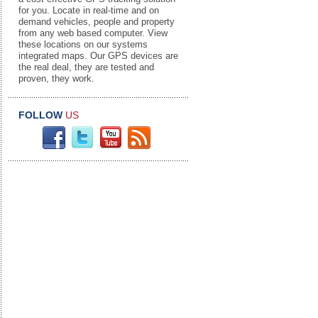
for you. Locate in real-time and on
demand vehicles, people and property
from any web based computer. View
these locations on our systems
integrated maps. Our GPS devices are
the real deal, they are tested and
proven, they work.
FOLLOW
US