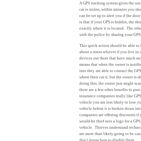
A GPS tracking system gives the user 
car is stolen, within minutes you sh
can be set up to alert you if the do
is that if your GPS is hidden, the t
exactly where it is located. The oth
with the police by sharing your GPS
This quick action should be able to
about a stress reliever if you live in
devices out there that have much m
means that when the owner is notifie
into they are able to contact the GPS
where their car it, but the owner is
doing this, the owner just might sca
there are a few other benefits to pu
insurance companies really like GPS
vehicle you are less likely to lose yo
vehicle before it is broken down int
companies are offering discounts if
would-be thief sees a logo for a GPS 
vehicle. Thieves understand technolo
are more than likely going to be caug
don’t know how to disable them.