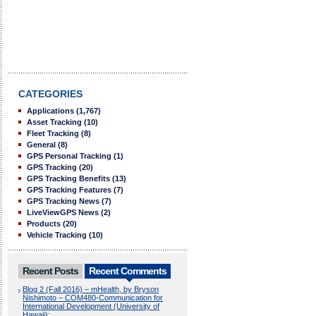
CATEGORIES
Applications
(1,767)
Asset Tracking
(10)
Fleet Tracking
(8)
General
(8)
GPS Personal Tracking
(1)
GPS Tracking
(20)
GPS Tracking Benefits
(13)
GPS Tracking Features
(7)
GPS Tracking News
(7)
LiveViewGPS News
(2)
Products
(20)
Vehicle Tracking
(10)
Recent Posts
Recent Comments
Blog 2 (Fall 2016) – mHealth, by Bryson
Nishimoto – COM480-Communication for
International Development (University of
Hawaii):