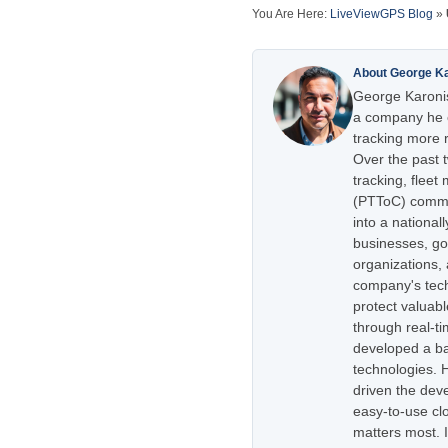
You Are Here:
LiveViewGPS Blog
»
About George K
George Karonis
a company he e
tracking more r
Over the past 
tracking, flee
(PTToC) commu
into a national
businesses, go
organizations,
company's tech
protect valuabl
through real-t
developed a ba
technologies. H
driven the dev
easy-to-use cl
matters most. 