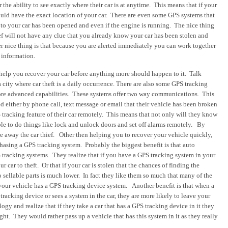
the ability to see exactly where their car is at anytime. This means that if your
ould have the exact location of your car. There are even some GPS systems that
or to your car has been opened and even if the engine is running. The nice thing
hief will not have any clue that you already know your car has been stolen and
er nice thing is that because you are alerted immediately you can work together
 information.
 help you recover your car before anything more should happen to it. Talk
 a city where car theft is a daily occurrence.
There are also some GPS tracking
ore advanced capabilities. These systems offer two way communications. This
d either by phone call, text message or email that their vehicle has been broken
 tracking feature of their car remotely.
This means that not only will they know
 able to do things like lock and unlock doors and set off alarms remotely. By
re away the car thief.
Other then helping you to recover your vehicle quickly,
rchasing a GPS tracking system.
Probably the biggest benefit is that auto
 tracking systems. They realize that if you have a GPS tracking system in your
ur car to theft. Or that if your car is stolen that the chances of finding the
o sellable parts is much lower. In fact they like them so much that many of the
 your vehicle has a GPS tracking device system.
Another benefit is that when a
tracking device or sees a system in the car, they are more likely to leave your
gy and realize that if they take a car that has a GPS tracking device in it they
ht. They would rather pass up a vehicle that has this system in it as they really