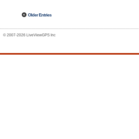
Older Entries
© 2007-2026 LiveViewGPS Inc