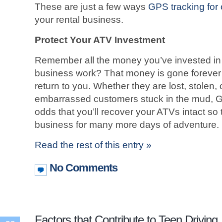
These are just a few ways
GPS tracking for 
your rental business.
Protect Your ATV Investment
Remember all the money you’ve invested in
business work? That money is gone forever
return to you. Whether they are lost, stolen,
embarrassed customers stuck in the mud, G
odds that you’ll recover your ATVs intact so
business for many more days of adventure.
Read the rest of this entry »
No Comments
Factors that Contribute to Teen Driving