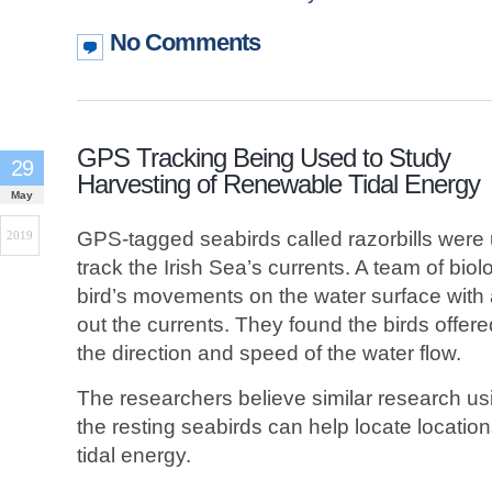
No Comments
GPS Tracking Being Used to Study
29
Harvesting of Renewable Tidal Energy
May
GPS-tagged seabirds called razorbills were 
2019
track the Irish Sea’s currents. A team of bio
bird’s movements on the water surface with
out the currents. They found the birds offe
the direction and speed of the water flow.
The researchers believe similar research us
the resting seabirds can help locate locatio
tidal energy.