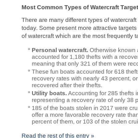
Most Common Types of Watercraft Targete
There are many different types of watercraf
today. Some present more attractive targets f
of watercraft which are the most frequently t
Personal watercraft.
Otherwise known as
accounted for 1,180 thefts with a recove
meaning that only 321 of them were rec
These fun boats accounted for 618 theft
recovery rates with nearly 43 percent, o
recovered after their thefts.
Utility boats.
Accounting for 285 thefts 
representing a recovery rate of only 38 
185 of the boats stolen in 2017 were cr
offer a more favorable recovery rate th
percent of them, or 103 of the stolen cru
Read the rest of this entry »