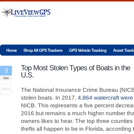
Home
Shop All GPS Trackers
GPS Vehicle Tracking
Asset Track
Top Most Stolen Types of Boats in the
3
U.S.
Jun
The National Insurance Crime Bureau (NICB) 
2019
stolen boats. In 2017,
4,864 watercraft were
NICB. This represents a five percent decreas
2016 but remains a much higher number than
owners likes to hear. The top three counties 
thefts all happen to be in Florida, according