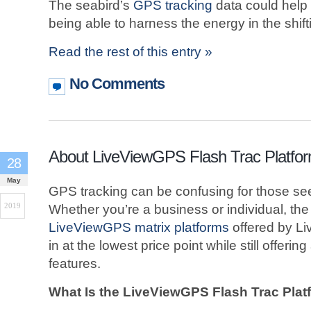
The seabird’s
GPS tracking
data could help 
being able to harness the energy in the shift
Read the rest of this entry »
No Comments
About LiveViewGPS Flash Trac Platfo
28
May
GPS tracking can be confusing for those see
2019
Whether you’re a business or individual, the
LiveViewGPS matrix platforms
offered by L
in at the lowest price point while still offeri
features.
What Is the LiveViewGPS Flash Trac Plat