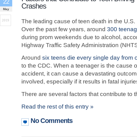
22
Crashes
May
The leading cause of teen death in the U.S. 
2019
Over the past few years, around
300 teenag
during prom weekends due to alcohol, accor
Highway Traffic Safety Administration (NHT
Around
six teens die every single day from c
to the CDC. When a teenager is the cause of
accident, it can cause a devastating outcome 
involved, especially if it results in fatal injurie
There are several factors that contribute to 
Read the rest of this entry »
No Comments