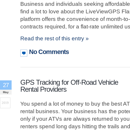
Business and individuals seeking affordable
find a lot to love about the LiveViewGPS Fla
platform offers the convenience of month-t
contracts required, for a flat-rate unlimited 
Read the rest of this entry »
No Comments
GPS Tracking for Off-Road Vehicle
27
Rental Providers
May
You spend a lot of money to buy the best ATV
2019
rental business. Your business has the potenti
only if your ATVs are always returned to you,
renters spend long days hitting the trails an