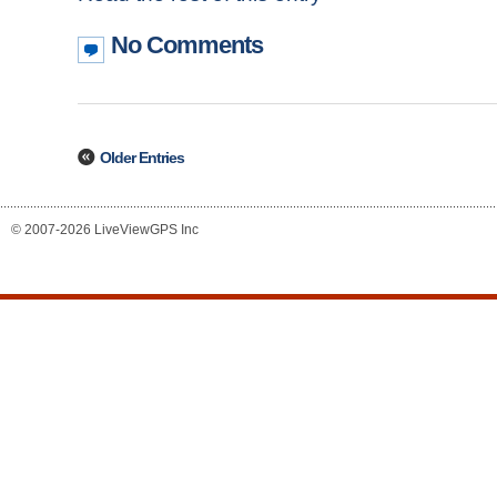
No Comments
Older Entries
© 2007-2026 LiveViewGPS Inc