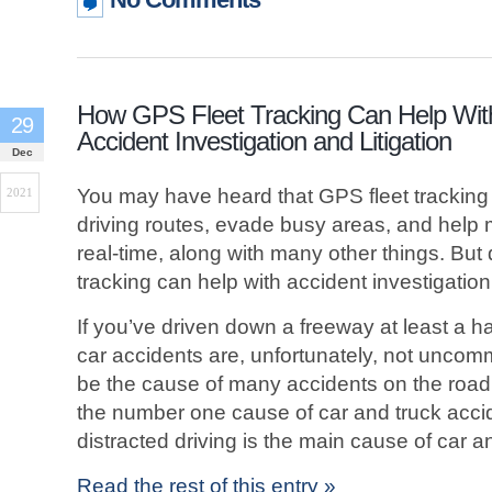
How GPS Fleet Tracking Can Help Wit
29
Accident Investigation and Litigation
Dec
You may have heard that GPS fleet trackin
2021
driving routes, evade busy areas, and help m
real-time, along with many other things. But
tracking can help with accident investigation 
If you’ve driven down a freeway at least a h
car accidents are, unfortunately, not uncom
be the cause of many accidents on the road, i
the number one cause of car and truck accid
distracted driving is the main cause of car a
Read the rest of this entry »