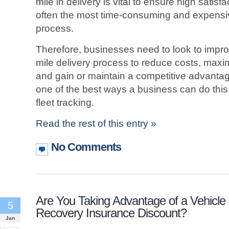
mile in delivery is vital to ensure high satisf
often the most time-consuming and expensive
process.
Therefore, businesses need to look to improv
mile delivery process to reduce costs, maxi
and gain or maintain a competitive advantag
one of the best ways a business can do thi
fleet tracking.
Read the rest of this entry »
No Comments
Are You Taking Advantage of a Vehicle
5
Recovery Insurance Discount?
Jan