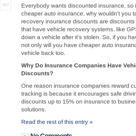
Everybody wants discounted insurance, so if
2022
cheaper auto insurance, why wouldn’t you tak
recovery insurance discounts are discounts 
that have vehicle recovery systems, like GPS
down a vehicle after it’s stolen. So, if you h
not only will you have cheaper auto insurance
vehicle back too.
Why Do Insurance Companies Have Vehi
Discounts?
One reason insurance companies reward cu
tracking is because it encourages safe drivi
discounts up to 15% on insurance to busine
solutions.
Read the rest of this entry »
No Comments