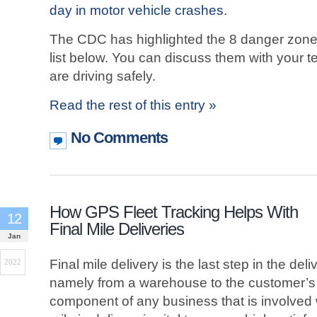
day in motor vehicle crashes.
The CDC has highlighted the 8 danger zones
list below. You can discuss them with your 
are driving safely.
Read the rest of this entry »
No Comments
How GPS Fleet Tracking Helps With
12
Final Mile Deliveries
Jan
Final mile delivery is the last step in the del
2022
namely from a warehouse to the customer’s d
component of any business that is involved w