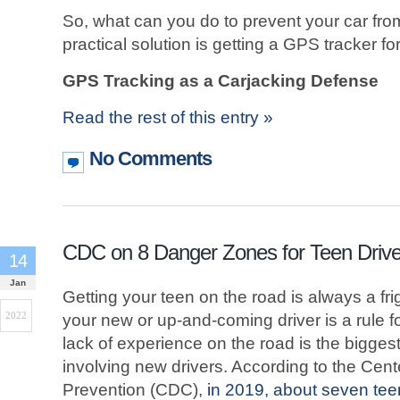
So, what can you do to prevent your car fr
practical solution is getting a GPS tracker fo
GPS Tracking as a Carjacking Defense
Read the rest of this entry »
No Comments
CDC on 8 Danger Zones for Teen Drive
14
Jan
Getting your teen on the road is always a fr
2022
your new or up-and-coming driver is a rule fo
lack of experience on the road is the bigges
involving new drivers. According to the Cen
Prevention (CDC),
in 2019, about seven te