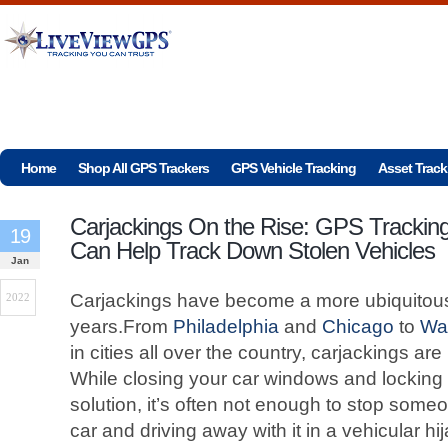
Home
Shop All GPS Trackers
GPS Vehicle Tracking
Asset Track
Carjackings On the Rise: GPS Trackin
19
Can Help Track Down Stolen Vehicles
Jan
Carjackings have become a more ubiquitous
2022
years.From
Philadelphia
and
Chicago
to
Wa
in cities all over the country, carjackings
While closing your car windows and locking
solution, it’s often not enough to stop some
car and driving away with it in a vehicular hi