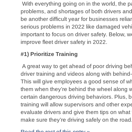
With everything going on in the world, the 
problems, and shortages of both drivers and
be another difficult year for businesses relia
serious problems in 2022 like damaged vehicle
important to focus on driver safety. Below, w
improve fleet driver safety in 2022.
#1) Prioritize Training
A great way to get ahead of poor driving beh
driver training and videos along with behind-
This will give employees a good sense of wha
them when they’re behind the wheel along w
certain dangerous driving behaviors. Plus, 
training will allow supervisors and other e
evaluate drivers and give them tips on what t
make sure they’re driving safely on the road
Read the rest of this entry »