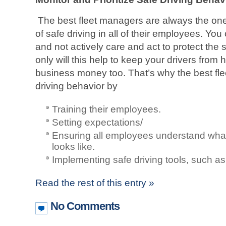
The best fleet managers are always the one
of safe driving in all of their employees. Y
and not actively care and act to protect the
only will this help to keep your drivers from h
business money too. That’s why the best fle
driving behavior by
Training their employees.
Setting expectations/
Ensuring all employees understand what
looks like.
Implementing safe driving tools, such as
Read the rest of this entry »
No Comments