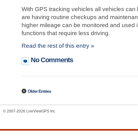
With GPS tracking vehicles all vehicles can
are having routine checkups and maintenanc
higher mileage can be monitored and used in
functions that require less driving.
Read the rest of this entry »
No Comments
Older Entries
© 2007-2026 LiveViewGPS Inc