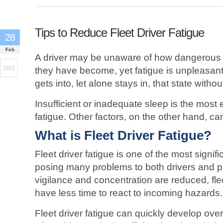
Tips to Reduce Fleet Driver Fatigue
28
Feb
A driver may be unaware of how dangerous 
2022
they have become, yet fatigue is unpleasa
gets into, let alone stays in, that state witho
Insufficient or inadequate sleep is the most e
fatigue. Other factors, on the other hand, can 
What is Fleet Driver Fatigue?
Fleet driver fatigue is one of the most signifi
posing many problems to both drivers and 
vigilance and concentration are reduced, flee
have less time to react to incoming hazards.
Fleet driver fatigue can quickly develop over