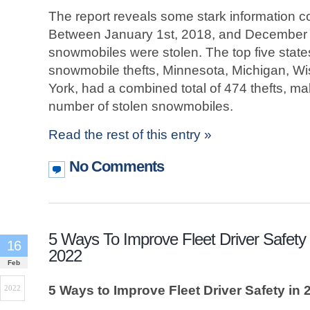
The report reveals some stark information c
Between January 1st, 2018, and December 
snowmobiles were stolen. The top five state
snowmobile thefts, Minnesota, Michigan, W
York, had a combined total of 474 thefts, ma
number of stolen snowmobiles.
Read the rest of this entry »
No Comments
5 Ways To Improve Fleet Driver Safety 
16
2022
Feb
5 Ways to Improve Fleet Driver Safety in 
2022