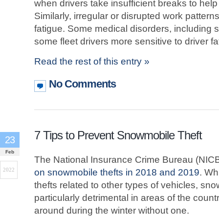
when drivers take insufficient breaks to hel
Similarly, irregular or disrupted work pattern
fatigue. Some medical disorders, including
some fleet drivers more sensitive to driver fa
Read the rest of this entry »
No Comments
7 Tips to Prevent Snowmobile Theft
23
Feb
The National Insurance Crime Bureau (NICB
2022
on snowmobile thefts in 2018 and 2019
. Wh
thefts related to other types of vehicles, sn
particularly detrimental in areas of the country
around during the winter without one.