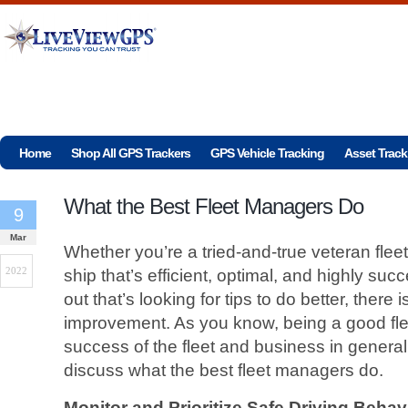
Home
Shop All GPS Trackers
GPS Vehicle Tracking
Asset Track
What the Best Fleet Managers Do
9
Mar
Whether you’re a tried-and-true veteran flee
2022
ship that’s efficient, optimal, and highly suc
out that’s looking for tips to do better, there
improvement. As you know, being a good flee
success of the fleet and business in genera
discuss what the best fleet managers do.
Monitor and Prioritize Safe Driving Behav