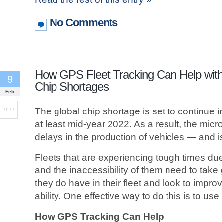
No Comments
How GPS Fleet Tracking Can Help wit
9
Chip Shortages
Feb
The global chip shortage is set to continue i
2022
at least mid-year 2022. As a result, the mic
delays in the production of vehicles — and is 
Fleets that are experiencing tough times due 
and the inaccessibility of them need to take 
they do have in their fleet and look to improv
ability. One effective way to do this is to use
How GPS Tracking Can Help