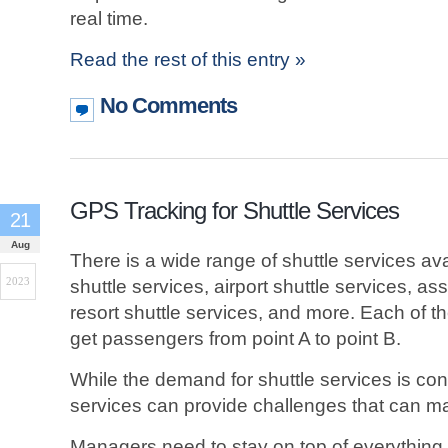
real time.
Read the rest of this entry »
No Comments
GPS Tracking for Shuttle Services
21
Aug
There is a wide range of shuttle services av
2023
shuttle services, airport shuttle services, ass
resort shuttle services, and more. Each of t
get passengers from point A to point B.
While the demand for shuttle services is const
services can provide challenges that can m
Managers need to stay on top of everything