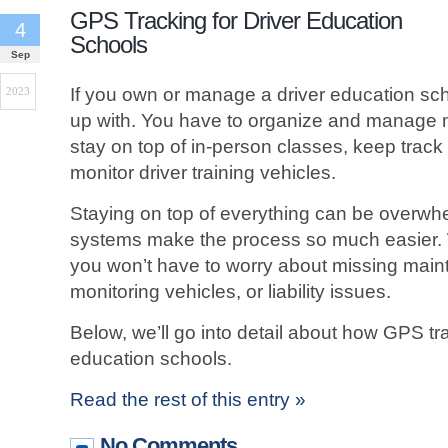
GPS Tracking for Driver Education
4
Schools
Sep
If you own or manage a driver education scho
2023
up with. You have to organize and manage mul
stay on top of in-person classes, keep track
monitor driver training vehicles.
Staying on top of everything can be overwh
systems make the process so much easier. 
you won’t have to worry about missing mai
monitoring vehicles, or liability issues.
Below, we’ll go into detail about how GPS tr
education schools.
Read the rest of this entry »
No Comments