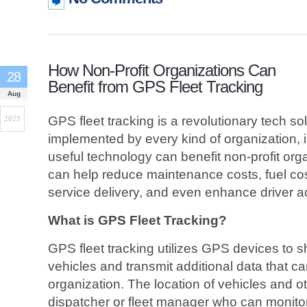
How Non-Profit Organizations Can
28
Benefit from GPS Fleet Tracking
Aug
GPS fleet tracking is a revolutionary tech sol
2023
implemented by every kind of organization, i
useful technology can benefit non-profit org
can help reduce maintenance costs, fuel cos
service delivery, and even enhance driver ac
What is GPS Fleet Tracking?
GPS fleet tracking utilizes GPS devices to sh
vehicles and transmit additional data that c
organization. The location of vehicles and ot
dispatcher or fleet manager who can monitor t