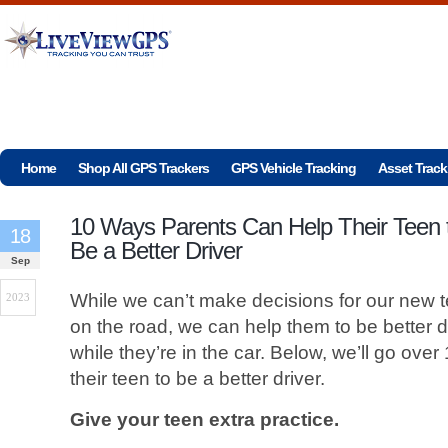
Home
Shop All GPS Trackers
GPS Vehicle Tracking
Asset Track
10 Ways Parents Can Help Their Teen 
18
Be a Better Driver
Sep
While we can’t make decisions for our new t
2023
on the road, we can help them to be better d
while they’re in the car. Below, we’ll go ove
their teen to be a better driver.
Give your teen extra practice.