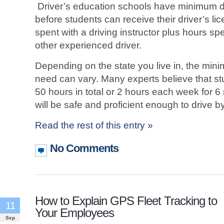
Driver’s education schools have minimum d
before students can receive their driver’s li
spent with a driving instructor plus hours spe
other experienced driver.
Depending on the state you live in, the mi
need can vary. Many experts believe that stu
50 hours in total or 2 hours each week for 
will be safe and proficient enough to drive b
Read the rest of this entry »
No Comments
How to Explain GPS Fleet Tracking to
11
Your Employees
Sep