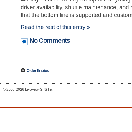
driver availability, shuttle maintenance, a
that the bottom line is supported and custom
Read the rest of this entry »
No Comments
Older Entries
© 2007-2026 LiveViewGPS Inc