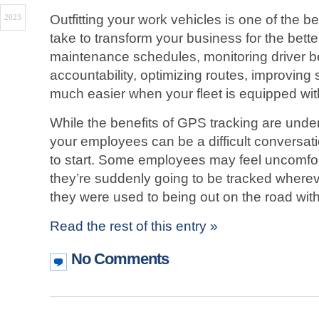
Outfitting your work vehicles is one of the 
2023
take to transform your business for the bette
maintenance schedules, monitoring driver b
accountability, optimizing routes, improving s
much easier when your fleet is equipped wi
While the benefits of GPS tracking are unde
your employees can be a difficult conversat
to start. Some employees may feel uncomfort
they’re suddenly going to be tracked wherev
they were used to being out on the road with l
Read the rest of this entry »
No Comments