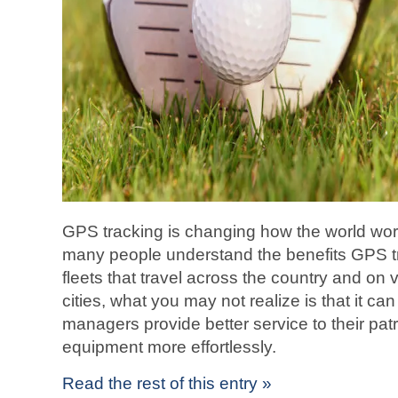
GPS tracking is changing how the world wo
many people understand the benefits GPS tra
fleets that travel across the country and on
cities, what you may not realize is that it ca
managers provide better service to their patr
equipment more effortlessly.
Read the rest of this entry »