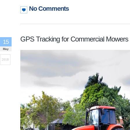
No Comments
GPS Tracking for Commercial Mowers
15
May
2018