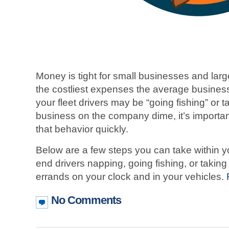
Money is tight for small businesses and large
the costliest expenses the average busines
your fleet drivers may be “going fishing” or 
business on the company dime, it’s important 
that behavior quickly.
Below are a few steps you can take within yo
end drivers napping, going fishing, or taking
errands on your clock and in your vehicles.
No Comments