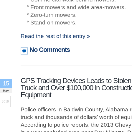
Front mowers and wide area-mowers.
Zero-turn mowers.
Stand-on mowers.
Read the rest of this entry »
No Comments
GPS Tracking Devices Leads to Stolen
15
Truck and Over $100,000 in Constructi
May
Equipment
2018
Police officers in Baldwin County, Alabama 
truck and thousands of dollars’ worth of eq
According to police reports, the 2013 Chev