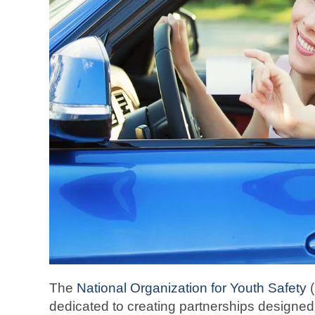
The
National Organization for Youth Safety
(
dedicated to creating partnerships designed 