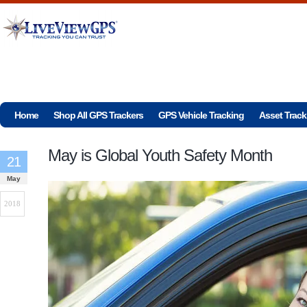
Home
Shop All GPS Trackers
GPS Vehicle Tracking
Asset Track
May is Global Youth Safety Month
21
May
2018