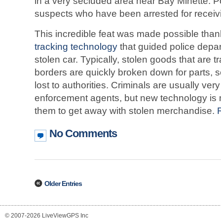
in a very secluded area near Bay Minette. P
suspects who have been arrested for receivi
This incredible feat was made possible tha
tracking technology
that guided police depar
stolen car. Typically, stolen goods that are 
borders are quickly broken down for parts, 
lost to authorities. Criminals are usually ver
enforcement agents, but new technology is m
them to get away with stolen merchandise.
No Comments
Older Entries
© 2007-2026 LiveViewGPS Inc