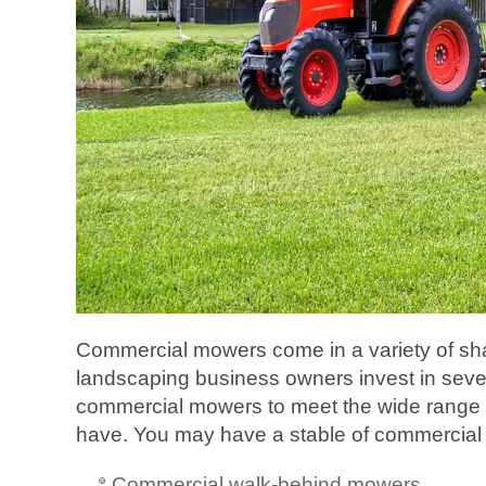
Commercial mowers come in a variety of s
landscaping business owners invest in severa
commercial mowers to meet the wide range
have. You may have a stable of commercial 
Commercial walk-behind mowers.