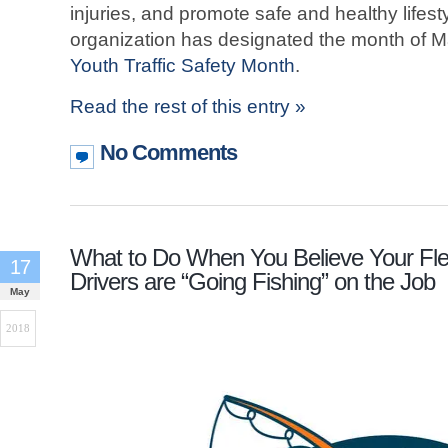
injuries, and promote safe and healthy lifes
organization has designated the month of 
Youth Traffic Safety Month
.
Read the rest of this entry »
No Comments
What to Do When You Believe Your Fle
17
Drivers are “Going Fishing” on the Job
May
2018