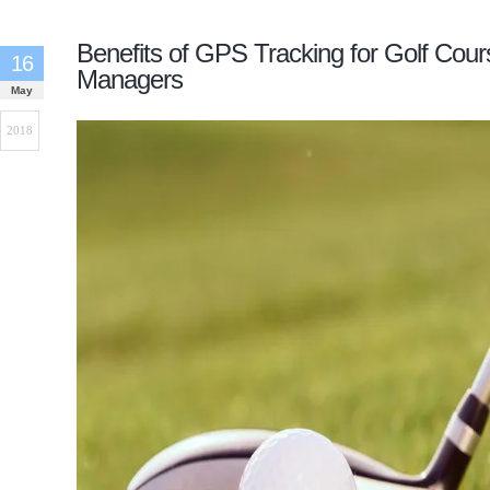
Benefits of GPS Tracking for Golf Cour
16
Managers
May
2018