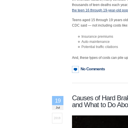
thousands of teen deaths each year.
the teen 16 through 19-year-old pop
Teens aged 15 through 19 years old
CDC said — not including costs like
Insurance premiums
Auto maintenance
Potential traffic citations
And, these types of costs can pile up
No Comments
Causes of Hard Brak
19
and What to Do Abou
Jul
2018