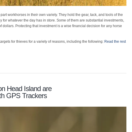
 part workhorses in their own variety. They hold the gear, tack, and tools of the
ady for whatever the day has in store. Some of them are substantial investments,
f dollars. Protecting that investment is a wise financial decision for any horse
argets for thieves for a variety of reasons, including the following:
Read the rest
on Head Island are
with GPS Trackers