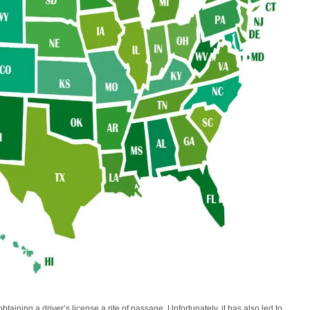
taining a driver’s license a rite of passage. Unfortunately, it has also led to