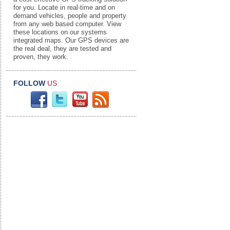
for you. Locate in real-time and on
demand vehicles, people and property
from any web based computer. View
these locations on our systems
integrated maps. Our GPS devices are
the real deal, they are tested and
proven, they work.
FOLLOW
US