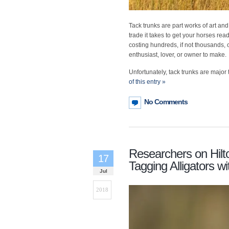
Tack trunks are part works of art and
trade it takes to get your horses re
costing hundreds, if not thousands, o
enthusiast, lover, or owner to make.
Unfortunately, tack trunks are major t
of this entry »
No Comments
Researchers on Hilt
17
Tagging Alligators 
Jul
2018