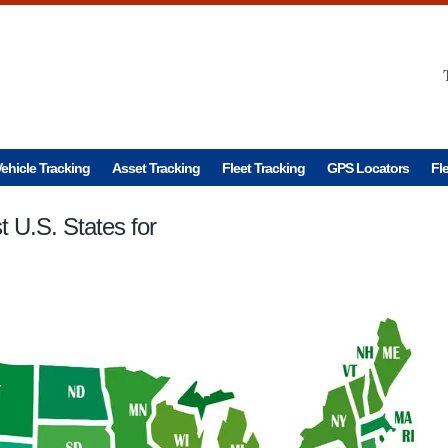
ehicle Tracking
Asset Tracking
Fleet Tracking
GPS Locators
Fl
 U.S. States for