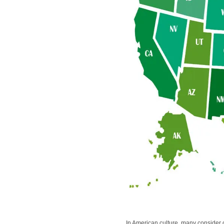
In American culture, many consider ob