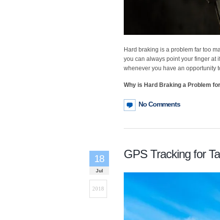
Hard braking is a problem far too ma
you can always point your finger at i
whenever you have an opportunity t
Why is Hard Braking a Problem fo
No Comments
GPS Tracking for T
18
Jul
2018