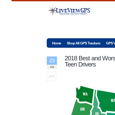
Home
Shop All GPS Trackers
GPS V
2018 Best and Worst
23
Teen Drivers
Jul
2018