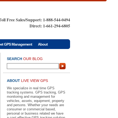
Toll Free Sales/Support: 1-888-544-0494
Direct: 1-661-294-6805
eet GPS Management
About
SEARCH
OUR BLOG
ABOUT
LIVE VIEW GPS
We specialize in real time GPS
tracking systems. GPS tracking, GPS
monitoring and management for
vehicles, assets, equipment, property
and persons. Whether your needs are
consumer or commercial based,
personal or business related we have
a cost effective GPS tracking solution