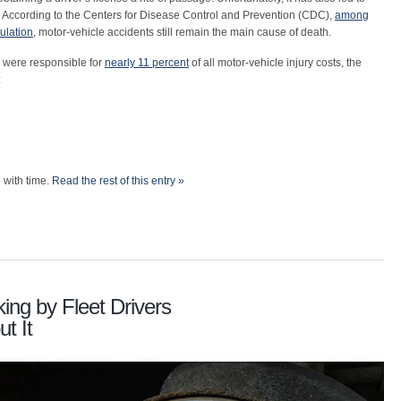
 According to the Centers for Disease Control and Prevention (CDC),
among
ulation
, motor-vehicle accidents still remain the main cause of death.
 were responsible for
nearly 11 percent
of all motor-vehicle injury costs, the
:
 with time.
Read the rest of this entry »
ing by Fleet Drivers
t It