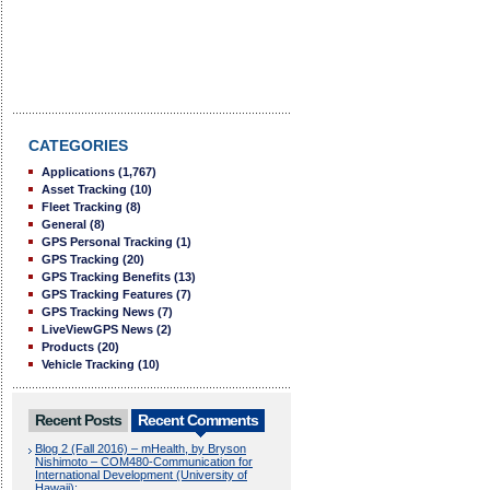
CATEGORIES
Applications
(1,767)
Asset Tracking
(10)
Fleet Tracking
(8)
General
(8)
GPS Personal Tracking
(1)
GPS Tracking
(20)
GPS Tracking Benefits
(13)
GPS Tracking Features
(7)
GPS Tracking News
(7)
LiveViewGPS News
(2)
Products
(20)
Vehicle Tracking
(10)
Recent Posts
Recent Comments
Blog 2 (Fall 2016) – mHealth, by Bryson
Nishimoto – COM480-Communication for
International Development (University of
Hawaii):