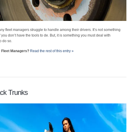
ny fleet managers struggle to handle among their drivers. It’s not something
f you don’t have the tools to de. But, it is something you must deal with
o do so.
r Fleet Managers?
Read the rest of this entry »
ack Trunks