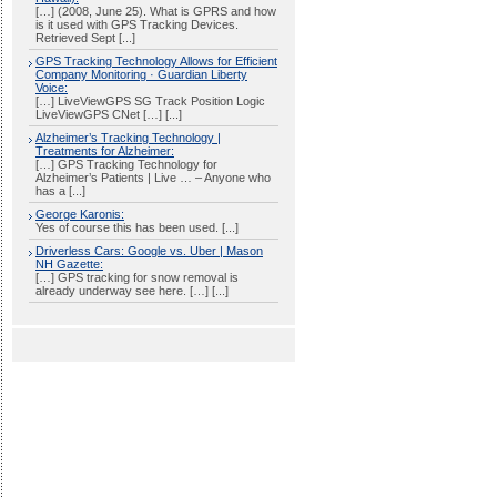
[…] (2008, June 25). What is GPRS and how
is it used with GPS Tracking Devices.
Retrieved Sept [...]
GPS Tracking Technology Allows for Efficient
Company Monitoring · Guardian Liberty
Voice:
[…] LiveViewGPS SG Track Position Logic
LiveViewGPS CNet […] [...]
Alzheimer’s Tracking Technology |
Treatments for Alzheimer:
[…] GPS Tracking Technology for
Alzheimer’s Patients | Live … – Anyone who
has a [...]
George Karonis:
Yes of course this has been used. [...]
Driverless Cars: Google vs. Uber | Mason
NH Gazette:
[…] GPS tracking for snow removal is
already underway see here. […] [...]