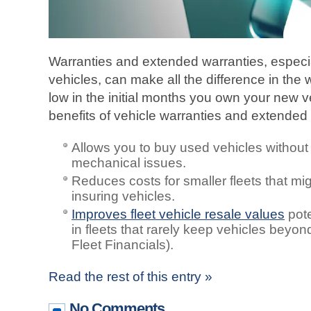
Warranties and extended warranties, especi
vehicles, can make all the difference in the
low in the initial months you own your new v
benefits of vehicle warranties and extended 
Allows you to buy used vehicles without
mechanical issues.
Reduces costs for smaller fleets that migh
insuring vehicles.
Improves fleet vehicle resale values
pote
in fleets that rarely keep vehicles beyon
Fleet Financials).
Read the rest of this entry »
No Comments