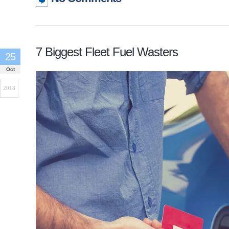
7 Biggest Fleet Fuel Wasters
25
Oct
2018