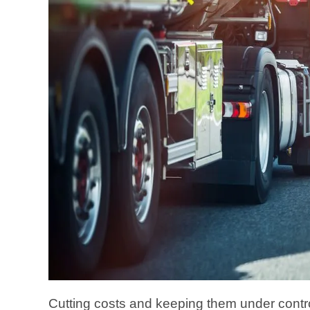
Cutting costs and keeping them under control 