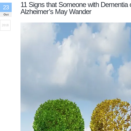
11 Signs that Someone with Dementia 
23
Alzheimer’s May Wander
Oct
2018