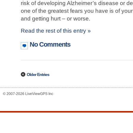
risk of developing Alzheimer’s disease or de
one of the greatest fears you have is of you
and getting hurt – or worse.
Read the rest of this entry »
No Comments
Older Entries
© 2007-2026 LiveViewGPS Inc