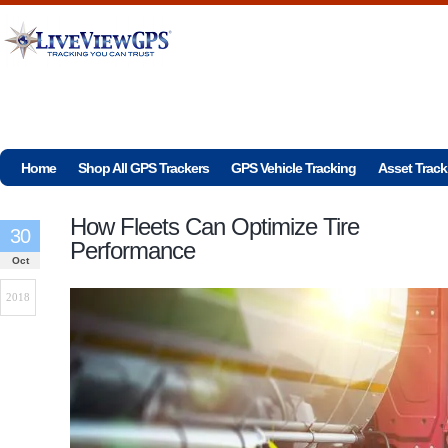
Home
Shop All GPS Trackers
GPS Vehicle Tracking
Asset Track
How Fleets Can Optimize Tire
30
Performance
Oct
2018