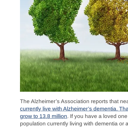
The Alzheimer’s Association reports that ne
currently live with Alzheimer’s dementia. Th
grow to 13.8 million
. If you have a loved on
population currently living with dementia o