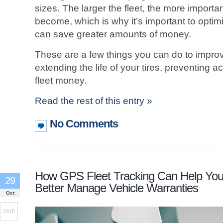
sizes. The larger the fleet, the more impor
become, which is why it’s important to optim
can save greater amounts of money.
These are a few things you can do to improv
extending the life of your tires, preventing 
fleet money.
Read the rest of this entry »
No Comments
How GPS Fleet Tracking Can Help Yo
29
Better Manage Vehicle Warranties
Oct
2018