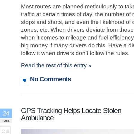
Most routes are planned meticulously to tak
traffic at certain times of day, the number of
stops and starts, and even the likelihood of 
zones, etc. When drivers deviate from those 
when it comes to mileage and fuel efficienc
big money if many drivers do this. Have a di
follow it when drivers don’t follow the rules.
Read the rest of this entry »
No Comments
GPS Tracking Helps Locate Stolen
24
Ambulance
Oct
2018