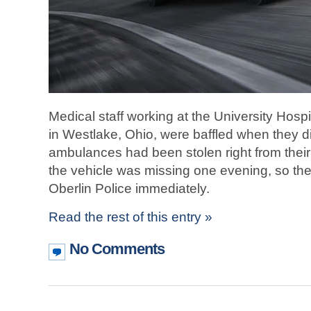
Medical staff working at the University Hosp
in Westlake, Ohio, were baffled when they d
ambulances had been stolen right from their pa
the vehicle was missing one evening, so the
Oberlin Police immediately.
Read the rest of this entry »
No Comments