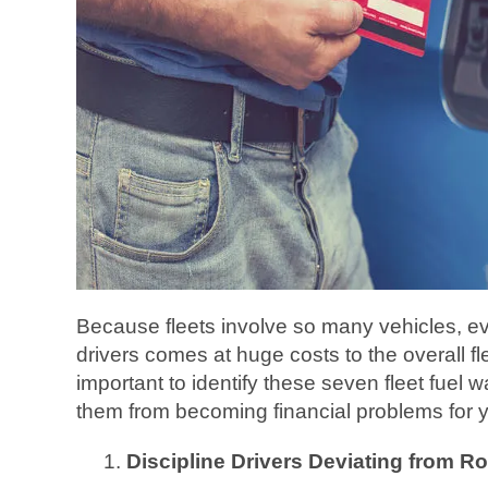
Because fleets involve so many vehicles, e
drivers comes at huge costs to the overall fle
important to identify these seven fleet fuel 
them from becoming financial problems for 
Discipline Drivers Deviating from R