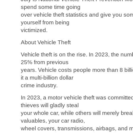
spend some time going
over vehicle theft statistics and give you so
yourself from being
victimized.
About Vehicle Theft
Vehicle theft is on the rise. In 2023, the nu
25% from previous
years. Vehicle costs people more than 8 bill
it a multi-billion dollar
crime industry.
In 2023, a motor vehicle theft was committ
thieves will gladly steal
your whole car, while others will merely break
valuables, your car radio,
wheel covers, transmissions, airbags, and mo