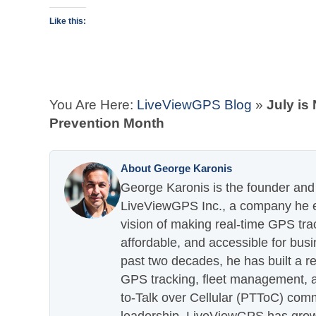
Like this:
You Are Here:
LiveViewGPS Blog
»
July is
Prevention Month
About George Karonis
George Karonis is the founder and 
LiveViewGPS Inc., a company he es
vision of making real-time GPS tra
affordable, and accessible for busi
past two decades, he has built a re
GPS tracking, fleet management, a
to-Talk over Cellular (PTToC) com