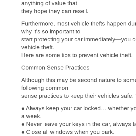
anything of value that
they hope they can resell.
Furthermore, most vehicle thefts happen du
why it’s so important to
start protecting your car immediately—you co
vehicle theft.
Here are some tips to prevent vehicle theft.
Common Sense Practices
Although this may be second nature to som
following common
sense practices to keep their vehicles safe. 
● Always keep your car locked… whether you
a week.
● Never leave your keys in the car, always 
● Close all windows when you park.