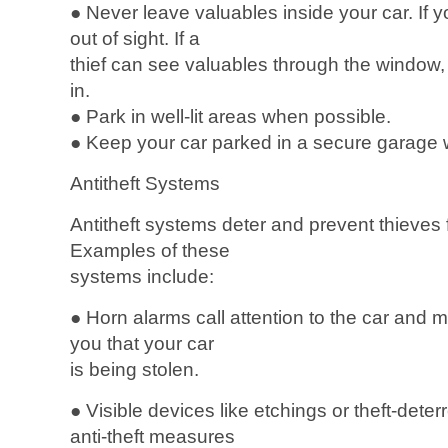
● Never leave valuables inside your car. If 
out of sight. If a
thief can see valuables through the window, 
in.
● Park in well-lit areas when possible.
● Keep your car parked in a secure garage 
Antitheft Systems
Antitheft systems deter and prevent thieves 
Examples of these
systems include:
● Horn alarms call attention to the car and m
you that your car
is being stolen.
● Visible devices like etchings or theft-deterr
anti-theft measures