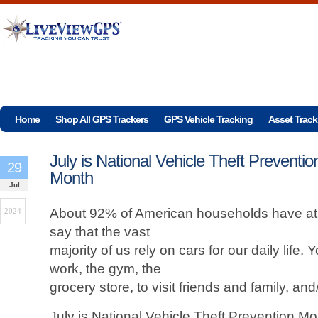
Home
Shop All GPS Trackers
GPS Vehicle Tracking
Asset Track
July is National Vehicle Theft Preventio
29
Month
Jul
About 92% of American households have at le
2024
say that the vast
majority of us rely on cars for our daily life.
work, the gym, the
grocery store, to visit friends and family, an
July is National Vehicle Theft Prevention M