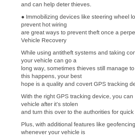
and can help deter thieves.
● Immobilizing devices like steering wheel l
prevent hot wiring
are great ways to prevent theft once a perpet
Vehicle Recovery
While using antitheft systems and taking c
your vehicle can go a
long way, sometimes thieves still manage to 
this happens, your best
hope is a quality and covert GPS tracking d
With the right GPS tracking device, you can 
vehicle after it’s stolen
and turn this over to the authorities for quic
Plus, with additional features like geofencin
whenever your vehicle is