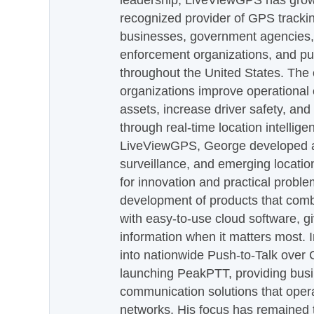
leadership, LiveViewGPS has grown
recognized provider of GPS trackin
businesses, government agencies, e
enforcement organizations, and pu
throughout the United States. The
organizations improve operational e
assets, increase driver safety, and
through real-time location intellig
LiveViewGPS, George developed a 
surveillance, and emerging locatio
for innovation and practical proble
development of products that com
with easy-to-use cloud software, g
information when it matters most.
into nationwide Push-to-Talk over
launching PeakPTT, providing busi
communication solutions that oper
networks. His focus has remained 