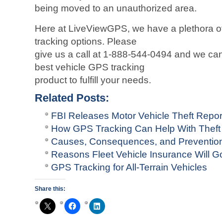
being moved to an unauthorized area.
Here at LiveViewGPS, we have a plethora of
tracking options. Please
give us a call at 1-888-544-0494 and we ca
best vehicle GPS tracking
product to fulfill your needs.
Related Posts:
FBI Releases Motor Vehicle Theft Repo
How GPS Tracking Can Help With Theft
Causes, Consequences, and Prevention 
Reasons Fleet Vehicle Insurance Will G
GPS Tracking for All-Terrain Vehicles
Share this: