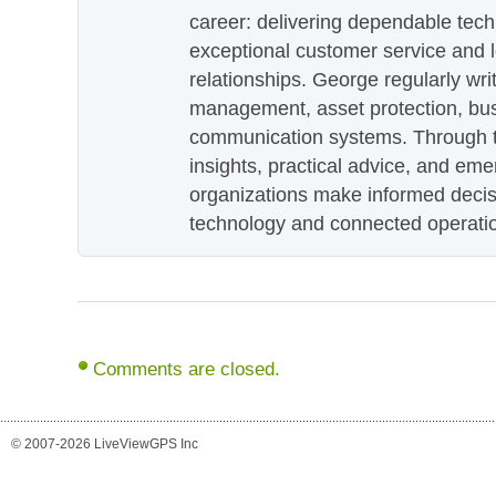
career: delivering dependable tec
exceptional customer service and 
relationships. George regularly wri
management, asset protection, bu
communication systems. Through th
insights, practical advice, and eme
organizations make informed decis
technology and connected operati
Comments are closed.
© 2007-2026 LiveViewGPS Inc