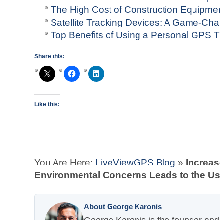
The High Cost of Construction Equipme
Satellite Tracking Devices: A Game-Ch
Top Benefits of Using a Personal GPS T
Share this:
Like this:
You Are Here:
LiveViewGPS Blog
»
Increas
Environmental Concerns Leads to the U
About George Karonis