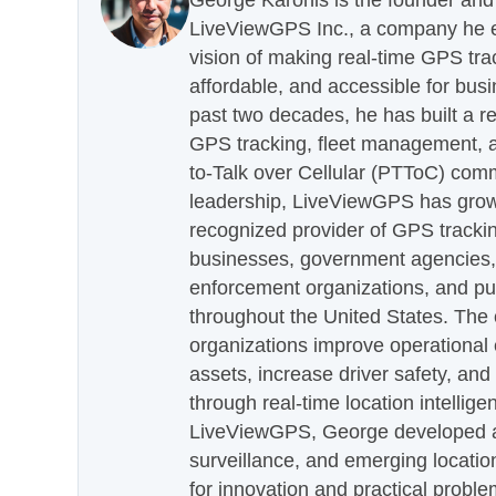
George Karonis is the founder and 
LiveViewGPS Inc., a company he es
vision of making real-time GPS tra
affordable, and accessible for busi
past two decades, he has built a re
GPS tracking, fleet management, a
to-Talk over Cellular (PTToC) com
leadership, LiveViewGPS has grown
recognized provider of GPS trackin
businesses, government agencies, e
enforcement organizations, and pu
throughout the United States. The
organizations improve operational e
assets, increase driver safety, and
through real-time location intellig
LiveViewGPS, George developed a 
surveillance, and emerging locatio
for innovation and practical proble