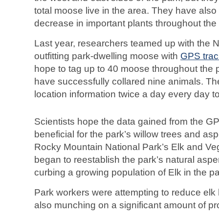
total moose live in the area. They have also
decrease in important plants throughout the
Last year, researchers teamed up with the N
outfitting park-dwelling moose with
GPS trac
hope to tag up to 40 moose throughout the p
have successfully collared nine animals. Th
location information twice a day every day t
Scientists hope the data gained from the GP
beneficial for the park’s willow trees and as
Rocky Mountain National Park’s Elk and V
began to reestablish the park’s natural asp
curbing a growing population of Elk in the pa
Park workers were attempting to reduce elk
also munching on a significant amount of pro