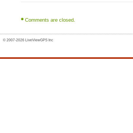
Comments are closed.
© 2007-2026 LiveViewGPS Inc