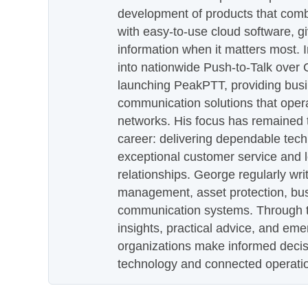
development of products that com
with easy-to-use cloud software, g
information when it matters most.
into nationwide Push-to-Talk over
launching PeakPTT, providing busi
communication solutions that oper
networks. His focus has remained 
career: delivering dependable tec
exceptional customer service and 
relationships. George regularly wri
management, asset protection, bu
communication systems. Through th
insights, practical advice, and eme
organizations make informed decis
technology and connected operati