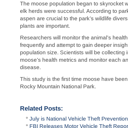
The moose population began to skyrocket wh
elk herds were successful. According to park 
aspen are crucial to the park’s wildlife diversi
plants are important.
Researchers will monitor the animal’s health
frequently and attempt to gain deeper insigh
population size. Scientists will be collectin
moose’s health metrics and monitor each an
disease.
This study is the first time moose have been 
Rocky Mountain National Park.
Related Posts:
July is National Vehicle Theft Preventio
FBI Releases Motor Vehicle Theft Repo