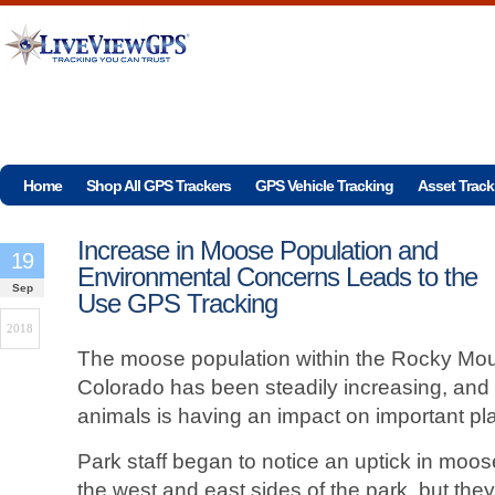
Home
Shop All GPS Trackers
GPS Vehicle Tracking
Asset Track
Increase in Moose Population and
19
Environmental Concerns Leads to the
Sep
Use GPS Tracking
2018
The moose population within the Rocky Moun
Colorado has been steadily increasing, and
animals is having an impact on important pla
Park staff began to notice an uptick in moo
the west and east sides of the park, but the