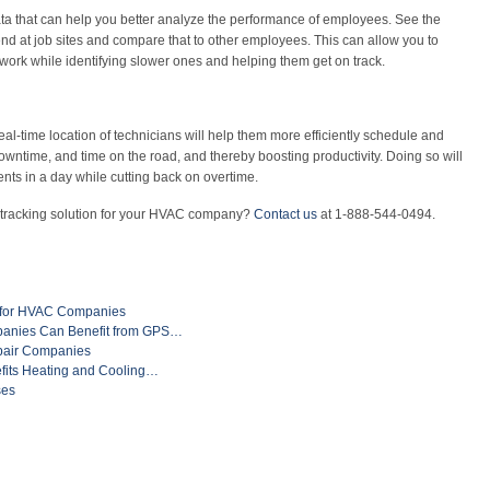
ta that can help you better analyze the performance of employees. See the
d at job sites and compare that to other employees. This can allow you to
 work while identifying slower ones and helping them get on track.
eal-time location of technicians will help them more efficiently schedule and
wntime, and time on the road, and thereby boosting productivity. Doing so will
nts in a day while cutting back on overtime.
 tracking solution for your HVAC company?
Contact us
at 1-888-544-0494.
s for HVAC Companies
nies Can Benefit from GPS…
pair Companies
fits Heating and Cooling…
ses