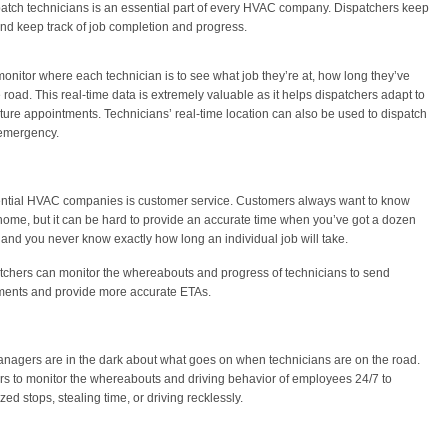
patch technicians is an essential part of every HVAC company. Dispatchers keep
 and keep track of job completion and progress.
onitor where each technician is to see what job they’re at, how long they’ve
 road. This real-time data is extremely valuable as it helps dispatchers adapt to
ure appointments. Technicians’ real-time location can also be used to dispatch
 emergency.
idential HVAC companies is customer service. Customers always want to know
 home, but it can be hard to provide an accurate time when you’ve got a dozen
and you never know exactly how long an individual job will take.
tchers can monitor the whereabouts and progress of technicians to send
ments and provide more accurate ETAs.
nagers are in the dark about what goes on when technicians are on the road.
s to monitor the whereabouts and driving behavior of employees 24/7 to
d stops, stealing time, or driving recklessly.