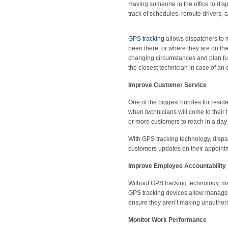
Having someone in the office to dis
track of schedules, reroute drivers,
GPS tracking
allows dispatchers to m
been there, or where they are on the
changing circumstances and plan fut
the closest technician in case of an
Improve Customer Service
One of the biggest hurdles for res
when technicians will come to their
or more customers to reach in a day 
With GPS tracking technology, dispa
customers updates on their appoint
Improve Employee Accountability
Without GPS tracking technology, ma
GPS tracking devices allow manager
ensure they aren’t making unauthorize
Monitor Work Performance