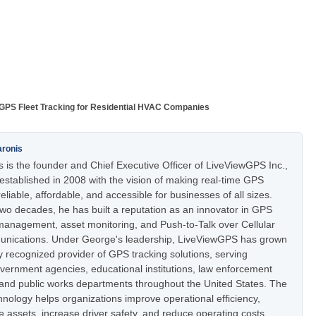
GPS Fleet Tracking for Residential HVAC Companies
aronis
 is the founder and Chief Executive Officer of LiveViewGPS Inc.,
stablished in 2008 with the vision of making real-time GPS
eliable, affordable, and accessible for businesses of all sizes.
two decades, he has built a reputation as an innovator in GPS
t management, asset monitoring, and Push-to-Talk over Cellular
nications. Under George's leadership, LiveViewGPS has grown
ly recognized provider of GPS tracking solutions, serving
vernment agencies, educational institutions, law enforcement
 and public works departments throughout the United States. The
nology helps organizations improve operational efficiency,
e assets, increase driver safety, and reduce operating costs