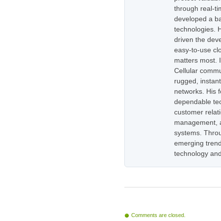
through real-t
developed a ba
technologies. H
driven the dev
easy-to-use cl
matters most. 
Cellular commu
rugged, instan
networks. His 
dependable tec
customer relati
management, as
systems. Throug
emerging trend
technology and
Comments are closed.