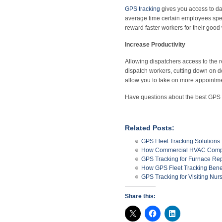
GPS tracking
gives you access to da
average time certain employees spen
reward faster workers for their good
Increase Productivity
Allowing dispatchers access to the r
dispatch workers, cutting down on do
allow you to take on more appointme
Have questions about the best GPS
Related Posts:
GPS Fleet Tracking Solution
How Commercial HVAC Compa
GPS Tracking for Furnace Re
How GPS Fleet Tracking Bene
GPS Tracking for Visiting Nur
Share this: