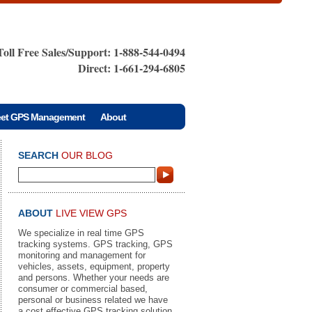
Toll Free Sales/Support: 1-888-544-0494
Direct: 1-661-294-6805
eet GPS Management
About
SEARCH
OUR BLOG
ABOUT
LIVE VIEW GPS
We specialize in real time GPS
tracking systems. GPS tracking, GPS
monitoring and management for
vehicles, assets, equipment, property
and persons. Whether your needs are
consumer or commercial based,
personal or business related we have
a cost effective GPS tracking solution