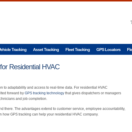
ehicle Tracking
Asset Tracking
Fleet Tracking
GPS Locators
Fl
for Residential HVAC
n to adaptability and access to real-time data. For residential HVAC
lted forward by
GPS tracking technology
that gives dispatchers or managers
technicians and job completion.
end there. The advantages extend to customer service, employee accountability,
arn how GPS tracking can help your residential HVAC company.