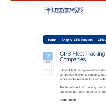
Home
Shop All GPS Trackers
GPS V
GPS Fleet Tracking 
16
Companies
Sep
Efficient fleet management boils dow
2024
companies, efficiency can be catapu
access to the real-time location of 
The benefits of GPS tracking don’t 
and even fuel costs. Read on to le
Dispatching