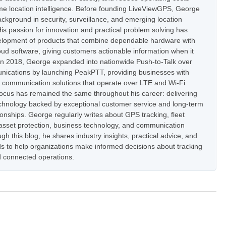
ime location intelligence. Before founding LiveViewGPS, George
ckground in security, surveillance, and emerging location
is passion for innovation and practical problem solving has
elopment of products that combine dependable hardware with
oud software, giving customers actionable information when it
In 2018, George expanded into nationwide Push-to-Talk over
nications by launching PeakPTT, providing businesses with
t communication solutions that operate over LTE and Wi-Fi
focus has remained the same throughout his career: delivering
hnology backed by exceptional customer service and long-term
onships. George regularly writes about GPS tracking, fleet
set protection, business technology, and communication
h this blog, he shares industry insights, practical advice, and
s to help organizations make informed decisions about tracking
 connected operations.