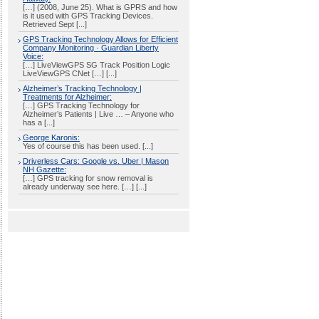
[…] (2008, June 25). What is GPRS and how
is it used with GPS Tracking Devices.
Retrieved Sept [...]
GPS Tracking Technology Allows for Efficient
Company Monitoring · Guardian Liberty
Voice:
[…] LiveViewGPS SG Track Position Logic
LiveViewGPS CNet […] [...]
Alzheimer’s Tracking Technology |
Treatments for Alzheimer:
[…] GPS Tracking Technology for
Alzheimer’s Patients | Live … – Anyone who
has a [...]
George Karonis:
Yes of course this has been used. [...]
Driverless Cars: Google vs. Uber | Mason
NH Gazette:
[…] GPS tracking for snow removal is
already underway see here. […] [...]