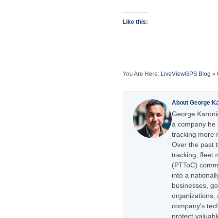
Like this:
You Are Here:
LiveViewGPS Blog
»
About George K
George Karonis
a company he e
tracking more r
Over the past 
tracking, flee
(PTToC) commu
into a national
businesses, go
organizations,
company's tech
protect valuabl