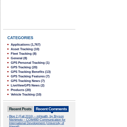
CATEGORIES
Applications
(1,767)
Asset Tracking
(10)
Fleet Tracking
(8)
General
(8)
GPS Personal Tracking
(1)
GPS Tracking
(20)
GPS Tracking Benefits
(13)
GPS Tracking Features
(7)
GPS Tracking News
(7)
LiveViewGPS News
(2)
Products
(20)
Vehicle Tracking
(10)
Recent Posts
Recent Comments
Blog 2 (Fall 2016) – mHealth, by Bryson
Nishimoto – COM480-Communication for
International Development (University of
Hawaii):