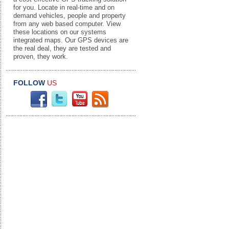
for you. Locate in real-time and on
demand vehicles, people and property
from any web based computer. View
these locations on our systems
integrated maps. Our GPS devices are
the real deal, they are tested and
proven, they work.
FOLLOW
US