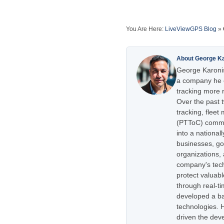
You Are Here:
LiveViewGPS Blog
»
About George K
George Karonis
a company he e
tracking more r
Over the past 
tracking, flee
(PTToC) commu
into a national
businesses, go
organizations,
company's tech
protect valuabl
through real-t
developed a ba
technologies. H
driven the dev