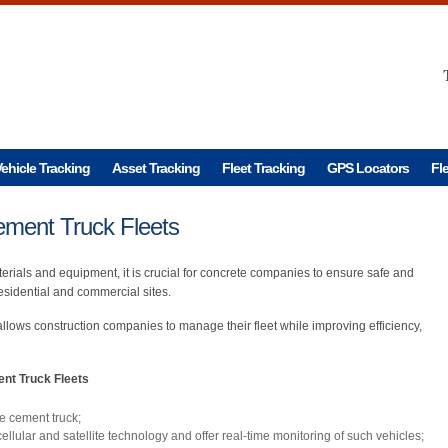
ehicle Tracking
Asset Tracking
Fleet Tracking
GPS Locators
Fl
ement Truck Fleets
erials and equipment, it is crucial for concrete companies to ensure safe and
residential and commercial sites.
allows construction companies to manage their fleet while improving efficiency,
nt Truck Fleets
he cement truck;
llular and satellite technology and offer real-time monitoring of such vehicles;