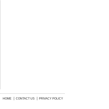
HOME
CONTACT US
PRIVACY POLICY