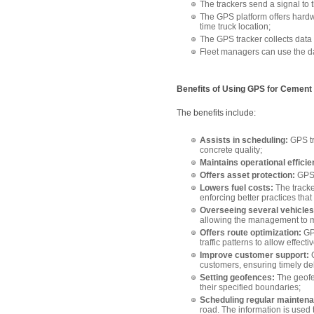
The trackers send a signal to t
The GPS platform offers hardwar
time truck location;
The GPS tracker collects data o
Fleet managers can use the da
Benefits of Using GPS for Cement 
The benefits include:
Assists in scheduling:
GPS tr
concrete quality;
Maintains operational efficie
Offers asset protection:
GPS 
Lowers fuel costs:
The tracke
enforcing better practices that
Overseeing several vehicles
allowing the management to mo
Offers route optimization:
GP
traffic patterns to allow effect
Improve customer support:
G
customers, ensuring timely de
Setting geofences:
The geofe
their specified boundaries;
Scheduling regular mainten
road. The information is used 