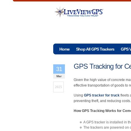
Home
Shop All GPS Trackers
GPS V
GPS Tracking for C
31
Mar
Given the high value of concrete mat
effective transportation of goods to 
2025
Using
GPS tracker for truck
fleets 
preventing theft, and reducing costs.
How GPS Tracking Works for Ceme
A GPS tracker is installed in t
The trackers are powered on ce