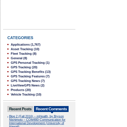
CATEGORIES
Applications
(1,767)
Asset Tracking
(10)
Fleet Tracking
(8)
General
(8)
GPS Personal Tracking
(1)
GPS Tracking
(20)
GPS Tracking Benefits
(13)
GPS Tracking Features
(7)
GPS Tracking News
(7)
LiveViewGPS News
(2)
Products
(20)
Vehicle Tracking
(10)
Recent Posts
Recent Comments
Blog 2 (Fall 2016) – mHealth, by Bryson
Nishimoto – COM480-Communication for
International Development (University of
Hawaii):