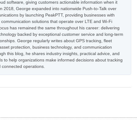
oud software, giving customers actionable information when it
In 2018, George expanded into nationwide Push-to-Talk over
nications by launching PeakPTT, providing businesses with
t communication solutions that operate over LTE and Wi-Fi
focus has remained the same throughout his career: delivering
hnology backed by exceptional customer service and long-term
onships. George regularly writes about GPS tracking, fleet
set protection, business technology, and communication
h this blog, he shares industry insights, practical advice, and
s to help organizations make informed decisions about tracking
 connected operations.