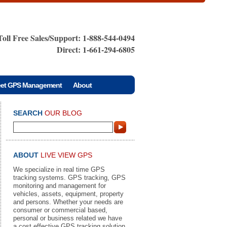
Toll Free Sales/Support: 1-888-544-0494
Direct: 1-661-294-6805
eet GPS Management
About
SEARCH
OUR BLOG
ABOUT
LIVE VIEW GPS
We specialize in real time GPS
tracking systems. GPS tracking, GPS
monitoring and management for
vehicles, assets, equipment, property
and persons. Whether your needs are
consumer or commercial based,
personal or business related we have
a cost effective GPS tracking solution