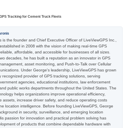
GPS Tracking for Cement Truck Fleets
aronis
 is the founder and Chief Executive Officer of LiveViewGPS Inc.,
stablished in 2008 with the vision of making real-time GPS
eliable, affordable, and accessible for businesses of all sizes.
two decades, he has built a reputation as an innovator in GPS
t management, asset monitoring, and Push-to-Talk over Cellular
nications. Under George's leadership, LiveViewGPS has grown
ly recognized provider of GPS tracking solutions, serving
vernment agencies, educational institutions, law enforcement
 and public works departments throughout the United States. The
nology helps organizations improve operational efficiency,
e assets, increase driver safety, and reduce operating costs
ime location intelligence. Before founding LiveViewGPS, George
ckground in security, surveillance, and emerging location
is passion for innovation and practical problem solving has
elopment of products that combine dependable hardware with