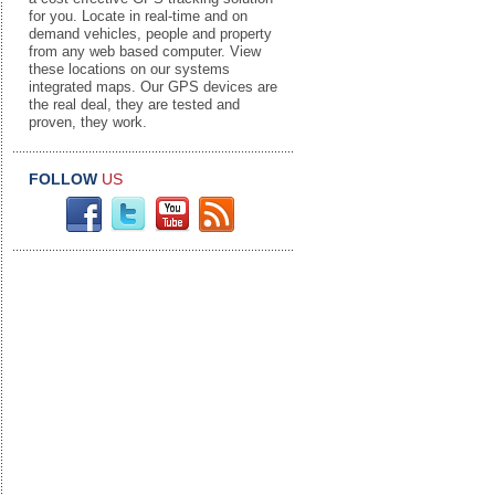
for you. Locate in real-time and on
demand vehicles, people and property
from any web based computer. View
these locations on our systems
integrated maps. Our GPS devices are
the real deal, they are tested and
proven, they work.
FOLLOW
US