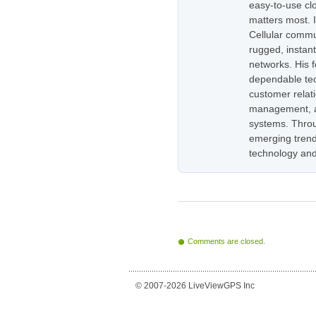
easy-to-use cl
matters most. 
Cellular commu
rugged, instan
networks. His 
dependable tec
customer relati
management, as
systems. Throug
emerging trend
technology and
Comments are closed.
© 2007-2026 LiveViewGPS Inc