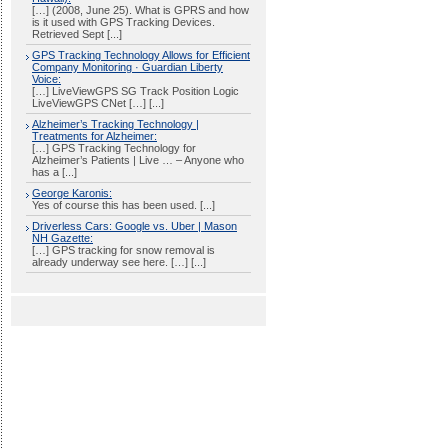
[…] (2008, June 25). What is GPRS and how
is it used with GPS Tracking Devices.
Retrieved Sept [...]
GPS Tracking Technology Allows for Efficient
Company Monitoring · Guardian Liberty
Voice:
[…] LiveViewGPS SG Track Position Logic
LiveViewGPS CNet […] [...]
Alzheimer’s Tracking Technology |
Treatments for Alzheimer:
[…] GPS Tracking Technology for
Alzheimer’s Patients | Live … – Anyone who
has a [...]
George Karonis:
Yes of course this has been used. [...]
Driverless Cars: Google vs. Uber | Mason
NH Gazette:
[…] GPS tracking for snow removal is
already underway see here. […] [...]