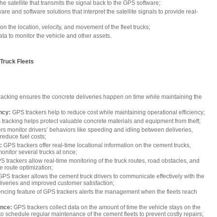
he satellite that transmits the signal back to the GPS software;
e and software solutions that interpret the satellite signals to provide real-
n the location, velocity, and movement of the fleet trucks;
ta to monitor the vehicle and other assets.
Truck Fleets
acking ensures the concrete deliveries happen on time while maintaining the
ncy:
GPS trackers help to reduce cost while maintaining operational efficiency;
tracking helps protect valuable concrete materials and equipment from theft;
rs monitor drivers’ behaviors like speeding and idling between deliveries,
 reduce fuel costs;
:
GPS trackers offer real-time locational information on the cement trucks,
nitor several trucks at once;
S trackers allow real-time monitoring of the truck routes, road obstacles, and
ive route optimization;
PS tracker allows the cement truck drivers to communicate effectively with the
liveries and improved customer satisfaction;
ncing feature of GPS trackers alerts the management when the fleets reach
ance:
GPS trackers collect data on the amount of time the vehicle stays on the
to schedule regular maintenance of the cement fleets to prevent costly repairs;