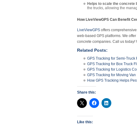
Helps to scale the concrete 
the trucks, allowing the manag
How LiveViewGPS Can Benefit Cem
LiveViewGPS
offers comprehensive, 
web-based GPS platforms. We offer te
concrete companies. Call us today!
Related Posts:
GPS Tracking for Semi-Truck 
GPS Tracking for Box Truck Fl
GPS Tracking for Logistics C
GPS Tracking for Moving Van 
How GPS Tracking Helps Pest 
Share this:
Like this: