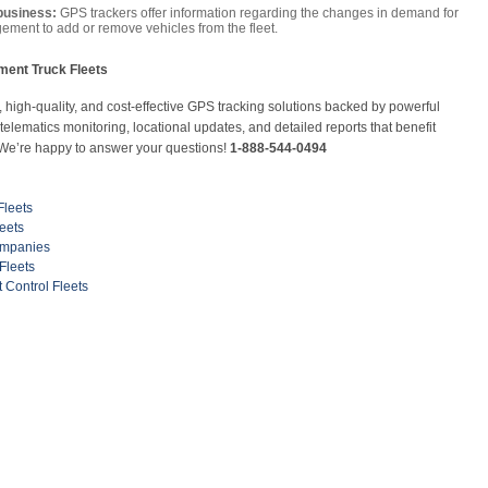
business:
GPS trackers offer information regarding the changes in demand for
ement to add or remove vehicles from the fleet.
ent Truck Fleets
high-quality, and cost-effective GPS tracking solutions backed by powerful
lematics monitoring, locational updates, and detailed reports that benefit
 We’re happy to answer your questions!
1-888-544-0494
Fleets
eets
ompanies
Fleets
Control Fleets