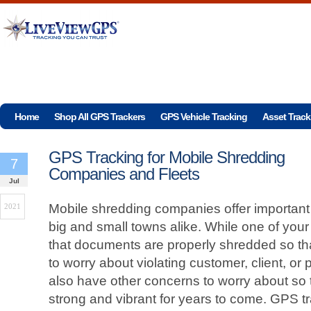
Home
Shop All GPS Trackers
GPS Vehicle Tracking
Asset Track
GPS Tracking for Mobile Shredding
7
Companies and Fleets
Jul
Mobile shredding companies offer important 
2021
big and small towns alike. While one of your 
that documents are properly shredded so t
to worry about violating customer, client, or p
also have other concerns to worry about so
strong and vibrant for years to come. GPS t