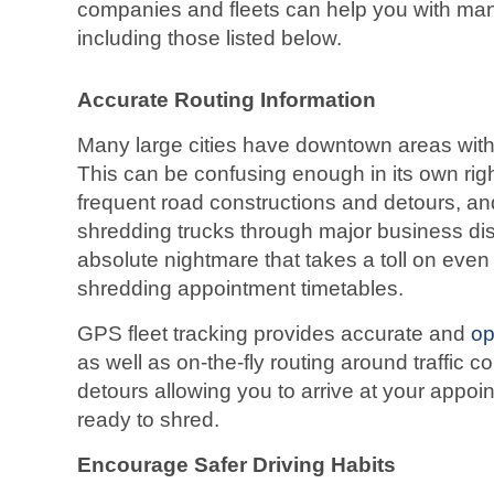
companies and fleets can help you with man
including those listed below.
Accurate Routing Information
Many large cities have downtown areas with
This can be confusing enough in its own rig
frequent road constructions and detours, an
shredding trucks through major business di
absolute nightmare that takes a toll on eve
shredding appointment timetables.
GPS fleet tracking provides accurate and
op
as well as on-the-fly routing around traffic 
detours allowing you to arrive at your appoi
ready to shred.
Encourage Safer Driving Habits