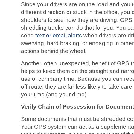
Since your drivers are on the road and you’r
different direction or stuck in the office, you
shoulders to see how they are driving. GPS 
shredding trucks can do that for you. You c
send
text or email alerts
when drivers are dri
swerving, hard braking, or engaging in othe
actions behind the wheel.
Another, often unexpected, benefit of GPS trac
helps to keep them on the straight and nar
use of company time. Because you can recei
off-route, they are far less likely to take ca
your time (and your dime).
Verify Chain of Possession for Documen
Some documents that must be shredded cont
Your GPS system can act as a supplemental 