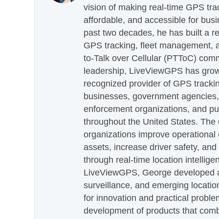
vision of making real-time GPS tra
affordable, and accessible for busi
past two decades, he has built a re
GPS tracking, fleet management, a
to-Talk over Cellular (PTToC) com
leadership, LiveViewGPS has grown
recognized provider of GPS trackin
businesses, government agencies, e
enforcement organizations, and pu
throughout the United States. The
organizations improve operational e
assets, increase driver safety, and
through real-time location intellig
LiveViewGPS, George developed a 
surveillance, and emerging locatio
for innovation and practical proble
development of products that com