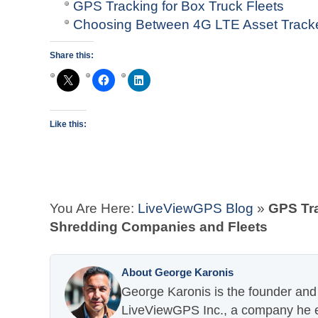
GPS Tracking for Box Truck Fleets
Choosing Between 4G LTE Asset Tracke
Share this:
Like this:
You Are Here:
LiveViewGPS Blog
»
GPS Tra
Shredding Companies and Fleets
About George Karonis
George Karonis is the founder and 
LiveViewGPS Inc., a company he es