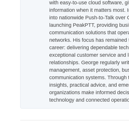
with easy-to-use cloud software, g
information when it matters most.
into nationwide Push-to-Talk over
launching PeakPTT, providing busi
communication solutions that oper
networks. His focus has remained 
career: delivering dependable tec
exceptional customer service and 
relationships. George regularly wri
management, asset protection, bu
communication systems. Through th
insights, practical advice, and eme
organizations make informed decis
technology and connected operati