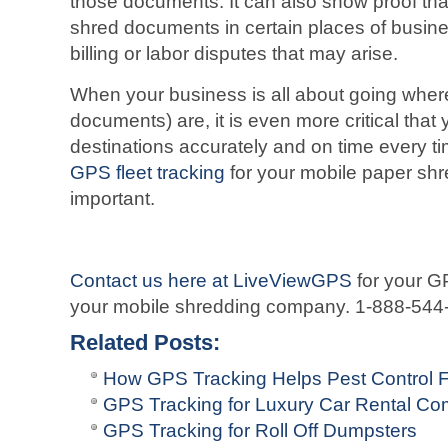
those documents. It can also show proof tha
shred documents in certain places of busine
billing or labor disputes that may arise.
When your business is all about going where
documents) are, it is even more critical that
destinations accurately and on time every ti
GPS fleet tracking
for your mobile paper shr
important.
Contact us here at LiveViewGPS
for your GP
your mobile shredding company. 1-888-544
Related Posts:
How GPS Tracking Helps Pest Control F
GPS Tracking for Luxury Car Rental C
GPS Tracking for Roll Off Dumpsters