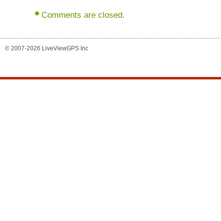
Comments are closed.
© 2007-2026 LiveViewGPS Inc