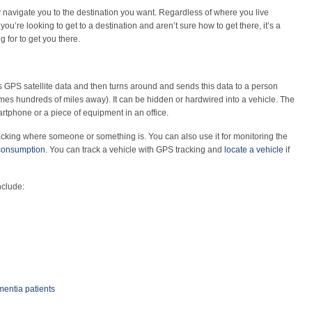
ly navigate you to the destination you want. Regardless of where you live
ou’re looking to get to a destination and aren’t sure how to get there, it’s a
 for to get you there.
s GPS satellite data and then turns around and sends this data to a person
es hundreds of miles away). It can be hidden or hardwired into a vehicle. The
rtphone or a piece of equipment in an office.
racking where someone or something is. You can also use it for monitoring the
 consumption
. You can track a vehicle with GPS tracking and
locate a vehicle
if
nclude:
mentia patients