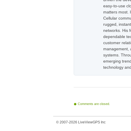
easy-to-use cl
matters most. 
Cellular commu
rugged, instan
networks. His 
dependable tec
customer relati
management, as
systems. Throug
emerging trend
technology and
Comments are closed.
© 2007-2026 LiveViewGPS Inc