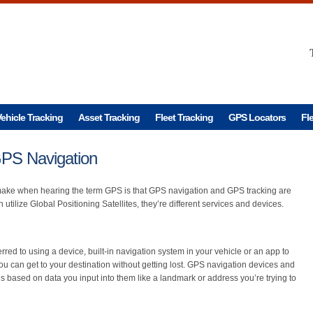
ehicle Tracking
Asset Tracking
Fleet Tracking
GPS Locators
Fl
PS Navigation
ake when hearing the term GPS is that GPS navigation and GPS tracking are
utilize Global Positioning Satellites, they’re different services and devices.
erred to using a device, built-in navigation system in your vehicle or an app to
you can get to your destination without getting lost. GPS navigation devices and
s based on data you input into them like a landmark or address you’re trying to