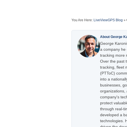
You Are Here:
LiveViewGPS Blog
»
About George K
George Karonis
a company he e
tracking more r
Over the past 
tracking, flee
(PTToC) commu
into a national
businesses, go
organizations,
company's tech
protect valuabl
through real-t
developed a ba
technologies. H
driven the dev