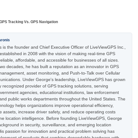
GPS Tracking Vs. GPS Navigation
aronis
 is the founder and Chief Executive Officer of LiveViewGPS Inc.,
stablished in 2008 with the vision of making real-time GPS
eliable, affordable, and accessible for businesses of all sizes.
two decades, he has built a reputation as an innovator in GPS
t management, asset monitoring, and Push-to-Talk over Cellular
nications. Under George's leadership, LiveViewGPS has grown
ly recognized provider of GPS tracking solutions, serving
vernment agencies, educational institutions, law enforcement
 and public works departments throughout the United States. The
nology helps organizations improve operational efficiency,
e assets, increase driver safety, and reduce operating costs
ime location intelligence. Before founding LiveViewGPS, George
ckground in security, surveillance, and emerging location
is passion for innovation and practical problem solving has
elopment of products that combine dependable hardware with