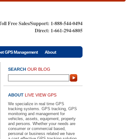
Toll Free Sales/Support: 1-888-544-0494
Direct: 1-661-294-6805
eet GPS Management
About
SEARCH
OUR BLOG
ABOUT
LIVE VIEW GPS
We specialize in real time GPS
tracking systems. GPS tracking, GPS
monitoring and management for
vehicles, assets, equipment, property
and persons. Whether your needs are
consumer or commercial based,
personal or business related we have
a cost effective GPS tracking solution