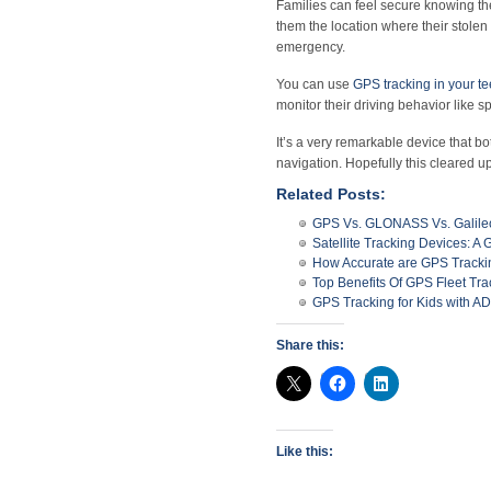
Families can feel secure knowing th
them the location where their stolen 
emergency.
You can use
GPS tracking in your t
monitor their driving behavior like 
It’s a very remarkable device that b
navigation. Hopefully this cleared 
Related Posts:
GPS Vs. GLONASS Vs. Galile
Satellite Tracking Devices: 
How Accurate are GPS Tracki
Top Benefits Of GPS Fleet Tra
GPS Tracking for Kids with 
Share this:
Like this: