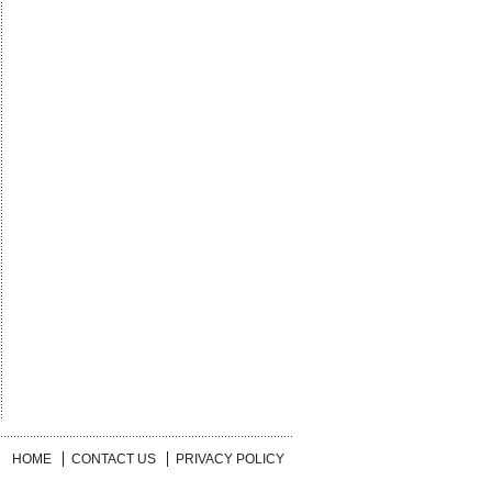
HOME
CONTACT US
PRIVACY POLICY