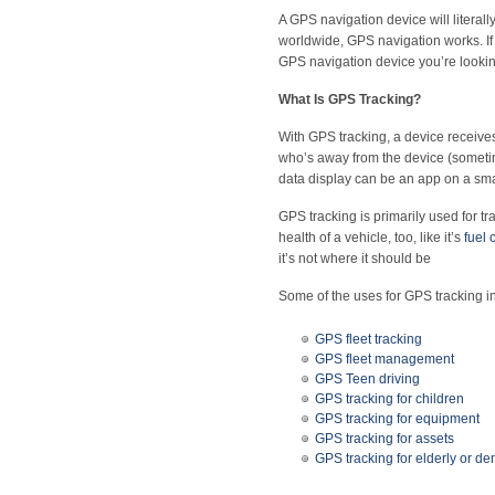
A GPS navigation device will literal
worldwide, GPS navigation works. If y
GPS navigation device you’re looking
What Is GPS Tracking?
With GPS tracking, a device receive
who’s away from the device (sometim
data display can be an app on a sma
GPS tracking is primarily used for t
health of a vehicle, too, like it’s
fuel
it’s not where it should be
Some of the uses for GPS tracking i
GPS fleet tracking
GPS fleet management
GPS Teen driving
GPS tracking for children
GPS tracking for equipment
GPS tracking for assets
GPS tracking for elderly or de