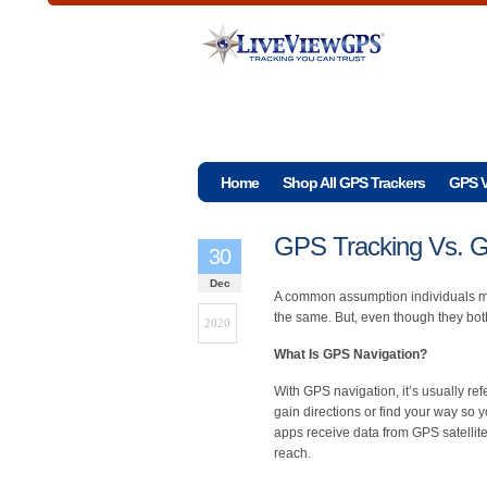
Home
Shop All GPS Trackers
GPS V
GPS Tracking Vs. G
30
Dec
A common assumption individuals m
the same. But, even though they both 
2020
What Is GPS Navigation?
With GPS navigation, it’s usually ref
gain directions or find your way so 
apps receive data from GPS satellite
reach.