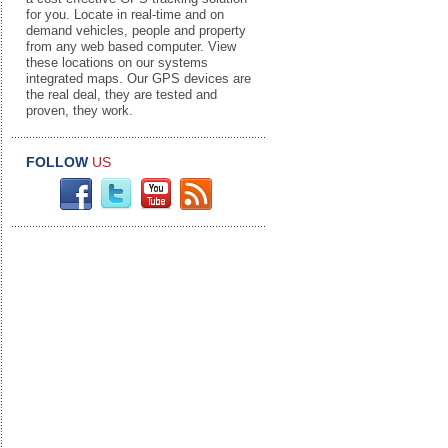
for you. Locate in real-time and on
demand vehicles, people and property
from any web based computer. View
these locations on our systems
integrated maps. Our GPS devices are
the real deal, they are tested and
proven, they work.
FOLLOW
US