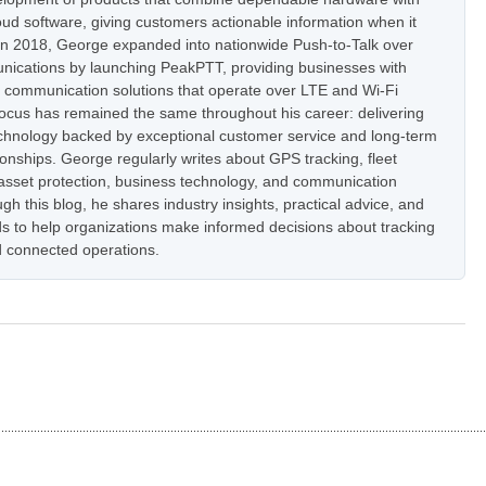
oud software, giving customers actionable information when it
In 2018, George expanded into nationwide Push-to-Talk over
nications by launching PeakPTT, providing businesses with
t communication solutions that operate over LTE and Wi-Fi
focus has remained the same throughout his career: delivering
hnology backed by exceptional customer service and long-term
onships. George regularly writes about GPS tracking, fleet
set protection, business technology, and communication
h this blog, he shares industry insights, practical advice, and
s to help organizations make informed decisions about tracking
 connected operations.