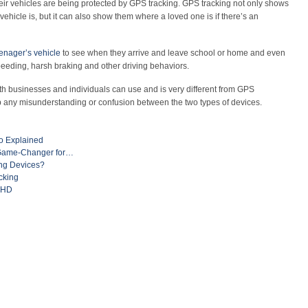
eir vehicles are being protected by GPS tracking. GPS tracking not only shows
vehicle is, but it can also show them where a loved one is if there’s an
eenager’s vehicle
to see when they arrive and leave school or home and even
speeding, harsh braking and other driving behaviors.
oth businesses and individuals can use and is very different from GPS
up any misunderstanding or confusion between the two types of devices.
o Explained
A Game-Changer for…
ng Devices?
cking
ADHD