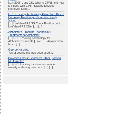
[…] (2008, June 25). What is GPRS and how
is it used with GPS Tracking Devices.
Retrieved Sept [...]
GPS Tracking Technology Allows for Efficient
Company Monitoring · Guardian Liberty
Voice:
[…] LiveViewGPS SG Track Position Logic
LiveViewGPS CNet […] [...]
Alzheimer’s Tracking Technology |
Treatments for Alzheimer:
[…] GPS Tracking Technology for
Alzheimer’s Patients | Live … – Anyone who
has a [...]
George Karonis:
Yes of course this has been used. [...]
Driverless Cars: Google vs. Uber | Mason
NH Gazette:
[…] GPS tracking for snow removal is
already underway see here. […] [...]