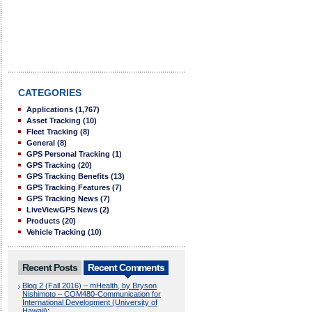
CATEGORIES
Applications
(1,767)
Asset Tracking
(10)
Fleet Tracking
(8)
General
(8)
GPS Personal Tracking
(1)
GPS Tracking
(20)
GPS Tracking Benefits
(13)
GPS Tracking Features
(7)
GPS Tracking News
(7)
LiveViewGPS News
(2)
Products
(20)
Vehicle Tracking
(10)
Recent Posts
Recent Comments
Blog 2 (Fall 2016) – mHealth, by Bryson
Nishimoto – COM480-Communication for
International Development (University of
Hawaii):