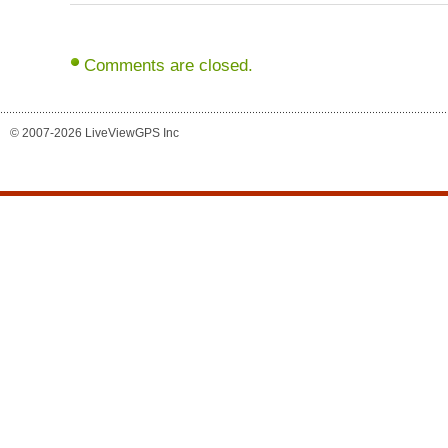
Comments are closed.
© 2007-2026 LiveViewGPS Inc