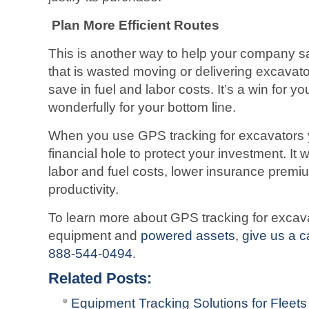
Plan More Efficient Routes
This is another way to help your company s
that is wasted moving or delivering excava
save in fuel and labor costs. It’s a win for yo
wonderfully for your bottom line.
When you use GPS tracking for excavators y
financial hole to protect your investment. It wi
labor and fuel costs, lower insurance prem
productivity.
To learn more about GPS tracking for excavato
equipment and
powered assets
,
give us a c
888-544-0494
.
Related Posts:
Equipment Tracking Solutions for Fleets