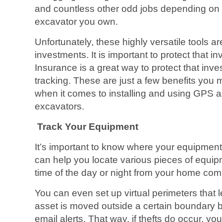
and countless other odd jobs depending on t
excavator you own.
Unfortunately, these highly versatile tools ar
investments. It is important to protect that 
Insurance is a great way to protect that inv
tracking. These are just a few benefits you
when it comes to installing and using GPS as
excavators.
Track Your Equipment
It’s important to know where your equipment 
can help you locate various pieces of equip
time of the day or night from your home comp
You can even set up virtual perimeters that
asset is moved outside a certain boundary 
email alerts. That way, if thefts do occur, you