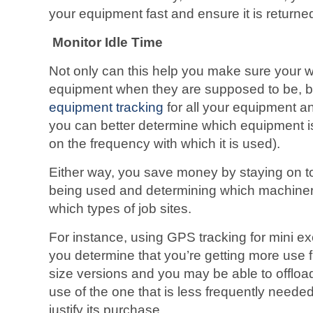
your equipment fast and ensure it is returne
Monitor Idle Time
Not only can this help you make sure your w
equipment when they are supposed to be, 
equipment tracking
for all your equipment an
you can better determine which equipment i
on the frequency with which it is used).
Either way, you save money by staying on t
being used and determining which machine
which types of job sites.
For instance, using GPS tracking for mini 
you determine that you’re getting more use f
size versions and you may be able to offloa
use of the one that is less frequently neede
justify its purchase.