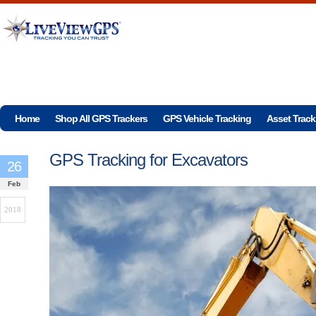
Home
Shop All GPS Trackers
GPS Vehicle Tracking
Asset Track
GPS Tracking for Excavators
26
Feb
2018