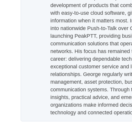
development of products that com
with easy-to-use cloud software, g
information when it matters most.
into nationwide Push-to-Talk over
launching PeakPTT, providing busi
communication solutions that oper
networks. His focus has remained 
career: delivering dependable tec
exceptional customer service and 
relationships. George regularly wri
management, asset protection, bu
communication systems. Through th
insights, practical advice, and eme
organizations make informed decis
technology and connected operati