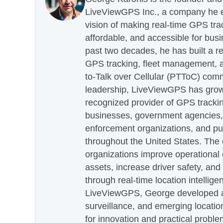
LiveViewGPS Inc., a company he es
vision of making real-time GPS tra
affordable, and accessible for busi
past two decades, he has built a re
GPS tracking, fleet management, a
to-Talk over Cellular (PTToC) com
leadership, LiveViewGPS has grown
recognized provider of GPS trackin
businesses, government agencies, e
enforcement organizations, and pu
throughout the United States. The
organizations improve operational e
assets, increase driver safety, and
through real-time location intellig
LiveViewGPS, George developed a 
surveillance, and emerging locatio
for innovation and practical proble