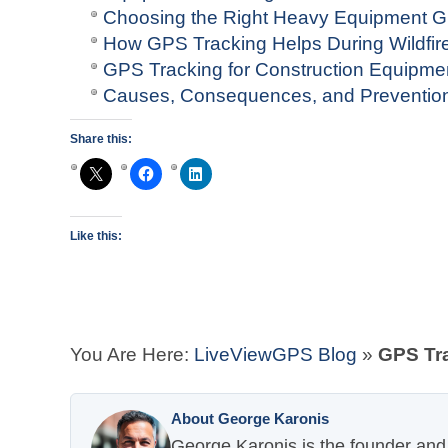
Choosing the Right Heavy Equipment 
How GPS Tracking Helps During Wildfi
GPS Tracking for Construction Equipm
Causes, Consequences, and Prevention 
Share this:
Like this:
You Are Here:
LiveViewGPS Blog
»
GPS Tra
About George Karonis
George Karonis is the founder and 