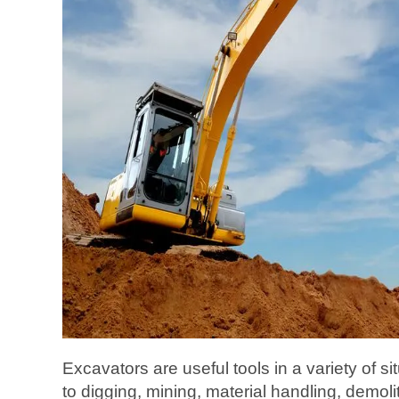
Excavators are useful tools in a variety of si
to digging, mining, material handling, demol